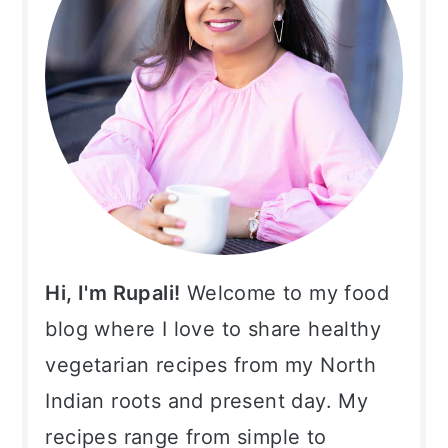
Hi, I'm Rupali!
Welcome to my food
blog where I love to share healthy
vegetarian recipes from my North
Indian roots and present day. My
recipes range from simple to