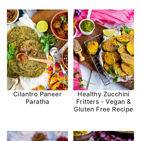
Cilantro Paneer
Healthy Zucchini
Paratha
Fritters - Vegan &
Gluten Free Recipe