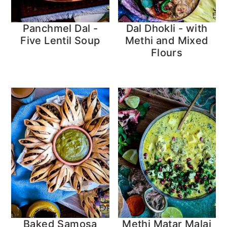
Panchmel Dal -
Dal Dhokli - with
Five Lentil Soup
Methi and Mixed
Flours
Baked Samosa
Methi Matar Malai