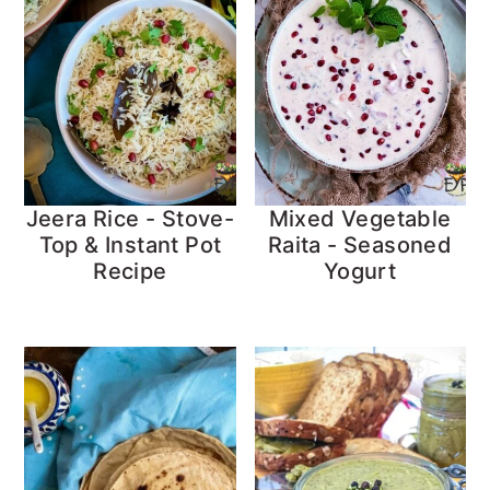
Jeera Rice - Stove-
Mixed Vegetable
Top & Instant Pot
Raita - Seasoned
Recipe
Yogurt