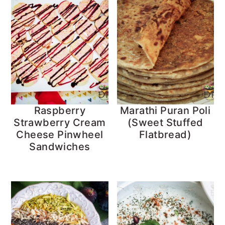
Raspberry
Marathi Puran Poli
Strawberry Cream
(Sweet Stuffed
Cheese Pinwheel
Flatbread)
Sandwiches