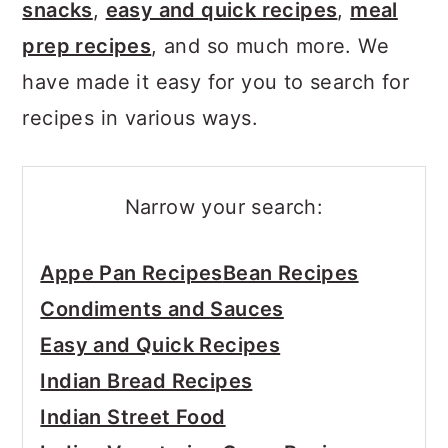
snacks
,
easy and quick recipes
,
meal
prep recipes
, and so much more. We
have made it easy for you to search for
recipes in various ways.
Narrow your search:
Appe Pan Recipes
Bean Recipes
Condiments and Sauces
Easy and Quick Recipes
Indian Bread Recipes
Indian Street Food