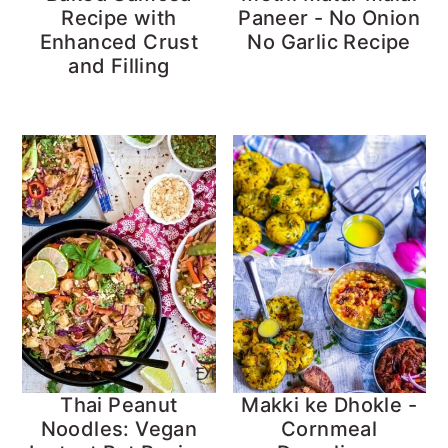
Recipe with
Paneer - No Onion
Enhanced Crust
No Garlic Recipe
and Filling
Thai Peanut
Makki ke Dhokle -
Noodles: Vegan
Cornmeal