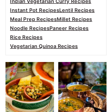
Indian Vegetarian Curry Recipes
Instant Pot Recipes
Lentil Recipes
Meal Prep Recipes
Millet Recipes
Noodle Recipes
Paneer Recipes
Rice Recipes
Vegetarian Quinoa Recipes