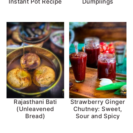
Instant Pot Recipe
Dumplings
Rajasthani Bati
Strawberry Ginger
(Unleavened
Chutney: Sweet,
Bread)
Sour and Spicy