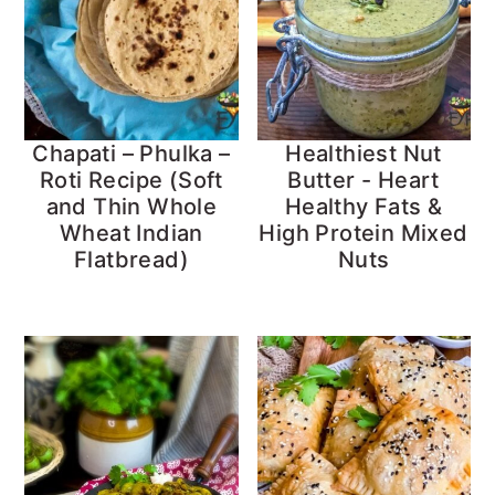
Chapati – Phulka –
Healthiest Nut
Roti Recipe (Soft
Butter - Heart
and Thin Whole
Healthy Fats &
Wheat Indian
High Protein Mixed
Flatbread)
Nuts