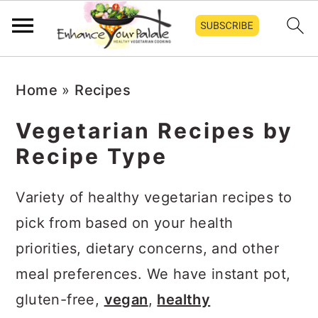
Skip
Skip
Skip
Home
»
Recipes
to
to
to
primary
main
primary
Vegetarian Recipes by
navigation
content
sidebar
Recipe Type
Variety of healthy vegetarian recipes to
pick from based on your health
priorities, dietary concerns, and other
meal preferences. We have instant pot,
gluten-free,
vegan
,
healthy