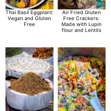
Thai Basil Eggplant:
Air Fried Gluten
Vegan and Gluten
Free Crackers:
Free
Made with Lupin
flour and Lentils