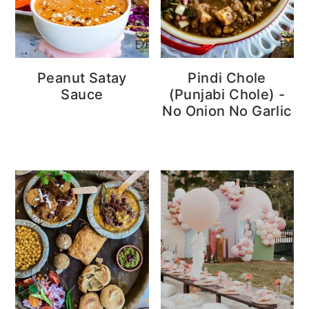
Peanut Satay
Pindi Chole
Sauce
(Punjabi Chole) -
No Onion No Garlic