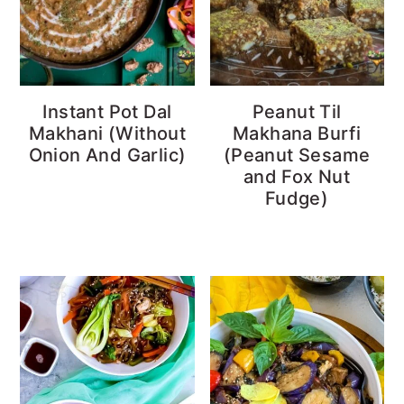
Instant Pot Dal
Peanut Til
Makhani (Without
Makhana Burfi
Onion And Garlic)
(Peanut Sesame
and Fox Nut
Fudge)