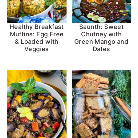
Healthy Breakfast
Saunth: Sweet
Muffins: Egg Free
Chutney with
& Loaded with
Green Mango and
Veggies
Dates