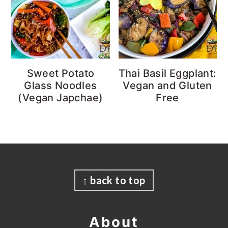
Sweet Potato
Thai Basil Eggplant:
Glass Noodles
Vegan and Gluten
(Vegan Japchae)
Free
Footer
↑ back to top
About