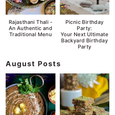
Rajasthani Thali -
Picnic Birthday
An Authentic and
Party:
Traditional Menu
Your Next Ultimate
Backyard Birthday
Party
August Posts