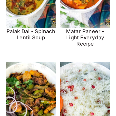
Palak Dal - Spinach
Matar Paneer -
Lentil Soup
Light Everyday
Recipe