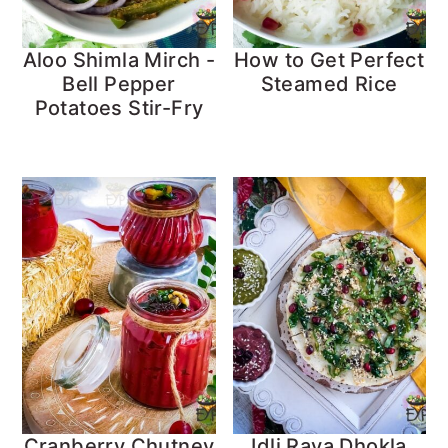
Aloo Shimla Mirch -
How to Get Perfect
Bell Pepper
Steamed Rice
Potatoes Stir-Fry
Cranberry Chutney
Idli Rava Dhokla