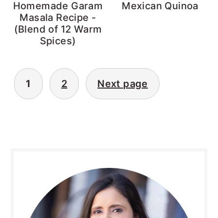
Homemade Garam
Mexican Quinoa
Masala Recipe -
(Blend of 12 Warm
Spices)
Posts
1
2
Next page
pagination
Primary
Sidebar