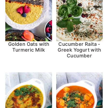
Golden Oats with
Cucumber Raita -
Turmeric Milk
Greek Yogurt with
Cucumber