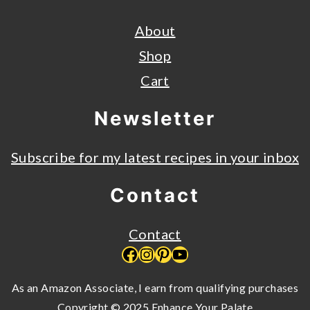
About
Shop
Cart
Newsletter
Subscribe for my latest recipes in your inbox
Contact
Contact
Facebook
Instagram
Pinterest
YouTube
As an Amazon Associate, I earn from qualifying purchases
Copyright © 2025 Enhance Your Palate