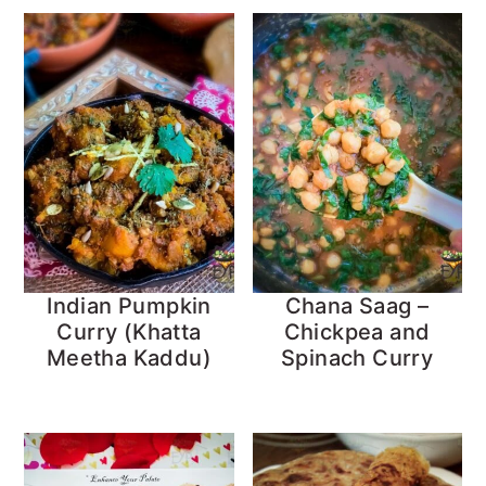
Indian Pumpkin
Chana Saag –
Curry (Khatta
Chickpea and
Meetha Kaddu)
Spinach Curry