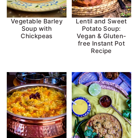
Vegetable Barley
Lentil and Sweet
Soup with
Potato Soup:
Chickpeas
Vegan & Gluten-
free Instant Pot
Recipe