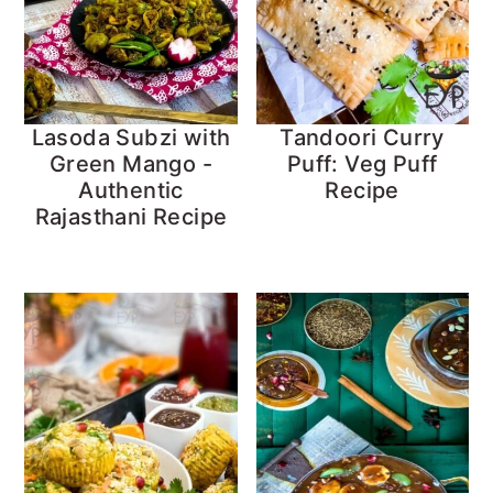
Lasoda Subzi with
Tandoori Curry
Green Mango -
Puff: Veg Puff
Authentic
Recipe
Rajasthani Recipe