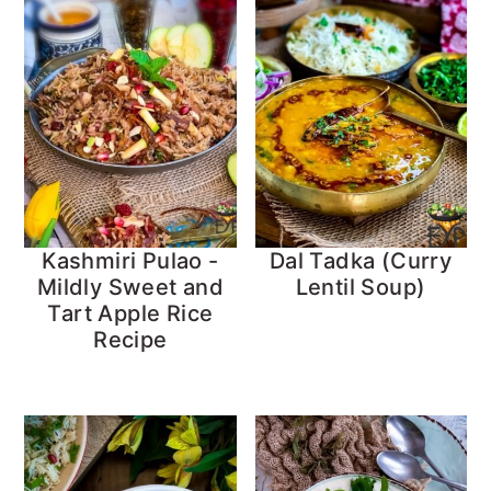
Kashmiri Pulao -
Dal Tadka (Curry
Mildly Sweet and
Lentil Soup)
Tart Apple Rice
Recipe