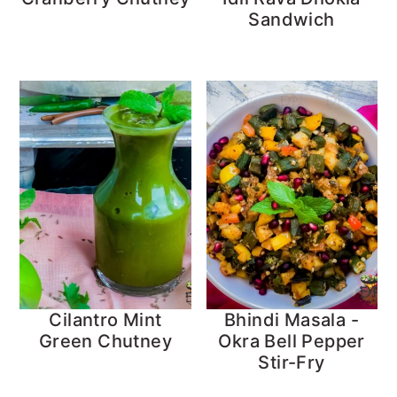
Sandwich
Cilantro Mint
Bhindi Masala -
Green Chutney
Okra Bell Pepper
Stir-Fry