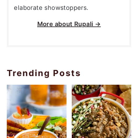
elaborate showstoppers.
More about
Rupali →
Trending Posts