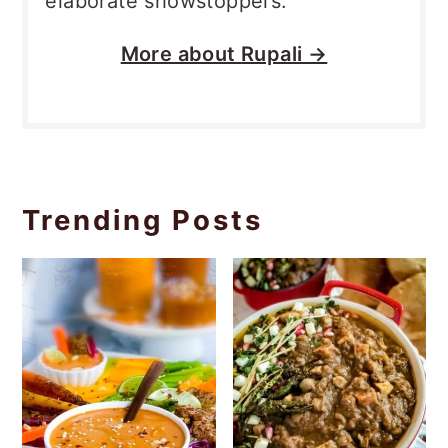
elaborate showstoppers.
More about
Rupali →
Trending Posts