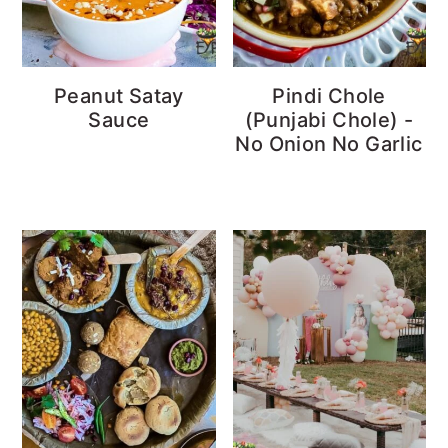
Peanut Satay
Pindi Chole
Sauce
(Punjabi Chole) -
No Onion No Garlic