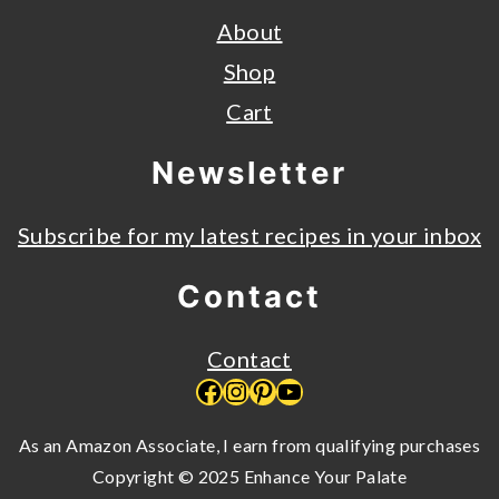
About
Shop
Cart
Newsletter
Subscribe for my latest recipes in your inbox
Contact
Contact
Facebook
Instagram
Pinterest
YouTube
As an Amazon Associate, I earn from qualifying purchases
Copyright © 2025 Enhance Your Palate