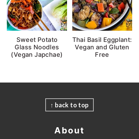
Sweet Potato
Thai Basil Eggplant:
Glass Noodles
Vegan and Gluten
(Vegan Japchae)
Free
Footer
↑ back to top
About