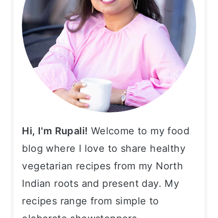
Hi, I'm Rupali!
Welcome to my food
blog where I love to share healthy
vegetarian recipes from my North
Indian roots and present day. My
recipes range from simple to