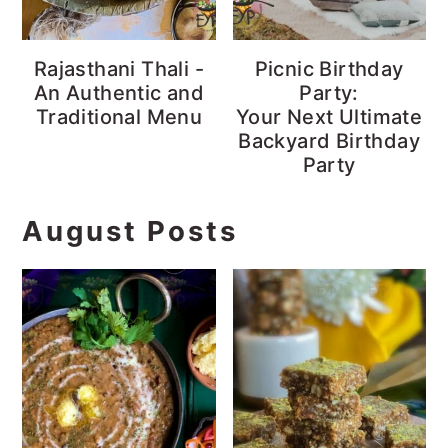
Rajasthani Thali -
Picnic Birthday
An Authentic and
Party:
Traditional Menu
Your Next Ultimate
Backyard Birthday
Party
August Posts