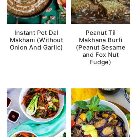
Instant Pot Dal
Peanut Til
Makhani (Without
Makhana Burfi
Onion And Garlic)
(Peanut Sesame
and Fox Nut
Fudge)