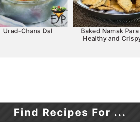
Urad-Chana Dal
Baked Namak Para
Healthy and Crisp
Find Recipes For ...