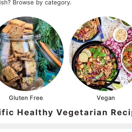
dish? Browse by category.
Gluten Free
Vegan
ific Healthy Vegetarian Rec