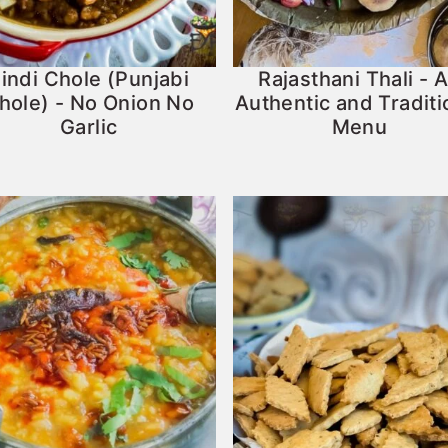
indi Chole (Punjabi
Rajasthani Thali - 
hole) - No Onion No
Authentic and Traditi
Garlic
Menu