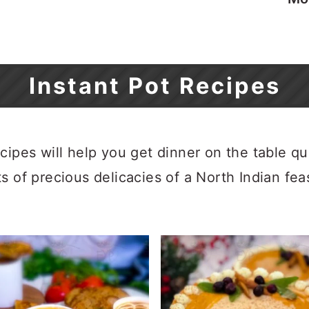
Instant Pot Recipes
cipes will help you get dinner on the table qu
s of precious delicacies of a North Indian fea