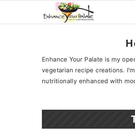
S
S
S
k
k
k
H
i
i
i
Enhance Your Palate is my open 
p
p
p
vegetarian recipe creations. I’m
t
t
t
nutritionally enhanced with mo
o
o
o
p
m
p
r
a
r
i
i
i
m
n
m