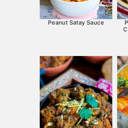
Peanut Satay Sauce
P
C