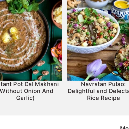
stant Pot Dal Makhani
Navratan Pulao:
(Without Onion And
Delightful and Delect
Garlic)
Rice Recipe
Mo