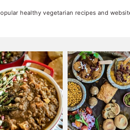
opular healthy vegetarian recipes and websit