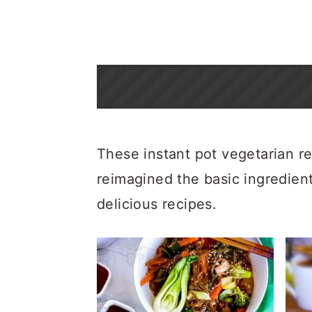
These instant pot vegetarian re
reimagined the basic ingredient
delicious recipes.