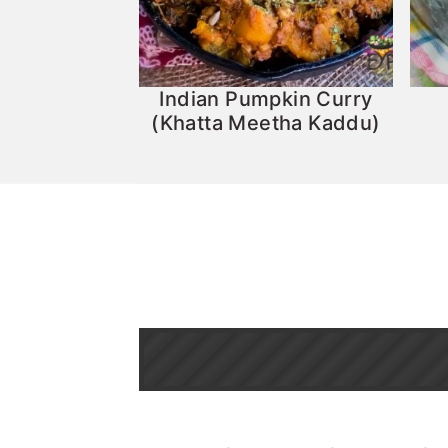
Indian Pumpkin Curry
(Khatta Meetha Kaddu)