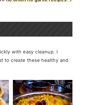
ickly with easy cleanup. I
st to create these healthy and