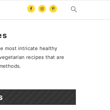
es
e most intricate healthy
 vegetarian recipes that are
 methods.
s