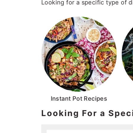
Looking for a specific type of 
Instant Pot Recipes
Looking For a Spec