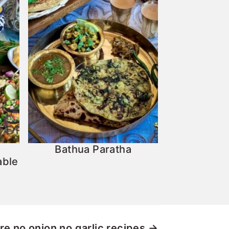
Bathua Paratha
able
re
no onion no garlic recipes →