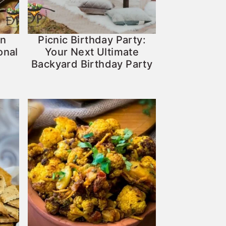
An
Picnic Birthday Party:
onal
Your Next Ultimate
Backyard Birthday Party