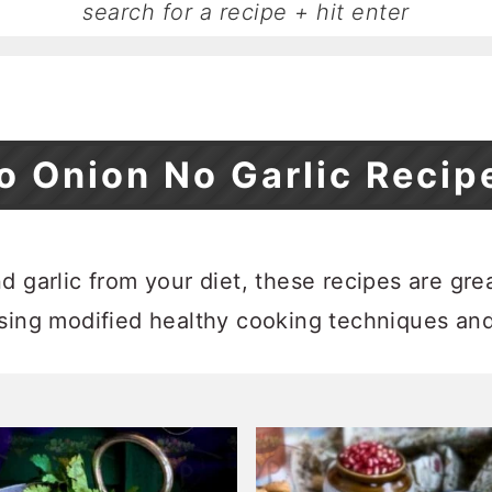
o Onion No Garlic Recip
 garlic from your diet, these recipes are great 
using modified healthy cooking techniques an