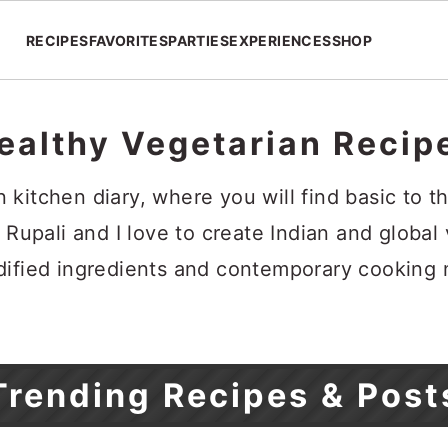
RECIPES
FAVORITES
PARTIES
EXPERIENCES
SHOP
ealthy Vegetarian Recip
kitchen diary, where you will find basic to th
 Rupali and I love to create Indian and global
dified ingredients and contemporary cooking
Trending Recipes & Post