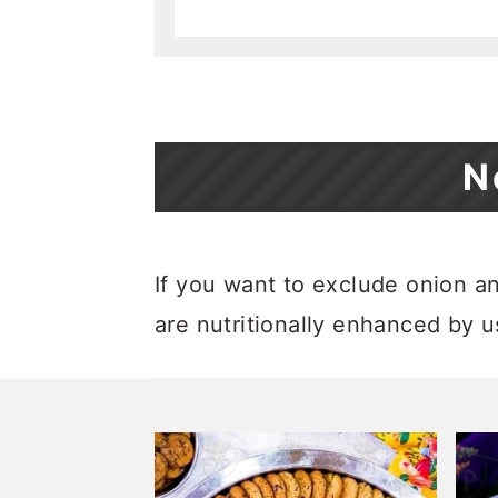
N
If you want to exclude onion and
are nutritionally enhanced by 