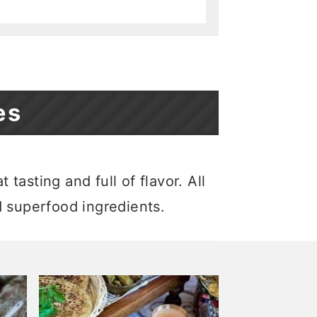
es
tasting and full of flavor. All
d superfood ingredients.