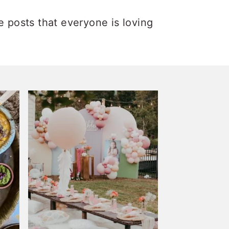
e posts that everyone is loving