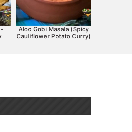
 -
Aloo Gobi Masala (Spicy
y
Cauliflower Potato Curry)