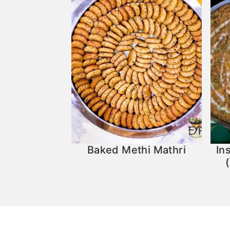
Baked Methi Mathri
In