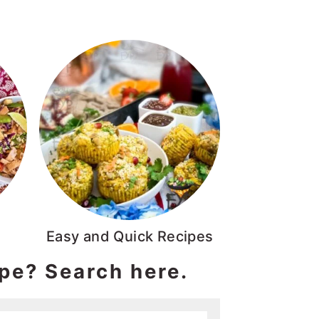
Easy and Quick Recipes
ipe? Search here.