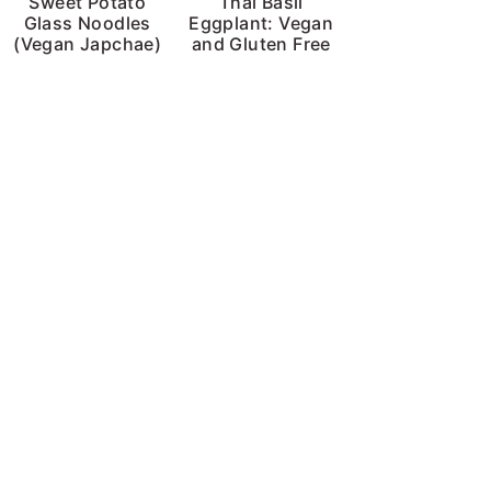
Sweet Potato
Thai Basil
Glass Noodles
Eggplant: Vegan
(Vegan Japchae)
and Gluten Free