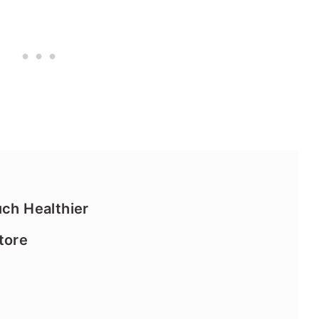
uch Healthier
tore