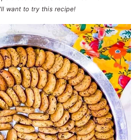
ll want to try this recipe!