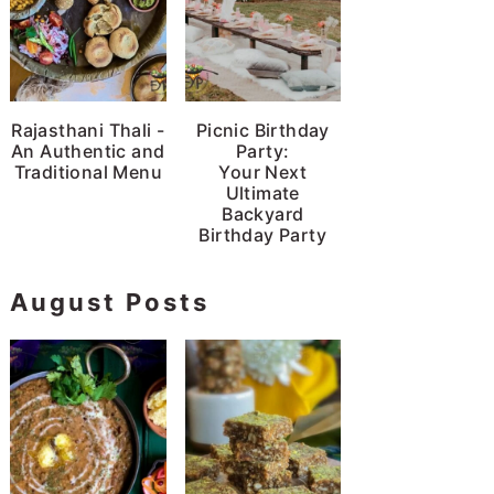
Rajasthani Thali -
Picnic Birthday
An Authentic and
Party:
Traditional Menu
Your Next
Ultimate
Backyard
Birthday Party
August Posts