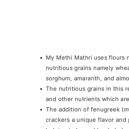
My Methi Mathri uses flours 
nutritious grains namely wheat
sorghum, amaranth, and alm
The nutritious grains in this r
and other nutrients which are 
The addition of fenugreek (
m
crackers a unique flavor and 