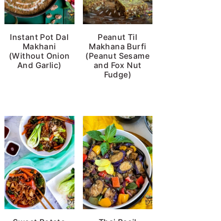
Instant Pot Dal
Peanut Til
Makhani
Makhana Burfi
(Without Onion
(Peanut Sesame
And Garlic)
and Fox Nut
Fudge)