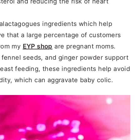
terol and reducing the risk of heart
 galactagogues ingredients which help
ove that a large percentage of customers
from my
EYP shop
are pregnant moms.
 fennel seeds, and ginger powder support
breast feeding, these ingredients help avoid
idity, which can aggravate baby colic.