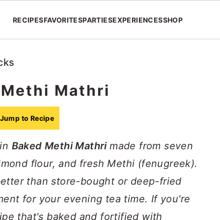
RECIPES
FAVORITES
PARTIES
EXPERIENCES
SHOP
cks
Methi Mathri
Jump to Recipe
ain
Baked Methi Mathri
made from seven
almond flour, and fresh Methi (fenugreek).
etter than store-bought or deep-fried
ent for your evening tea time. If you're
ipe that's baked and fortified with