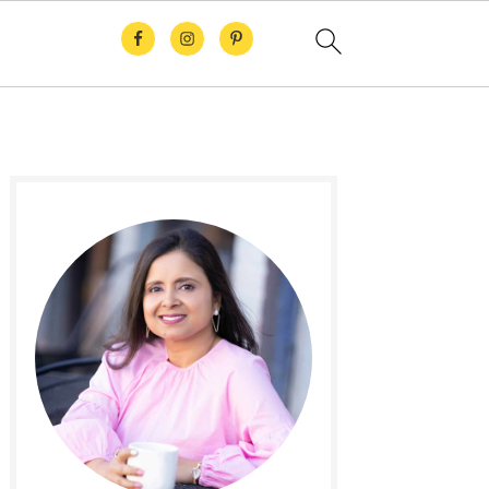
Primary
Sidebar