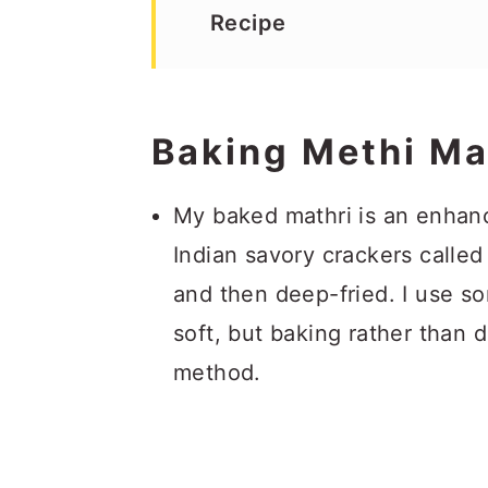
Recipe
Baking Methi Ma
My baked mathri is an enhance
Indian savory crackers calle
and then deep-fried. I use so
soft, but baking rather than 
method.