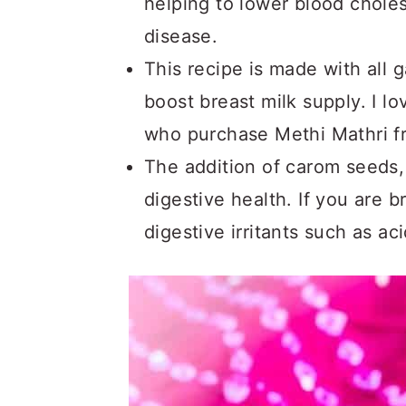
helping to lower blood choles
disease.
This recipe is made with all
boost breast milk supply. I l
who purchase Methi Mathri 
The addition of carom seeds,
digestive health. If you are 
digestive irritants such as ac