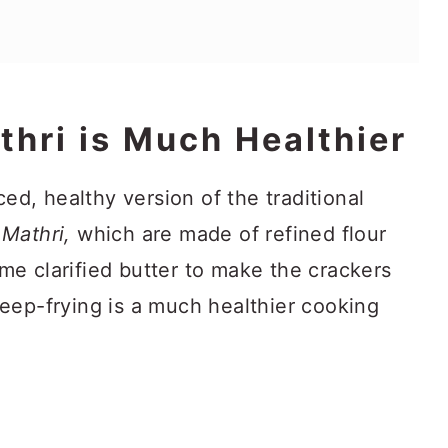
thri is Much Healthier
d, healthy version of the traditional
d
Mathri,
which are made of refined flour
me clarified butter to make the crackers
deep-frying is a much healthier cooking