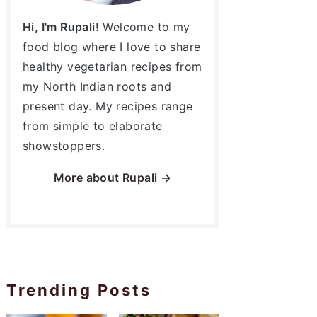
Hi, I'm Rupali!
Welcome to my
food blog where I love to share
healthy vegetarian recipes from
my North Indian roots and
present day. My recipes range
from simple to elaborate
showstoppers.
More about
Rupali →
Trending Posts