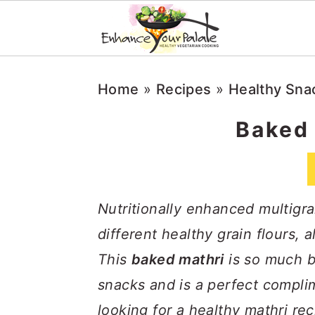
S
S
S
Home
»
Recipes
»
Healthy Sna
k
k
k
i
i
i
Baked 
p
p
p
t
t
t
o
o
o
Nutritionally enhanced multigr
p
m
p
different healthy grain flours, 
r
a
r
This
baked mathri
is so much b
i
i
i
snacks and is a perfect complim
m
n
m
looking for a healthy mathri rec