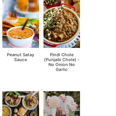
Peanut Satay
Pindi Chole
Sauce
(Punjabi Chole) -
No Onion No
Garlic