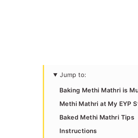
Jump to:
Baking Methi Mathri is M
Methi Mathri at My EYP S
Baked Methi Mathri Tips
Instructions