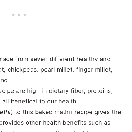
made from seven different healthy and
, chickpeas, pearl millet, finger millet,
ond.
ecipe are high in dietary fiber, proteins,
all benefical to our health.
ethi
) to this baked mathri recipe gives the
provides other health benefits such as