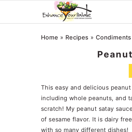
Skip
Skip
Skip
Home
»
Recipes
»
Condiments
to
to
to
primary
main
primary
Peanut
navigation
content
sidebar
This easy and delicious peanut
including whole peanuts, and t
scratch! My peanut satay sauce 
of sesame flavor. It is dairy fre
with so many different dishes!