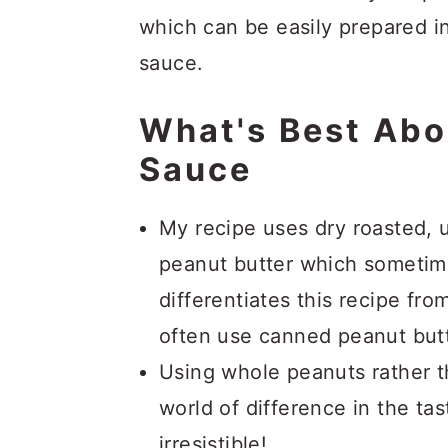
which can be easily prepared in
sauce.
What's Best Abo
Sauce
My recipe uses dry roasted, 
peanut butter which sometimes
differentiates this recipe fr
often use canned peanut butte
Using whole peanuts rather 
world of difference in the tas
irresistible!