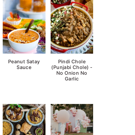
Peanut Satay
Pindi Chole
Sauce
(Punjabi Chole) -
No Onion No
Garlic