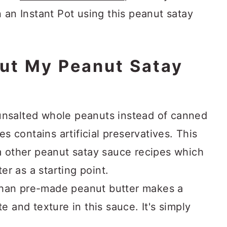
 an Instant Pot using this peanut satay
ut My Peanut Satay
unsalted whole peanuts instead of canned
 contains artificial preservatives. This
om other peanut satay sauce recipes which
r as a starting point.
than pre-made peanut butter makes a
te and texture in this sauce. It's simply