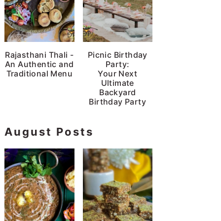
Rajasthani Thali -
Picnic Birthday
An Authentic and
Party:
Traditional Menu
Your Next
Ultimate
Backyard
Birthday Party
August Posts