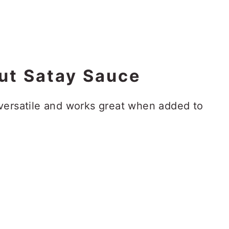
ut Satay Sauce
versatile and works great when added to