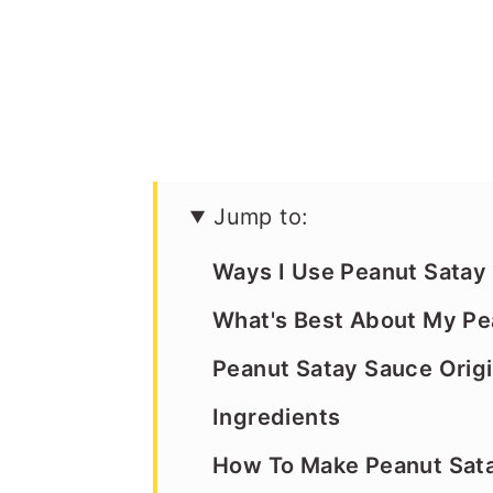
Jump to:
Ways I Use Peanut Satay
What's Best About My Pe
Peanut Satay Sauce Orig
Ingredients
How To Make Peanut Sat