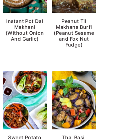
Instant Pot Dal
Peanut Til
Makhani
Makhana Burfi
(Without Onion
(Peanut Sesame
And Garlic)
and Fox Nut
Fudge)
Sweet Potato
Thai Basil