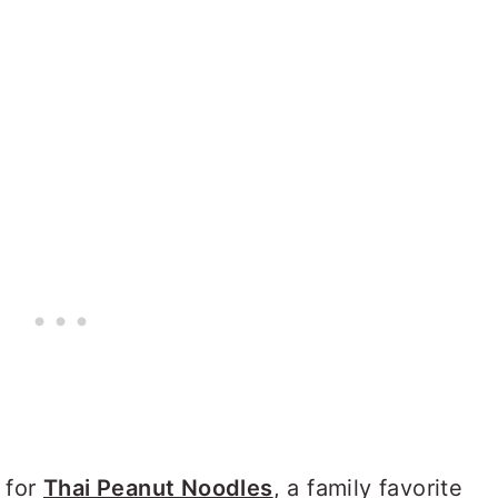
 for
Thai Peanut Noodles
, a family favorite