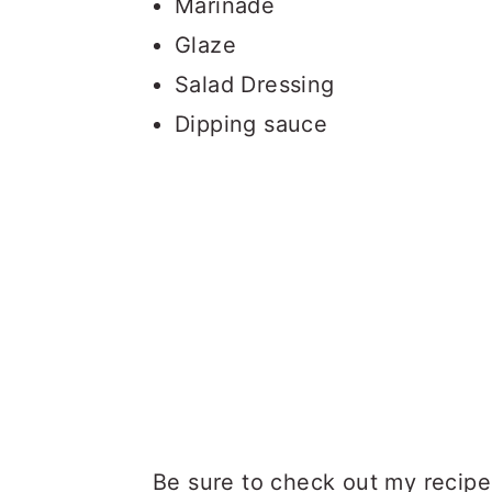
Marinade
Glaze
Salad Dressing
Dipping sauce
Be sure to check out my recipe