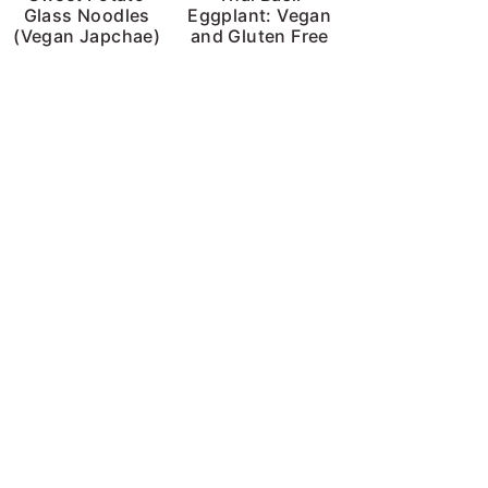
Glass Noodles
Eggplant: Vegan
(Vegan Japchae)
and Gluten Free