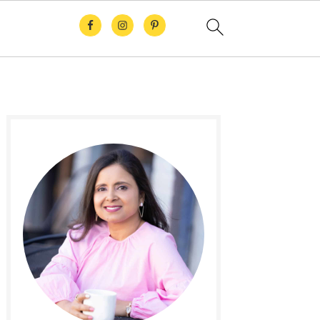
Primary
Sidebar