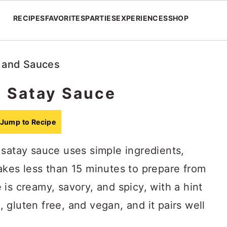
RECIPES
FAVORITES
PARTIES
EXPERIENCES
SHOP
 and Sauces
 Satay Sauce
Jump to Recipe
 satay sauce uses simple ingredients,
akes less than 15 minutes to prepare from
is creamy, savory, and spicy, with a hint
e, gluten free, and vegan, and it pairs well