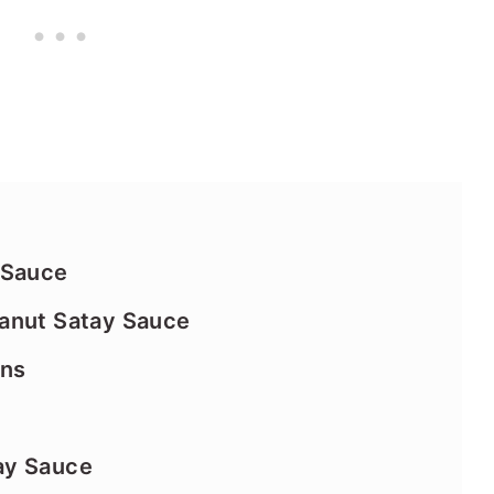
 Sauce
anut Satay Sauce
ins
ay Sauce