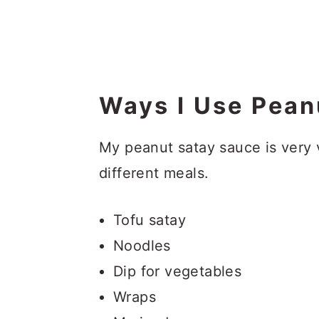
Ways I Use Pean
My peanut satay sauce is very 
different meals.
Tofu satay
Noodles
Dip for vegetables
Wraps