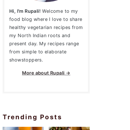
Hi, I'm Rupali!
Welcome to my
food blog where I love to share
healthy vegetarian recipes from
my North Indian roots and
present day. My recipes range
from simple to elaborate
showstoppers.
More about
Rupali →
Trending Posts