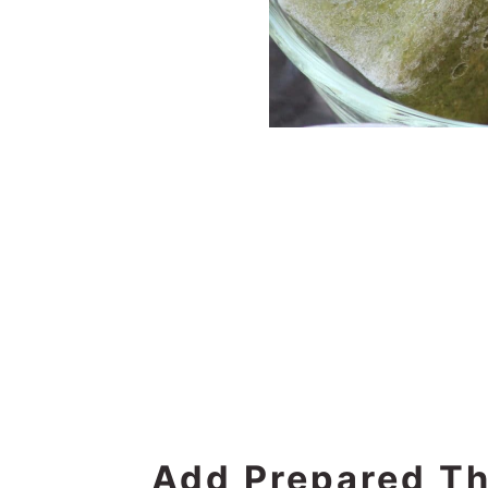
Add Prepared Th