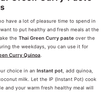
es
ho have a lot of pleasure time to spend in
want to put healthy and fresh meals at the
make the
Thai Green Curry paste
over the
ring the weekdays, you can use it for
reen Curry Quinoa
.
our choice in an
Instant pot
, add quinoa,
oconut milk. Let the IP (Instant Pot) cook
le and your warm fresh healthy meal will