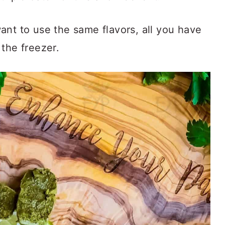
ant to use the same flavors, all you have
the freezer.