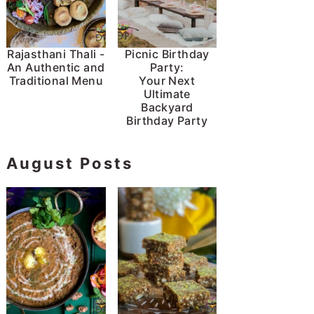
Rajasthani Thali -
Picnic Birthday
An Authentic and
Party:
Traditional Menu
Your Next
Ultimate
Backyard
Birthday Party
August Posts