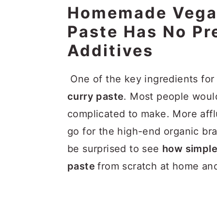
Homemade Vegan
Paste Has No Pr
Additives
One of the key ingredients fo
curry paste
. Most people would
complicated to make. More aff
go for the high-end organic br
be surprised to see
how simple 
paste
from scratch at home and 