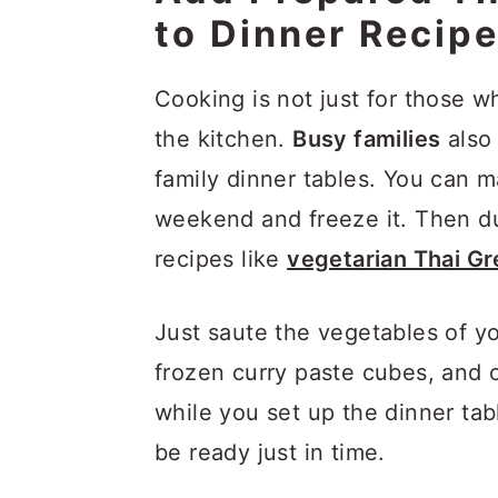
to Dinner Recip
Cooking is not just for those w
the kitchen.
Busy families
also 
family dinner tables. You can 
weekend and freeze it. Then du
recipes like
vegetarian Thai G
Just saute the vegetables of y
frozen curry paste cubes, and c
while you set up the dinner tab
be ready just in time.