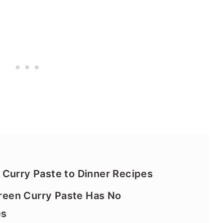
Curry Paste to Dinner Recipes
een Curry Paste Has No
es