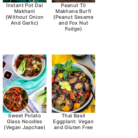
Instant Pot Dal
Peanut Til
Makhani
Makhana Burfi
(Without Onion
(Peanut Sesame
And Garlic)
and Fox Nut
Fudge)
Sweet Potato
Thai Basil
Glass Noodles
Eggplant: Vegan
(Vegan Japchae)
and Gluten Free