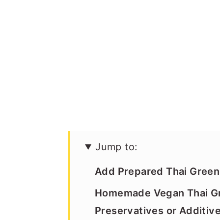
Jump to:
Add Prepared Thai Green 
Homemade Vegan Thai Gr
Preservatives or Additiv