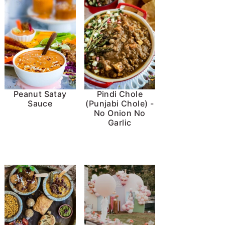
Peanut Satay
Pindi Chole
Sauce
(Punjabi Chole) -
No Onion No
Garlic