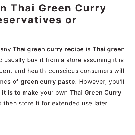
 Thai Green Curry
eservatives or
r any
Thai green curry recipe
is
Thai green
 usually buy it from a store assuming it is
luent and health-conscious consumers will
ands of
green curry paste
. However, you’ll
it is to make
your own
Thai Green Curry
then store it for extended use later.