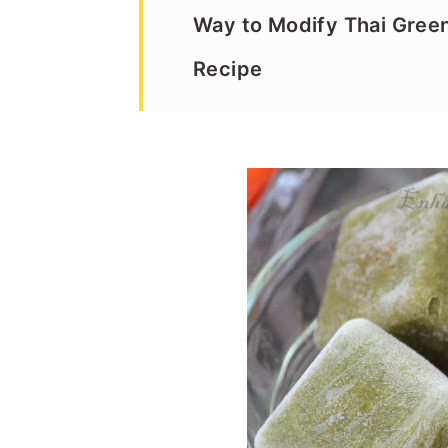
Way to Modify Thai Gree
Recipe