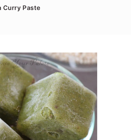
n Curry Paste