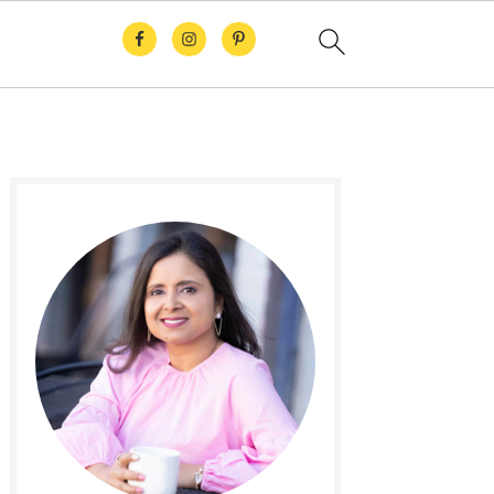
Primary
Sidebar