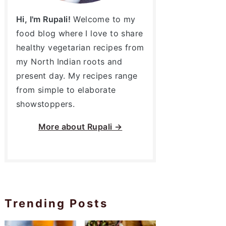
Hi, I'm Rupali!
Welcome to my
food blog where I love to share
healthy vegetarian recipes from
my North Indian roots and
present day. My recipes range
from simple to elaborate
showstoppers.
More about
Rupali →
Trending Posts