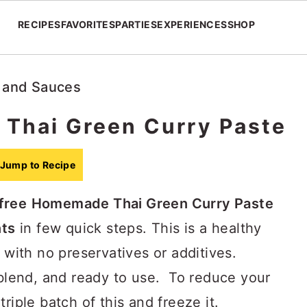
RECIPES
FAVORITES
PARTIES
EXPERIENCES
SHOP
 and Sauces
Thai Green Curry Paste
Jump to Recipe
free
Homemade Thai Green Curry Paste
nts
in few quick steps. This is a healthy
with no preservatives or additives.
 blend, and ready to use. To reduce your
riple batch of this and freeze it.