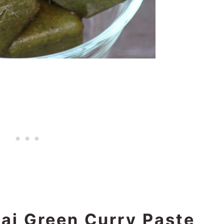
ai Green Curry Paste