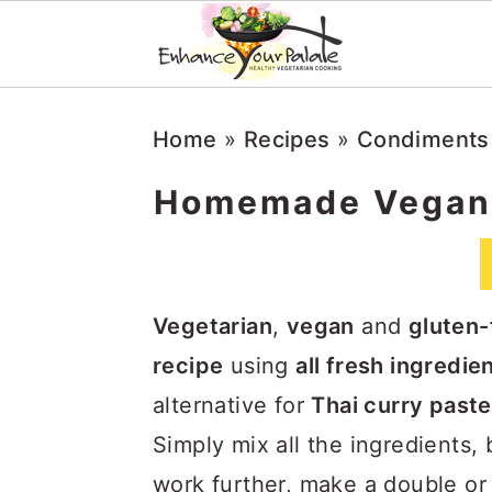
S
S
S
Home
»
Recipes
»
Condiments
k
k
k
i
i
i
Homemade Vegan 
p
p
p
t
t
t
o
o
o
Vegetarian
,
vegan
and
gluten-
p
m
p
recipe
using
all fresh ingredie
r
a
r
alternative for
Thai curry paste
i
i
i
Simply mix all the ingredients,
m
n
m
work further, make a double or t