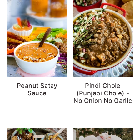
Peanut Satay
Pindi Chole
Sauce
(Punjabi Chole) -
No Onion No Garlic