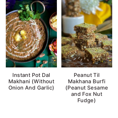
Instant Pot Dal
Peanut Til
Makhani (Without
Makhana Burfi
Onion And Garlic)
(Peanut Sesame
and Fox Nut
Fudge)