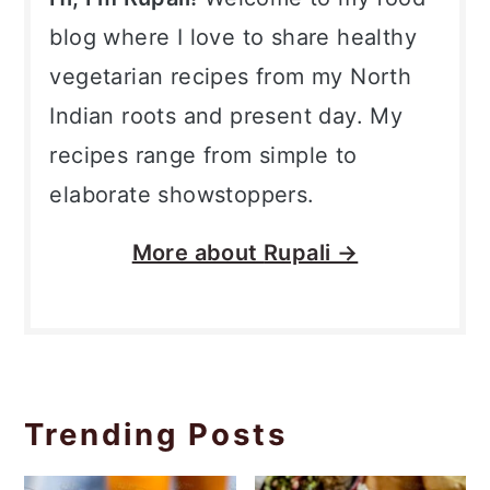
blog where I love to share healthy
vegetarian recipes from my North
Indian roots and present day. My
recipes range from simple to
elaborate showstoppers.
More about
Rupali →
Trending Posts