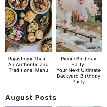
Rajasthani Thali -
Picnic Birthday
An Authentic and
Party:
Traditional Menu
Your Next Ultimate
Backyard Birthday
Party
August Posts