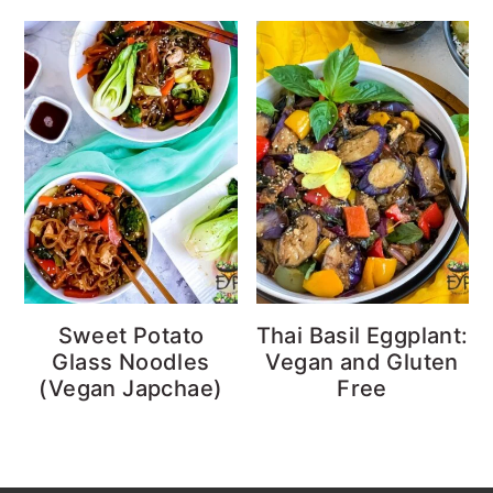
Sweet Potato
Thai Basil Eggplant:
Glass Noodles
Vegan and Gluten
(Vegan Japchae)
Free