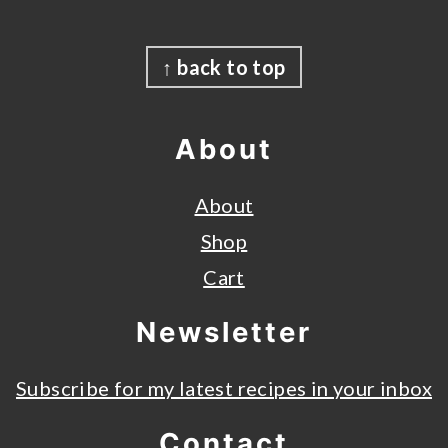
Footer
↑ back to top
About
About
Shop
Cart
Newsletter
Subscribe for my latest recipes in your inbox
Contact