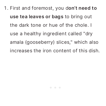
First and foremost, you d
on’t need to
use tea leaves or bags
to bring out
the dark tone or hue of the chole. I
use a healthy ingredient called "dry
amala (gooseberry) slices," which also
increases the iron content of this dish.