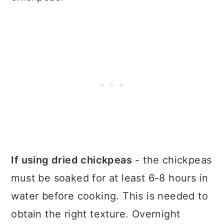
If using dried chickpeas
- the chickpeas
must be soaked for at least 6-8 hours in
water before cooking. This is needed to
obtain the right texture. Overnight