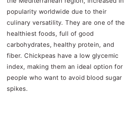
the Mediterranean region, increased in
popularity worldwide due to their
culinary versatility. They are one of the
healthiest foods, full of good
carbohydrates, healthy protein, and
fiber. Chickpeas have a low glycemic
index, making them an ideal option for
people who want to avoid blood sugar
spikes.