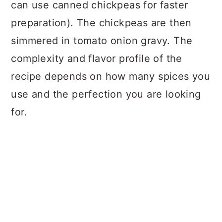
can use canned chickpeas for faster
preparation). The chickpeas are then
simmered in tomato onion gravy. The
complexity and flavor profile of the
recipe depends on how many spices you
use and the perfection you are looking
for.