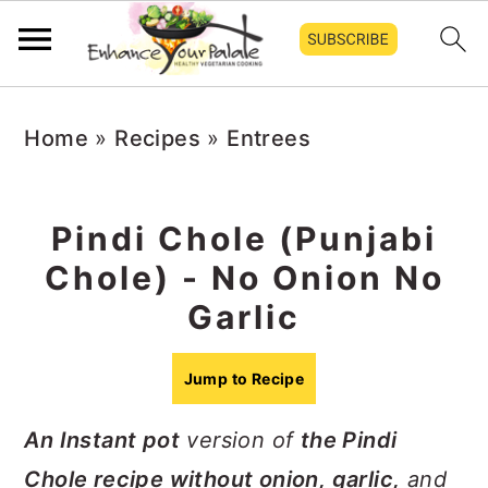
Skip
Skip
Skip
Home
»
Recipes
»
Entrees
to
to
to
primary
main
primary
navigation
content
sidebar
Pindi Chole (Punjabi
Chole) - No Onion No
Garlic
Jump to Recipe
An Instant pot
version of
the Pindi
Chole recipe without onion, garlic,
and