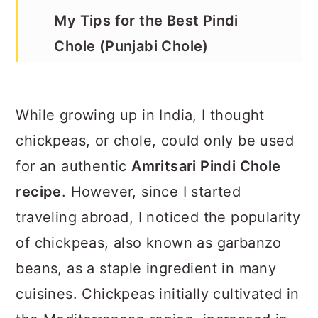
My Tips for the Best Pindi
Chole (Punjabi Chole)
How to Make Pindi Chole in an
Instant Pot
While growing up in India, I thought
How to Serve
chickpeas, or chole, could only be used
Recipe
for an authentic
Amritsari Pindi Chole
recipe
. However, since I started
traveling abroad, I noticed the popularity
of chickpeas, also known as garbanzo
beans, as a staple ingredient in many
cuisines. Chickpeas initially cultivated in