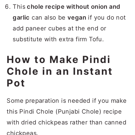
This
chole recipe without onion and
garlic
can also be
vegan
if you do not
add paneer cubes at the end or
substitute with extra firm Tofu.
How to Make Pindi
Chole in an Instant
Pot
Some preparation is needed if you make
this Pindi Chole (Punjabi Chole) recipe
with dried chickpeas rather than canned
chickpeas.