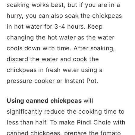
soaking works best, but if you are in a
hurry, you can also soak the chickpeas
in hot water for 3-4 hours. Keep
changing the hot water as the water
cools down with time. After soaking,
discard the water and cook the
chickpeas in fresh water using a
pressure cooker or Instant Pot.
Using canned chickpeas
will
significantly reduce the cooking time to
less than half. To make Pindi Chole with
canned chickpeas, prepare the tomato