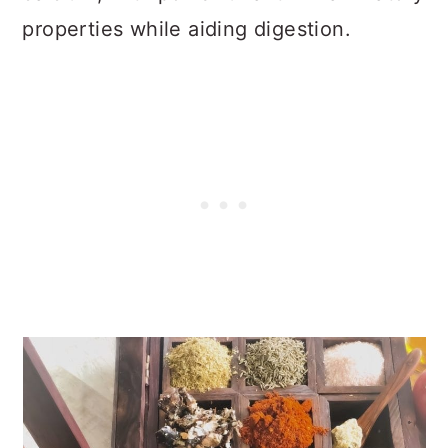
properties while aiding digestion.