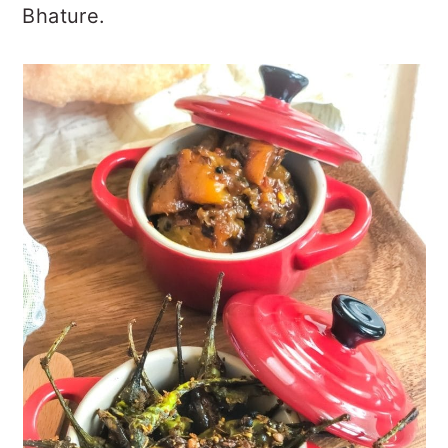
Bhature.