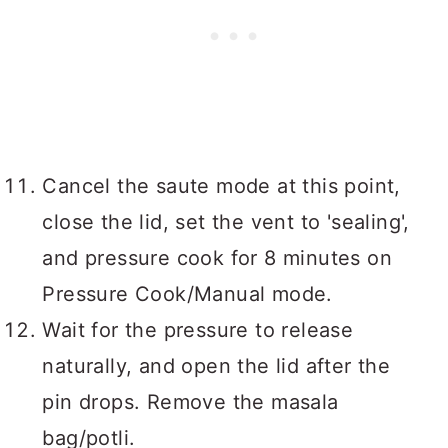
Cancel the saute mode at this point,
close the lid, set the vent to 'sealing',
and pressure cook for 8 minutes on
Pressure Cook/Manual mode.
Wait for the pressure to release
naturally, and open the lid after the
pin drops. Remove the masala
bag/potli.