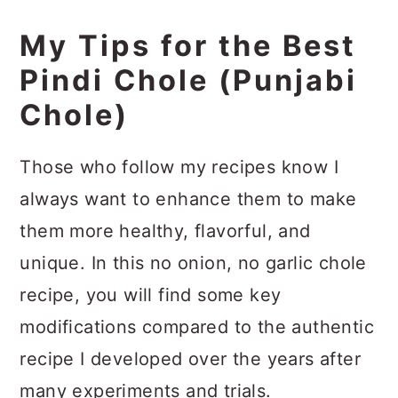
My Tips for the Best
Pindi Chole (Punjabi
Chole)
Those who follow my recipes know I
always want to enhance them to make
them more healthy, flavorful, and
unique. In this no onion, no garlic chole
recipe, you will find some key
modifications compared to the authentic
recipe I developed over the years after
many experiments and trials.