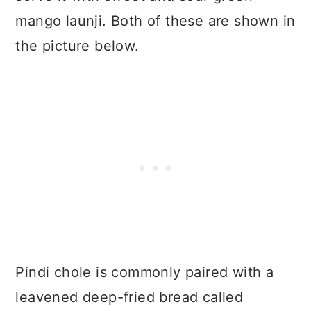
mango launji. Both of these are shown in
the picture below.
Pindi chole is commonly paired with a
leavened deep-fried bread called