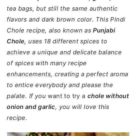
tea bags, but still the same authentic
flavors and dark brown color
.
This Pindi
Chole recipe, also known as
Punjabi
Chole
, uses 18 different spices to
achieve a unique and delicate balance
of spices with many recipe
enhancements, creating a perfect aroma
to entice everybody and please the
palate. If you
want to try a
chole without
onion and garlic
, you will love this
recipe.