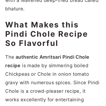
with a leavened deep-fried bread called
bhature.
What Makes this
Pindi Chole Recipe
So Flavorful
The
authentic Amritsari Pindi Chole
recipe
is made by simmering boiled
Chickpeas or Chole in onion tomato
gravy with numerous spices. Since Pindi
Chole is a crowd-pleaser recipe, it
works excellently for entertaining