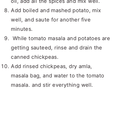
oil, add all the spices and mix well.
Add boiled and mashed potato, mix
well, and saute for another five
minutes.
While tomato masala and potatoes are
getting sauteed, rinse and drain the
canned chickpeas.
Add rinsed chickpeas, dry amla,
masala bag, and water to the tomato
masala. and stir everything well.