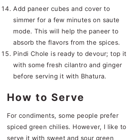
Add paneer cubes and cover to
simmer for a few minutes on saute
mode. This will help the paneer to
absorb the flavors from the spices.
Pindi Chole is ready to devour; top it
with some fresh cilantro and ginger
before serving it with Bhatura.
How to Serve
For condiments, some people prefer
spiced green chilies. However, I like to
serve it with sweet and sour green