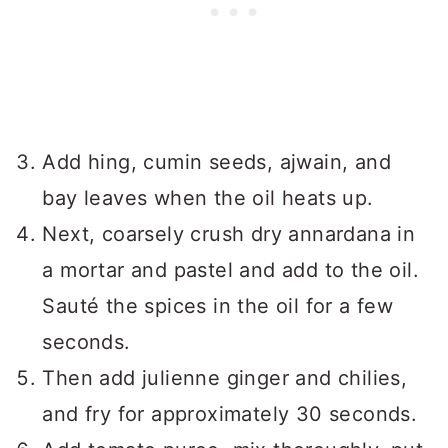
Add hing, cumin seeds, ajwain, and
bay leaves when the oil heats up.
Next, coarsely crush dry annardana in
a mortar and pastel and add to the oil.
Sauté the spices in the oil for a few
seconds.
Then add julienne ginger and chilies,
and fry for approximately 30 seconds.