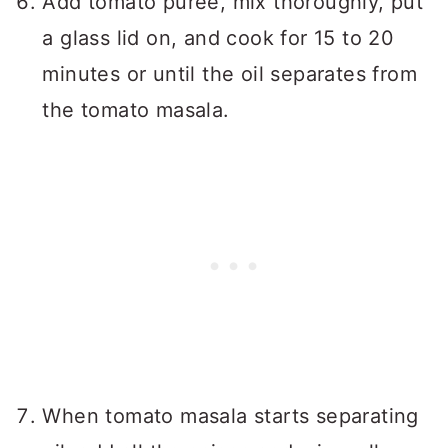
Add tomato puree, mix thoroughly, put
a glass lid on, and cook for 15 to 20
minutes or until the oil separates from
the tomato masala.
When tomato masala starts separating