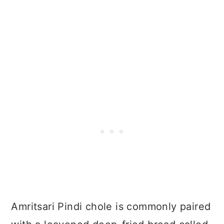
Amritsari Pindi chole is commonly paired