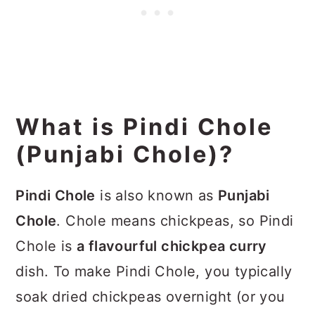
What is Pindi Chole
(Punjabi Chole)?
Pindi Chole
is also known as
Punjabi
Chole
. Chole means chickpeas, so Pindi
Chole is
a flavourful chickpea curry
dish. To make Pindi Chole, you typically
soak dried chickpeas overnight (or you