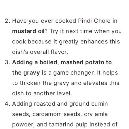
Have you ever cooked Pindi Chole in
mustard oil
? Try it next time when you
cook because it greatly enhances this
dish's overall flavor.
Adding a boiled, mashed potato to
the gravy
is a game changer. It helps
to thicken the gravy and elevates this
dish to another level.
Adding roasted and ground cumin
seeds, cardamom seeds, dry amla
powder, and tamarind pulp instead of