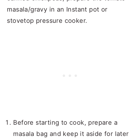
masala/gravy in an Instant pot or
stovetop pressure cooker.
Before starting to cook, prepare a
masala bag and keep it aside for later