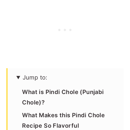
Jump to:
What is Pindi Chole (Punjabi
Chole)?
What Makes this Pindi Chole
Recipe So Flavorful