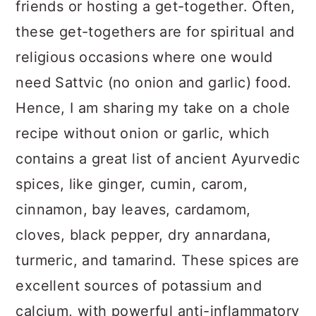
friends or hosting a get-together. Often,
these get-togethers are for spiritual and
religious occasions where one would
need Sattvic (no onion and garlic) food.
Hence, I am sharing my take on a chole
recipe without onion or garlic, which
contains a great list of ancient Ayurvedic
spices, like ginger, cumin, carom,
cinnamon, bay leaves, cardamom,
cloves, black pepper, dry annardana,
turmeric, and tamarind. These spices are
excellent sources of potassium and
calcium, with powerful anti-inflammatory