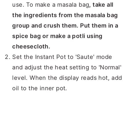
use. To make a masala bag
, take all
the ingredients from the masala bag
group and crush them. Put them in a
spice bag or make a potli using
cheesecloth.
Set the Instant Pot to 'Saute' mode
and adjust the heat setting to 'Normal'
level. When the display reads hot, add
oil to the inner pot.