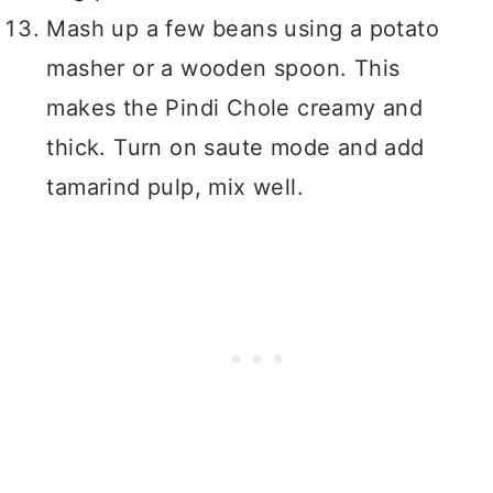
Mash up a few beans using a potato
masher or a wooden spoon. This
makes the Pindi Chole creamy and
thick. Turn on saute mode and add
tamarind pulp, mix well.