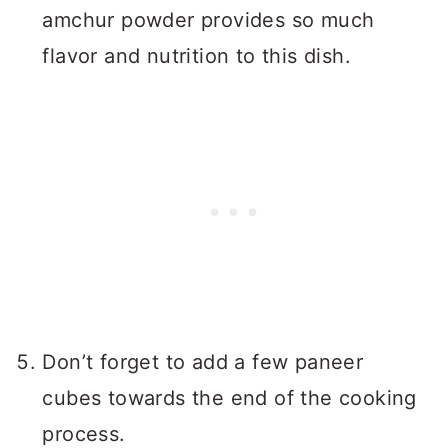
amchur powder provides so much
flavor and nutrition to this dish.
Don’t forget to add a few paneer
cubes towards the end of the cooking
process.