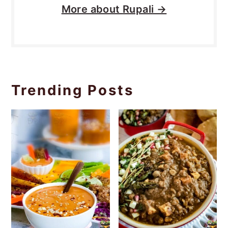
More about
Rupali →
Trending Posts