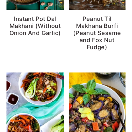
Instant Pot Dal
Peanut Til
Makhani (Without
Makhana Burfi
Onion And Garlic)
(Peanut Sesame
and Fox Nut
Fudge)