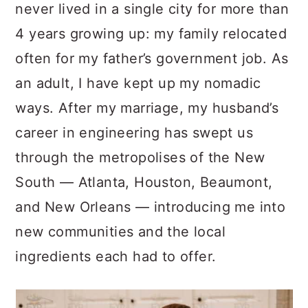
never lived in a single city for more than
4 years growing up: my family relocated
often for my father’s government job. As
an adult, I have kept up my nomadic
ways. After my marriage, my husband’s
career in engineering has swept us
through the metropolises of the New
South — Atlanta, Houston, Beaumont,
and New Orleans — introducing me into
new communities and the local
ingredients each had to offer.