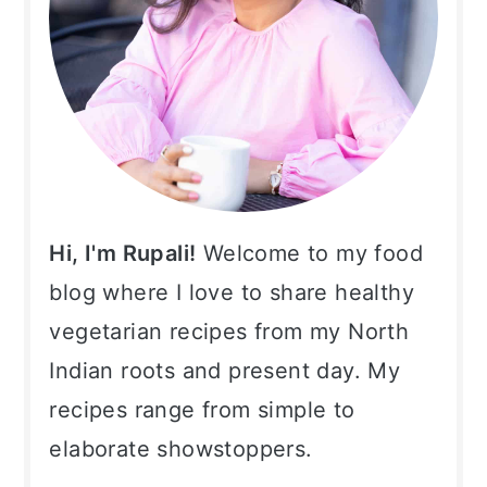
Hi, I'm Rupali!
Welcome to my food
blog where I love to share healthy
vegetarian recipes from my North
Indian roots and present day. My
recipes range from simple to
elaborate showstoppers.