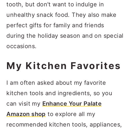
tooth, but don't want to indulge in
unhealthy snack food. They also make
perfect gifts for family and friends
during the holiday season and on special
occasions.
My Kitchen Favorites
I am often asked about my favorite
kitchen tools and ingredients, so you
can visit my
Enhance Your Palate
Amazon shop
to explore all my
recommended kitchen tools, appliances,