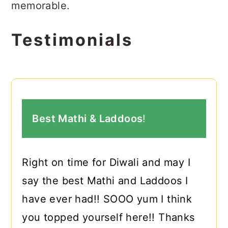
memorable.
Testimonials
Best Mathi & Laddoos
!
Right on time for Diwali and may I
say the best Mathi and Laddoos I
have ever had!! SOOO yum I think
you topped yourself here!! Thanks