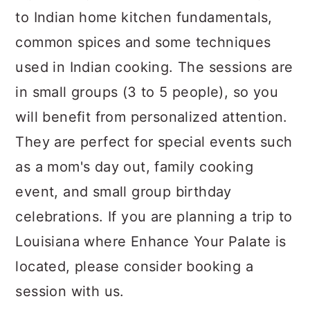
to Indian home kitchen fundamentals,
common spices and some techniques
used in Indian cooking. The sessions are
in small groups (3 to 5 people), so you
will benefit from personalized attention.
They are perfect for special events such
as a mom's day out, family cooking
event, and small group birthday
celebrations. If you are planning a trip to
Louisiana where Enhance Your Palate is
located, please consider booking a
session with us.