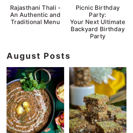
Rajasthani Thali -
Picnic Birthday
An Authentic and
Party:
Traditional Menu
Your Next Ultimate
Backyard Birthday
Party
August Posts