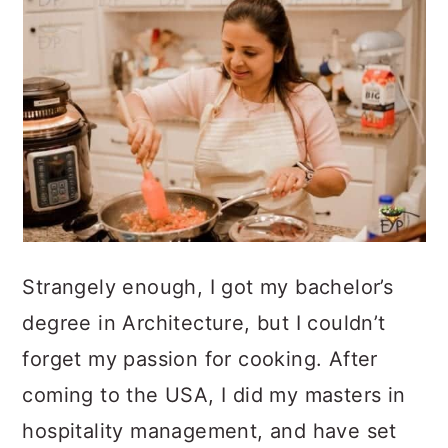
Strangely enough, I got my bachelor’s
degree in Architecture, but I couldn’t
forget my passion for cooking. After
coming to the USA, I did my masters in
hospitality management, and have set