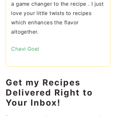
a game changer to the recipe . I just
love your little twists to recipes
which enhances the flavor
altogether.
Chavi Goel
Get my Recipes
Delivered Right to
Your Inbox!