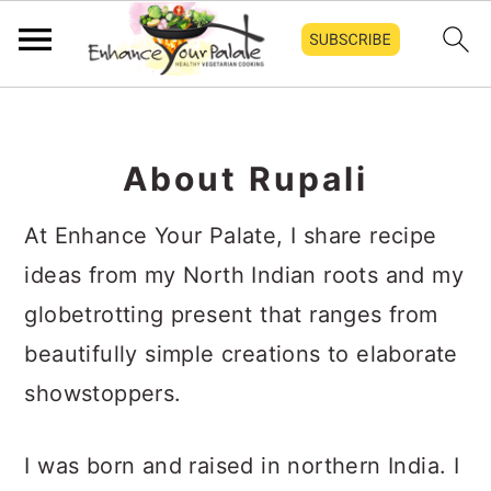
Skip
Skip
Skip
to
to
to
About Rupali
primary
main
primary
navigation
content
sidebar
At Enhance Your Palate, I share recipe
ideas from my North Indian roots and my
globetrotting present that ranges from
beautifully simple creations to elaborate
showstoppers.
I was born and raised in northern India. I