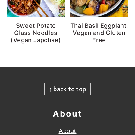
Sweet Potato
Thai Basil Eggplant:
Glass Noodles
Vegan and Gluten
(Vegan Japchae)
Free
Footer
↑ back to top
About
About