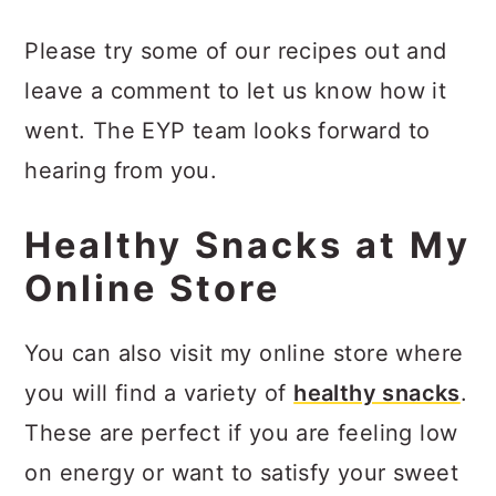
Please try some of our recipes out and
leave a comment to let us know how it
went. The EYP team looks forward to
hearing from you.
Healthy Snacks at My
Online Store
You can also visit my online store where
you will find a variety of
healthy snacks
.
These are perfect if you are feeling low
on energy or want to satisfy your sweet