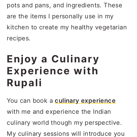
pots and pans, and ingredients. These
are the items I personally use in my
kitchen to create my healthy vegetarian
recipes.
Enjoy a Culinary
Experience with
Rupali
You can book a
culinary experience
with me and experience the Indian
culinary world though my perspective.
My culinary sessions will introduce you