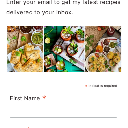
Enter your email to get my latest recipes
delivered to your inbox.
*
indicates required
*
First Name