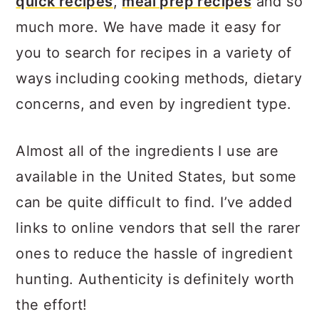
quick recipes
,
meal prep recipes
and so
much more. We have made it easy for
you to search for recipes in a variety of
ways including cooking methods, dietary
concerns, and even by ingredient type.
Almost all of the ingredients I use are
available in the United States, but some
can be quite difficult to find. I’ve added
links to online vendors that sell the rarer
ones to reduce the hassle of ingredient
hunting. Authenticity is definitely worth
the effort!