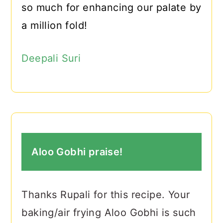
so much for enhancing our palate by
a million fold!
Deepali Suri
Aloo Gobhi praise!
Thanks Rupali for this recipe. Your
baking/air frying Aloo Gobhi is such