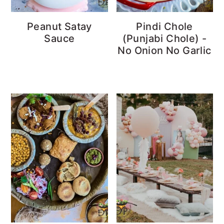
Peanut Satay
Pindi Chole
Sauce
(Punjabi Chole) -
No Onion No Garlic