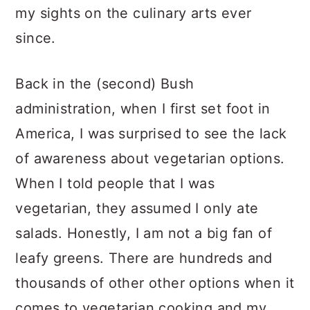
my sights on the culinary arts ever
since.
Back in the (second) Bush
administration, when I first set foot in
America, I was surprised to see the lack
of awareness about vegetarian options.
When I told people that I was
vegetarian, they assumed I only ate
salads. Honestly, I am not a big fan of
leafy greens. There are hundreds and
thousands of other other options when it
comes to vegetarian cooking and my