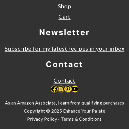
Shop
Cart
Newsletter
Subscribe for my latest recipes in your inbox
Contact
Contact
Facebook
Instagram
Pinterest
YouTube
As an Amazon Associate, I earn from qualifying purchases
Copyright © 2025 Enhance Your Palate
Privacy Policy
-
Terms & Conditions