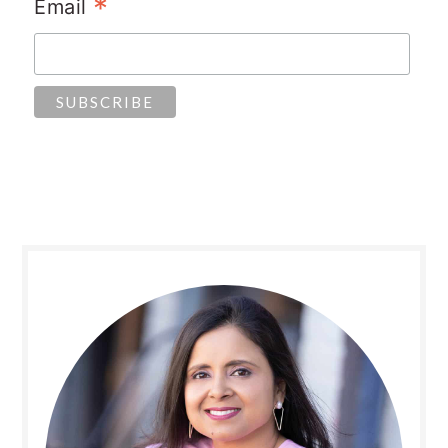
*
Email
Primary
Sidebar