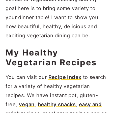
goal here is to bring some variety to
your dinner table! I want to show you
how beautiful, healthy, delicious and
exciting vegetarian dining can be.
My Healthy
Vegetarian Recipes
You can visit our
Recipe Index
to search
for a variety of healthy vegetarian
recipes. We have instant pot, gluten-
free,
vegan
,
healthy snacks
,
easy and