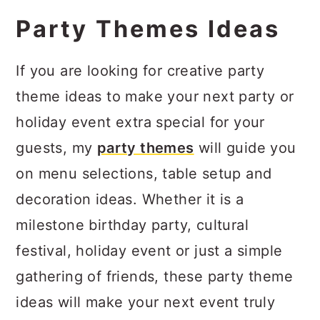
Party Themes Ideas
If you are looking for creative party
theme ideas to make your next party or
holiday event extra special for your
guests, my
party themes
will guide you
on menu selections, table setup and
decoration ideas. Whether it is a
milestone birthday party, cultural
festival, holiday event or just a simple
gathering of friends, these party theme
ideas will make your next event truly