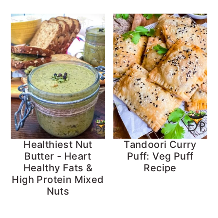
Healthiest Nut
Tandoori Curry
Butter - Heart
Puff: Veg Puff
Healthy Fats &
Recipe
High Protein Mixed
Nuts