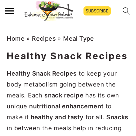
Skip
Skip
Skip
Home
»
Recipes
»
Meal Type
to
to
to
primary
main
primary
Healthy Snack Recipes
navigation
content
sidebar
Healthy Snack Recipes
to keep your
body metabolism going between the
meals. Each
snack recipe
has its own
unique
nutritional enhancement
to
make it
healthy and tasty
for all.
Snacks
in between the meals help in reducing