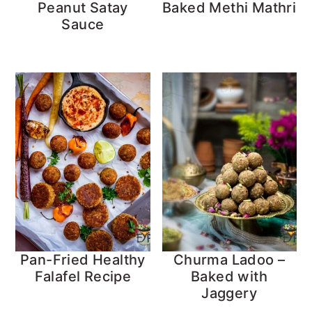
Peanut Satay
Baked Methi Mathri
Sauce
Pan-Fried Healthy
Churma Ladoo –
Falafel Recipe
Baked with
Jaggery