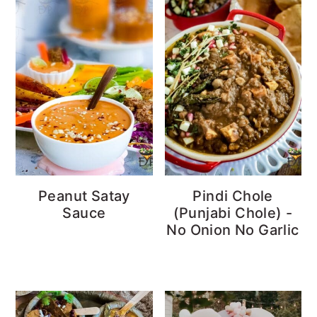
Peanut Satay
Pindi Chole
Sauce
(Punjabi Chole) -
No Onion No Garlic