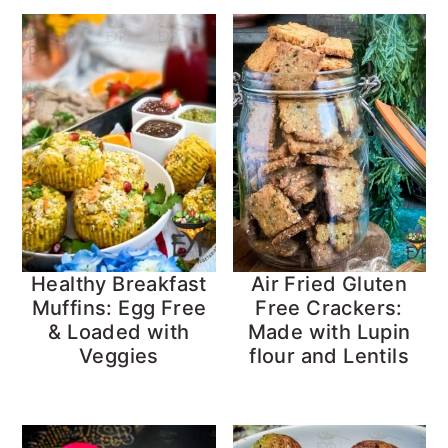
Healthy Breakfast
Air Fried Gluten
Muffins: Egg Free
Free Crackers:
& Loaded with
Made with Lupin
Veggies
flour and Lentils