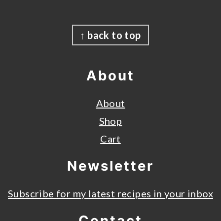
Footer
↑ back to top
About
About
Shop
Cart
Newsletter
Subscribe for my latest recipes in your inbox
Contact