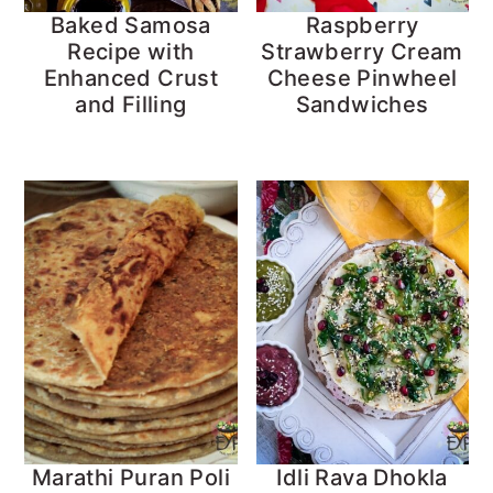
Baked Samosa
Raspberry
Recipe with
Strawberry Cream
Enhanced Crust
Cheese Pinwheel
and Filling
Sandwiches
Marathi Puran Poli
Idli Rava Dhokla