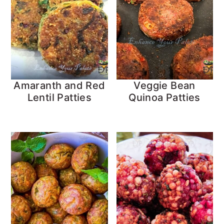
Amaranth and Red
Veggie Bean
Lentil Patties
Quinoa Patties