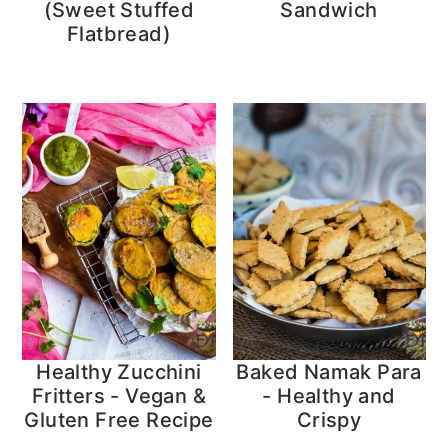
(Sweet Stuffed
Sandwich
Flatbread)
Healthy Zucchini
Baked Namak Para
Fritters - Vegan &
- Healthy and
Gluten Free Recipe
Crispy