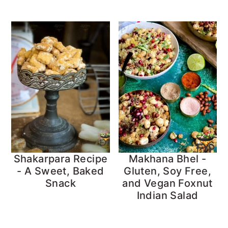
Shakarpara Recipe
Makhana Bhel -
- A Sweet, Baked
Gluten, Soy Free,
Snack
and Vegan Foxnut
Indian Salad