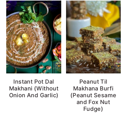
Instant Pot Dal
Peanut Til
Makhani (Without
Makhana Burfi
Onion And Garlic)
(Peanut Sesame
and Fox Nut
Fudge)