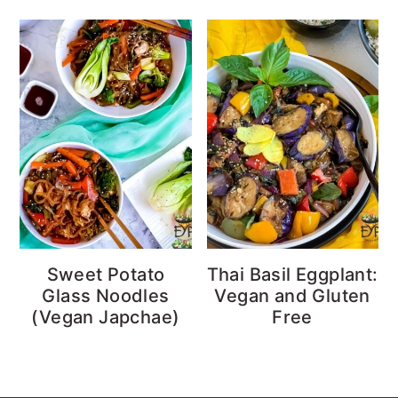
Sweet Potato
Thai Basil Eggplant:
Glass Noodles
Vegan and Gluten
(Vegan Japchae)
Free