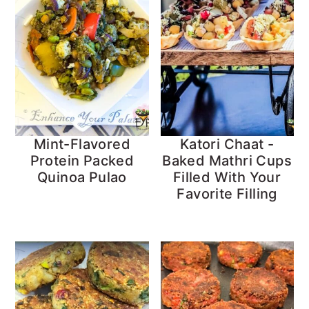
Mint-Flavored
Katori Chaat -
Protein Packed
Baked Mathri Cups
Quinoa Pulao
Filled With Your
Favorite Filling