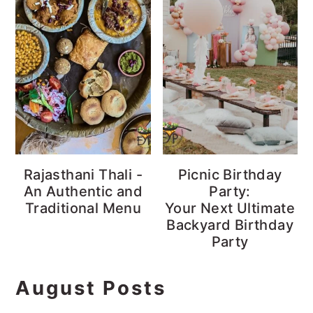
Rajasthani Thali -
Picnic Birthday
An Authentic and
Party:
Traditional Menu
Your Next Ultimate
Backyard Birthday
Party
August Posts