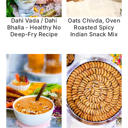
Dahi Vada / Dahi
Oats Chivda, Oven
Bhalla - Healthy No
Roasted Spicy
Deep-Fry Recipe
Indian Snack Mix