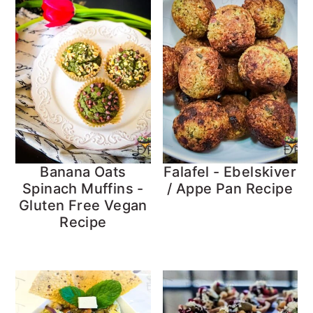
Banana Oats
Falafel - Ebelskiver
Spinach Muffins -
/ Appe Pan Recipe
Gluten Free Vegan
Recipe