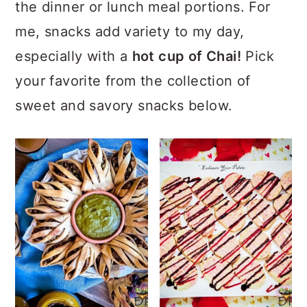
the dinner or lunch meal portions. For
me, snacks add variety to my day,
especially with a
hot cup of Chai!
Pick
your favorite from the collection of
sweet and savory snacks below.