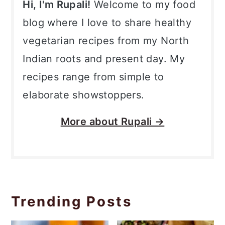
Hi, I'm Rupali!
Welcome to my food
blog where I love to share healthy
vegetarian recipes from my North
Indian roots and present day. My
recipes range from simple to
elaborate showstoppers.
More about
Rupali →
Trending Posts