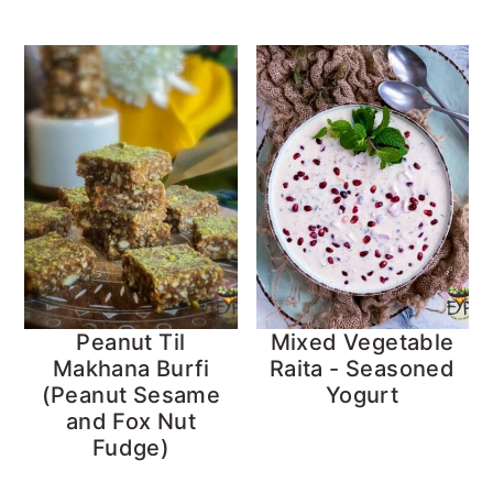
Peanut Til
Mixed Vegetable
Makhana Burfi
Raita - Seasoned
(Peanut Sesame
Yogurt
and Fox Nut
Fudge)