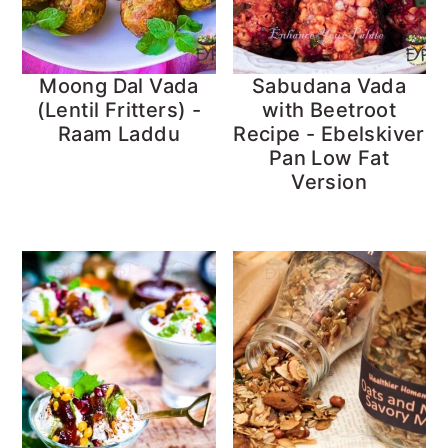
Moong Dal Vada
Sabudana Vada
(Lentil Fritters) -
with Beetroot
Raam Laddu
Recipe - Ebelskiver
Pan Low Fat
Version