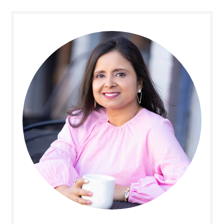
Primary
Sidebar