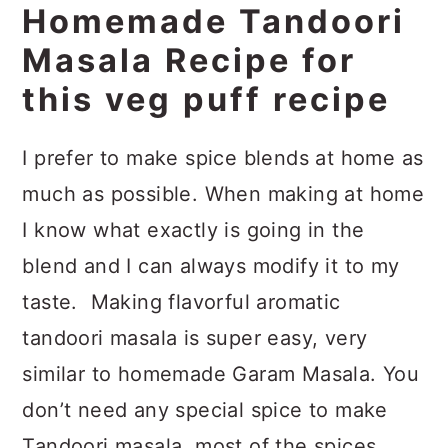
Homemade Tandoori
Masala Recipe for
this veg puff recipe
I prefer to make spice blends at home as
much as possible. When making at home
I know what exactly is going in the
blend and I can always modify it to my
taste. Making flavorful aromatic
tandoori masala is super easy, very
similar to homemade Garam Masala. You
don’t need any special spice to make
Tandoori masala, most of the spices