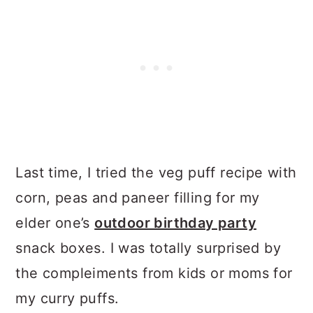
Last time, I tried the veg puff recipe with
corn, peas and paneer filling for my
elder one’s
outdoor birthday party
snack boxes. I was totally surprised by
the compleiments from kids or moms for
my curry puffs.