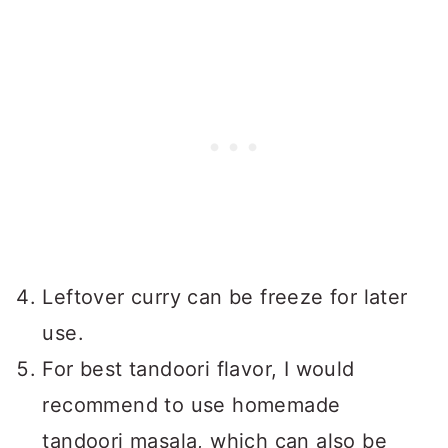
Leftover curry can be freeze for later
use.
For best tandoori flavor, I would
recommend to use homemade
tandoori masala, which can also be