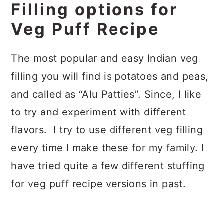
Filling options for
Veg Puff Recipe
The most popular and easy Indian veg
filling you will find is potatoes and peas,
and called as “Alu Patties”. Since, I like
to try and experiment with different
flavors. I try to use different veg filling
every time I make these for my family. I
have tried quite a few different stuffing
for veg puff recipe versions in past.