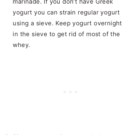
marinade. If you don’t have Greek
yogurt you can strain regular yogurt
using a sieve. Keep yogurt overnight
in the sieve to get rid of most of the
whey.