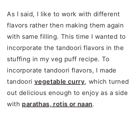
As I said, I like to work with different
flavors rather then making them again
with same filling. This time I wanted to
incorporate the tandoori flavors in the
stuffing in my veg puff recipe. To
incorporate tandoori flavors, I made
tandoori
vegetable curry
, which turned
out delicious enough to enjoy as a side
with
parathas, rotis or naan
.