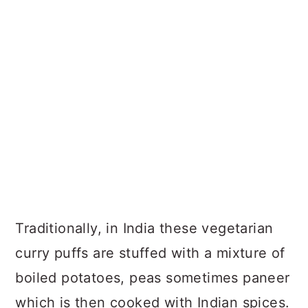
Homemade Tandoori Masala
Recipe for this veg puff recipe
Helpful Tips
Veg Puff Recipe FAQs
Recipe
Traditionally, in India these vegetarian
curry puffs are stuffed with a mixture of
boiled potatoes, peas sometimes paneer
which is then cooked with Indian spices.