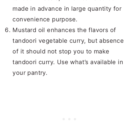
made in advance in large quantity for
convenience purpose.
Mustard oil enhances the flavors of
tandoori vegetable curry, but absence
of it should not stop you to make
tandoori curry. Use what’s available in
your pantry.