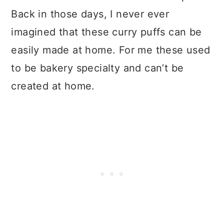
Back in those days, I never ever
imagined that these curry puffs can be
easily made at home. For me these used
to be bakery specialty and can’t be
created at home.