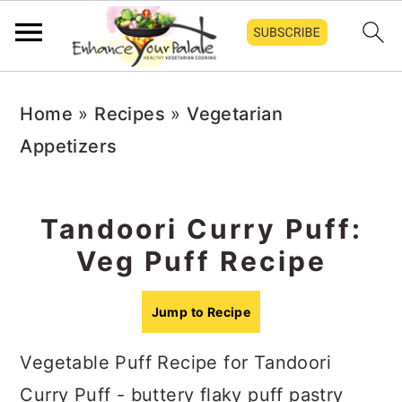
S
S
S
Home
»
Recipes
»
Vegetarian
k
k
k
Appetizers
i
i
i
p
p
p
t
t
t
Tandoori Curry Puff:
o
o
o
Veg Puff Recipe
p
m
p
r
a
r
Jump to Recipe
i
i
i
Vegetable Puff Recipe for Tandoori
m
n
m
Curry Puff - buttery flaky puff pastry