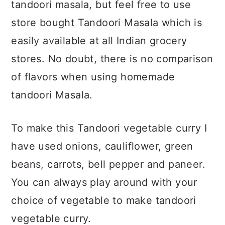
tandoori masala, but feel free to use
store bought Tandoori Masala which is
easily available at all Indian grocery
stores. No doubt, there is no comparison
of flavors when using homemade
tandoori Masala.
To make this Tandoori vegetable curry I
have used onions, cauliflower, green
beans, carrots, bell pepper and paneer.
You can always play around with your
choice of vegetable to make tandoori
vegetable curry.