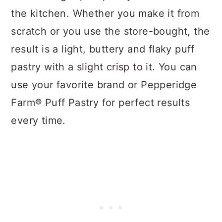
the kitchen. Whether you make it from
scratch or you use the store-bought, the
result is a light, buttery and flaky puff
pastry with a slight crisp to it. You can
use your favorite brand or Pepperidge
Farm® Puff Pastry for perfect results
every time.