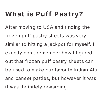
What is Puff Pastry?
After moving to USA and finding the
frozen puff pastry sheets was very
similar to hitting a jackpot for myself. I
exactly don’t remember how I figured
out that frozen puff pastry sheets can
be used to make our favorite Indian Alu
and paneer patties, but however it was,
it was definitely rewarding.