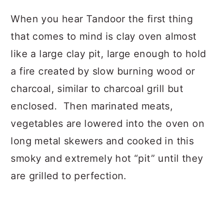
When you hear Tandoor the first thing
that comes to mind is clay oven almost
like a large clay pit, large enough to hold
a fire created by slow burning wood or
charcoal, similar to charcoal grill but
enclosed. Then marinated meats,
vegetables are lowered into the oven on
long metal skewers and cooked in this
smoky and extremely hot “pit” until they
are grilled to perfection.