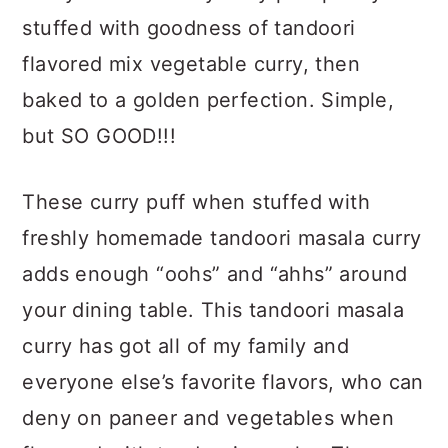
a
c
a
stuffed with goodness of tandoori
r
o
r
flavored mix vegetable curry, then
y
n
y
baked to a golden perfection. Simple,
n
t
s
but SO GOOD!!!
a
e
i
v
n
d
These curry puff when stuffed with
i
t
e
freshly homemade tandoori masala curry
g
b
adds enough “oohs” and “ahhs” around
a
a
your dining table. This tandoori masala
t
r
curry has got all of my family and
i
everyone else’s favorite flavors, who can
o
deny on paneer and vegetables when
n