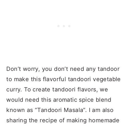
Don’t worry, you don’t need any tandoor
to make this flavorful tandoori vegetable
curry. To create tandoori flavors, we
would need this aromatic spice blend
known as “Tandoori Masala”. I am also
sharing the recipe of making homemade