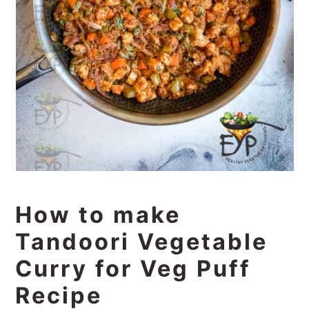
How to make
Tandoori Vegetable
Curry for Veg Puff
Recipe