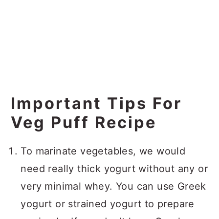
Important Tips For
Veg Puff Recipe
To marinate vegetables, we would
need really thick yogurt without any or
very minimal whey. You can use Greek
yogurt or strained yogurt to prepare