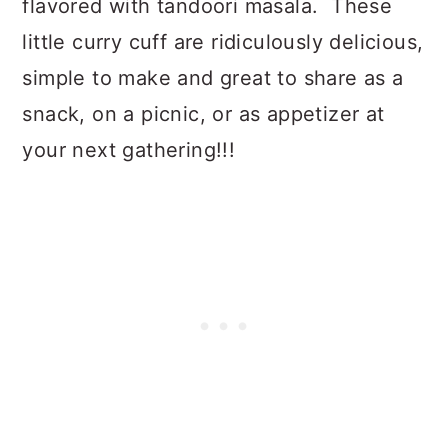
flavored with tandoori masala. These
little curry cuff are ridiculously delicious,
simple to make and great to share as a
snack, on a picnic, or as appetizer at
your next gathering!!!