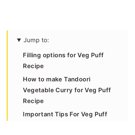
Jump to:
Filling options for Veg Puff
Recipe
How to make Tandoori
Vegetable Curry for Veg Puff
Recipe
Important Tips For Veg Puff
Recipe