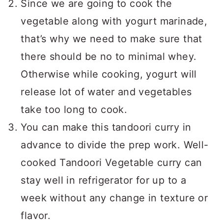
Since we are going to cook the
vegetable along with yogurt marinade,
that’s why we need to make sure that
there should be no to minimal whey.
Otherwise while cooking, yogurt will
release lot of water and vegetables
take too long to cook.
You can make this tandoori curry in
advance to divide the prep work. Well-
cooked Tandoori Vegetable curry can
stay well in refrigerator for up to a
week without any change in texture or
flavor.