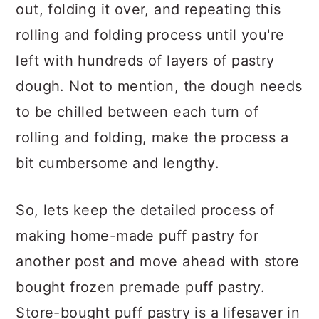
out, folding it over, and repeating this
rolling and folding process until you're
left with hundreds of layers of pastry
dough. Not to mention, the dough needs
to be chilled between each turn of
rolling and folding, make the process a
bit cumbersome and lengthy.
So, lets keep the detailed process of
making home-made puff pastry for
another post and move ahead with store
bought frozen premade puff pastry.
Store-bought puff pastry is a lifesaver in