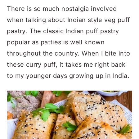
There is so much nostalgia involved
when talking about Indian style veg puff
pastry. The classic Indian puff pastry
popular as patties is well known
throughout the country. When I bite into
these curry puff, it takes me right back
to my younger days growing up in India.