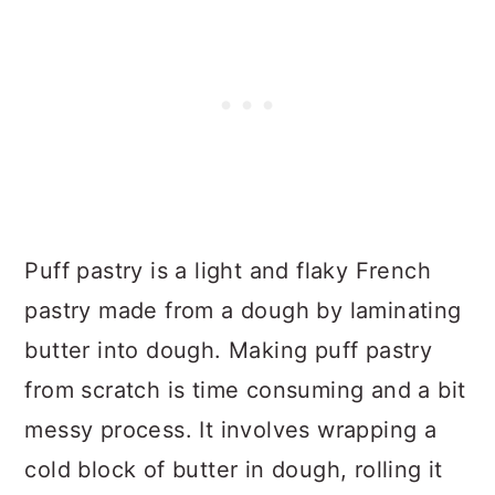
Puff pastry is a light and flaky French
pastry made from a dough by laminating
butter into dough. Making puff pastry
from scratch is time consuming and a bit
messy process. It involves wrapping a
cold block of butter in dough, rolling it