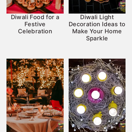
Diwali Food for a
Diwali Light
Festive
Decoration Ideas to
Celebration
Make Your Home
Sparkle