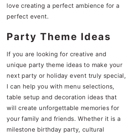
a
c
a
love creating a perfect ambience for a
r
o
r
perfect event.
y
n
y
Party Theme Ideas
n
t
s
a
e
i
If you are looking for creative and
v
n
d
unique party theme ideas to make your
i
t
e
next party or holiday event truly special,
g
b
I can help you with menu selections,
a
a
table setup and decoration ideas that
t
r
will create unforgettable memories for
i
your family and friends. Whether it is a
o
milestone birthday party, cultural
n