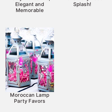
Elegant and
Splash!
Memorable
Moroccan Lamp
Party Favors