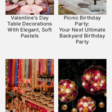
Valentine's Day
Picnic Birthday
Table Decorations
Party:
With Elegant, Soft
Your Next Ultimate
Pastels
Backyard Birthday
Party