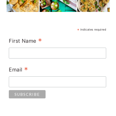
*
indicates required
*
First Name
*
Email