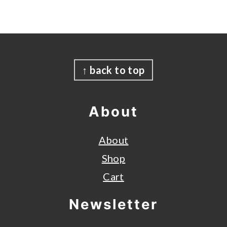
Footer
↑ back to top
About
About
Shop
Cart
Newsletter