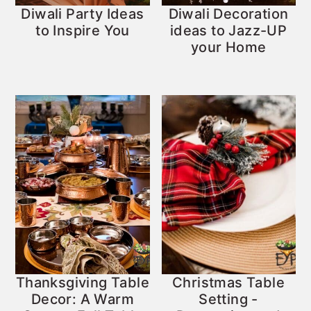
Diwali Party Ideas
Diwali Decoration
to Inspire You
ideas to Jazz-UP
your Home
Thanksgiving Table
Christmas Table
Decor: A Warm
Setting -