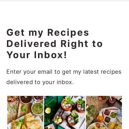
Get my Recipes
Delivered Right to
Your Inbox!
Enter your email to get my latest recipes
delivered to your inbox.