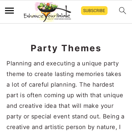
S
S
S
k
k
k
Party Themes
i
i
i
p
p
p
Planning and executing a unique party
t
t
t
theme to create lasting memories takes
o
o
o
a lot of careful planning. The hardest
p
m
p
part is often coming up with that unique
r
a
r
and creative idea that will make your
i
i
i
party or special event stand out. Being a
m
n
m
creative and artistic person by nature, I