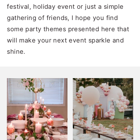
festival, holiday event or just a simple
gathering of friends, I hope you find
some party themes presented here that
will make your next event sparkle and
shine.