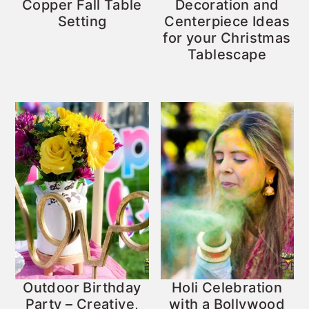
Copper Fall Table
Decoration and
Setting
Centerpiece Ideas
for your Christmas
Tablescape
Outdoor Birthday
Holi Celebration
Party – Creative,
with a Bollywood