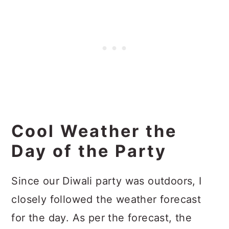
Cool Weather the
Day of the Party
Since our Diwali party was outdoors, I
closely followed the weather forecast
for the day. As per the forecast, the