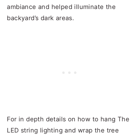
ambiance and helped illuminate the
backyard’s dark areas.
For in depth details on how to hang The
LED string lighting and wrap the tree