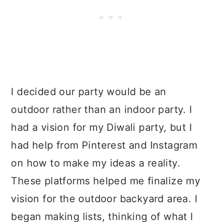
I decided our party would be an
outdoor rather than an indoor party. I
had a vision for my Diwali party, but I
had help from Pinterest and Instagram
on how to make my ideas a reality.
These platforms helped me finalize my
vision for the outdoor backyard area. I
began making lists, thinking of what I