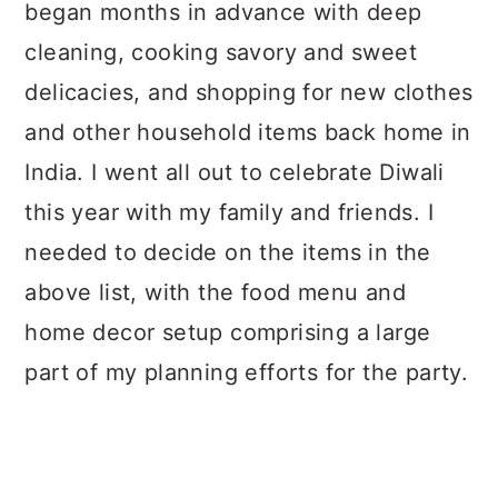
began months in advance with deep
cleaning, cooking savory and sweet
delicacies, and shopping for new clothes
and other household items back home in
India. I went all out to celebrate Diwali
this year with my family and friends. I
needed to decide on the items in the
above list, with the food menu and
home decor setup comprising a large
part of my planning efforts for the party.