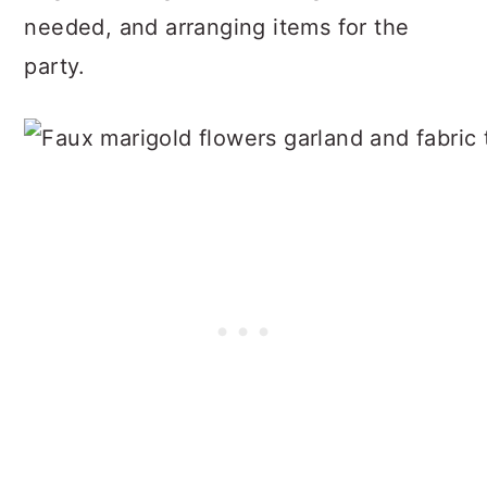
needed, and arranging items for the
party.