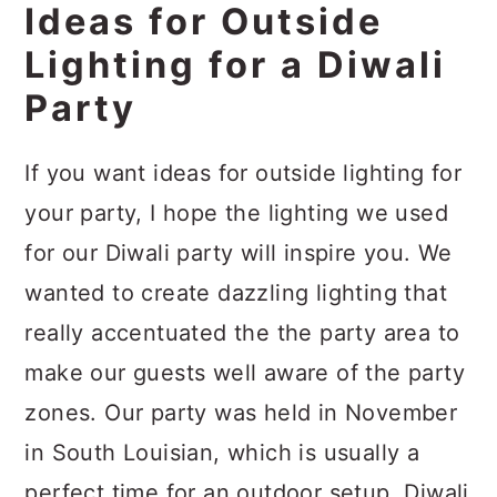
Ideas for Outside
Lighting for a Diwali
Party
If you want ideas for outside lighting for
your party, I hope the lighting we used
for our Diwali party will inspire you. We
wanted to create dazzling lighting that
really accentuated the the party area to
make our guests well aware of the party
zones. Our party was held in November
in South Louisian, which is usually a
perfect time for an outdoor setup. Diwali