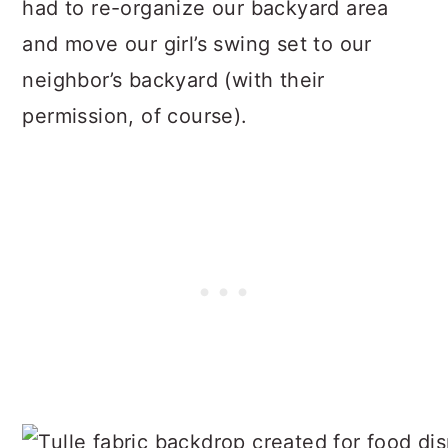
had to re-organize our backyard area
and move our girl’s swing set to our
neighbor’s backyard (with their
permission, of course).