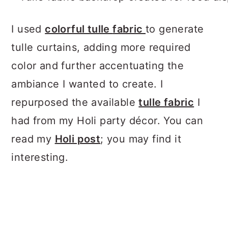
I used
colorful tulle
fabric
to generate
tulle curtains, adding more required
color and further accentuating the
ambiance I wanted to create. I
repurposed the available
tulle fabric
I
had from my Holi party décor. You can
read my
Holi post
; you may find it
interesting.