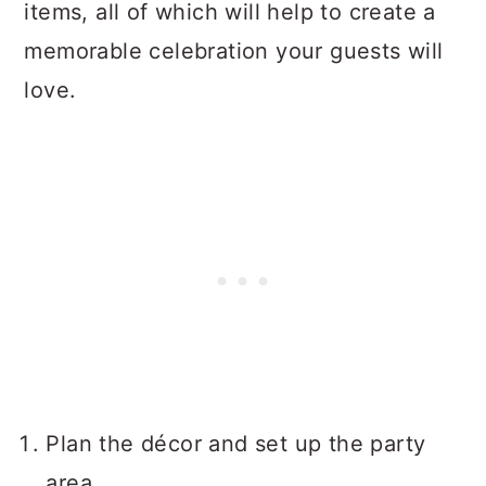
items, all of which will help to create a
memorable celebration your guests will
love.
Plan the décor and set up the party
area.