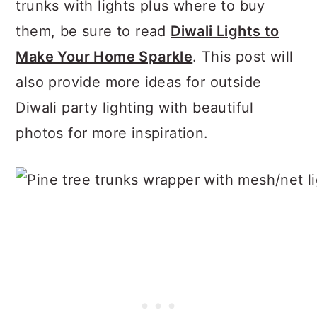
trunks with lights plus where to buy
them, be sure to read
Diwali Lights to
Make Your Home Sparkle
. This post will
also provide more ideas for outside
Diwali party lighting with beautiful
photos for more inspiration.