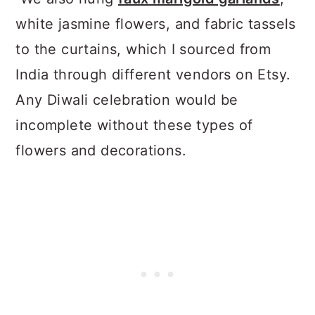
white jasmine flowers, and fabric tassels
to the curtains, which I sourced from
India through different vendors on Etsy.
Any Diwali celebration would be
incomplete without these types of
flowers and decorations.