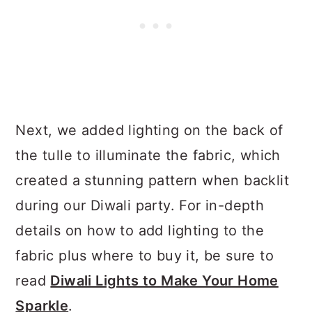
Next, we added lighting on the back of
the tulle to illuminate the fabric, which
created a stunning pattern when backlit
during our Diwali party. For in-depth
details on how to add lighting to the
fabric plus where to buy it, be sure to
read
Diwali Lights to Make Your Home
Sparkle
.