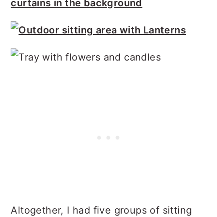
Altogether, I had five groups of sitting