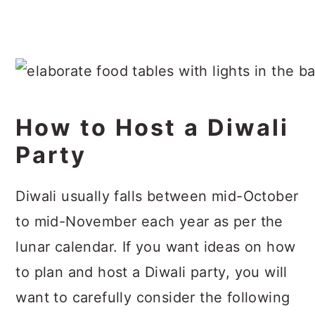
How to Host a Diwali
Party
Diwali usually falls between mid-October
to mid-November each year as per the
lunar calendar. If you want ideas on how
to plan and host a Diwali party, you will
want to carefully consider the following