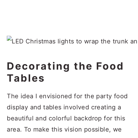
Decorating the Food
Tables
The idea I envisioned for the party food
display and tables involved creating a
beautiful and colorful backdrop for this
area. To make this vision possible, we