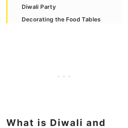
Diwali Party
Decorating the Food Tables
Ideas for Diwali Party Sitting
Areas
Cool Weather the Day of the
Party
Designate a Spot for Pictures
Ideas for Diwali Party Food
Where to Buy Diwali Party
Decor
What is Diwali and