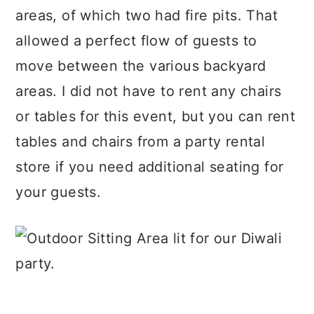
areas, of which two had fire pits. That
allowed a perfect flow of guests to
move between the various backyard
areas. I did not have to rent any chairs
or tables for this event, but you can rent
tables and chairs from a party rental
store if you need additional seating for
your guests.