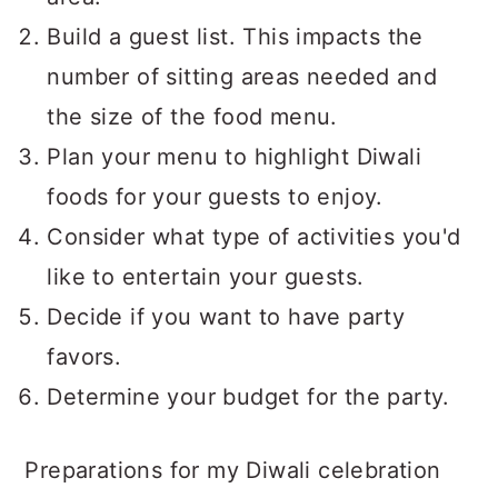
Build a guest list. This impacts the
number of sitting areas needed and
the size of the food menu.
Plan your menu to highlight Diwali
foods for your guests to enjoy.
Consider what type of activities you'd
like to entertain your guests.
Decide if you want to have party
favors.
Determine your budget for the party.
Preparations for my Diwali celebration