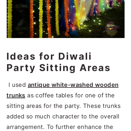
Ideas for Diwali
Party Sitting Areas
I used
antique
white-washed wooden
trunks
as coffee tables for one of the
sitting areas for the party. These trunks
added so much character to the overall
arrangement. To further enhance the