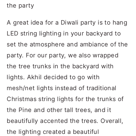
A great idea for a Diwali party is to hang
LED string lighting in your backyard to
set the atmosphere and ambiance of the
party. For our party, we also wrapped
the tree trunks in the backyard with
lights. Akhil decided to go with
mesh/net lights instead of traditional
Christmas string lights for the trunks of
the Pine and other tall trees, and it
beautifully accented the trees. Overall,
the lighting created a beautiful