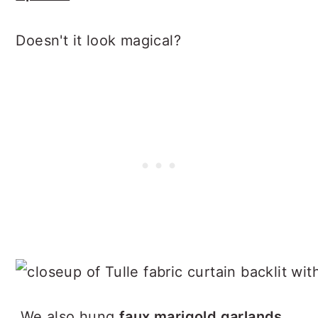
Doesn't it look magical?
We also hung
faux marigold garlands
,