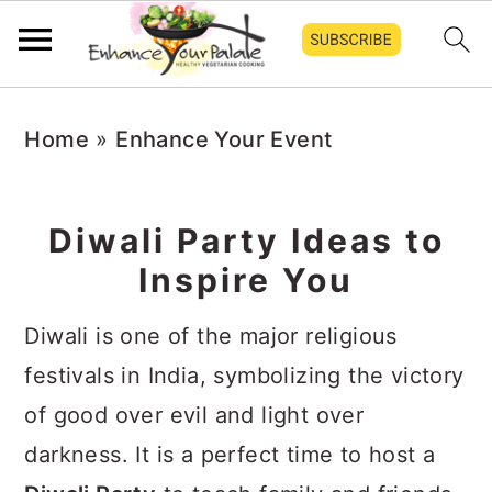
Skip
Skip
Skip
Home
»
Enhance Your Event
to
to
to
primary
main
primary
navigation
content
sidebar
Diwali Party Ideas to
Inspire You
Diwali is one of the major religious
festivals in India, symbolizing the victory
of good over evil and light over
darkness. It is a perfect time to host a