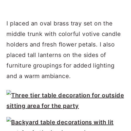
I placed an oval brass tray set on the
middle trunk with colorful votive candle
holders and fresh flower petals. I also
placed tall lanterns on the sides of
furniture groupings for added lighting
and a warm ambiance.