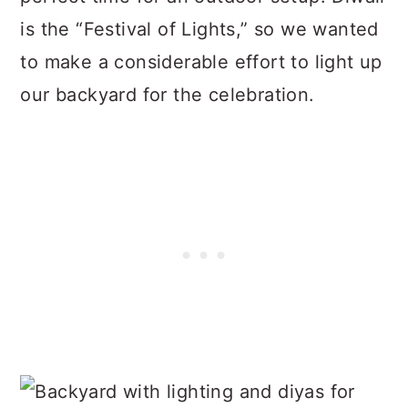
is the “Festival of Lights,” so we wanted
to make a considerable effort to light up
our backyard for the celebration.