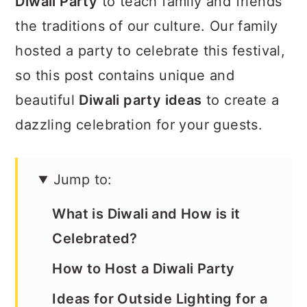
Diwali Party
to teach family and friends
the traditions of our culture. Our family
hosted a party to celebrate this festival,
so this post contains unique and
beautiful
Diwali party ideas
to create a
dazzling celebration for your guests.
Jump to:
What is Diwali and How is it
Celebrated?
How to Host a Diwali Party
Ideas for Outside Lighting for a