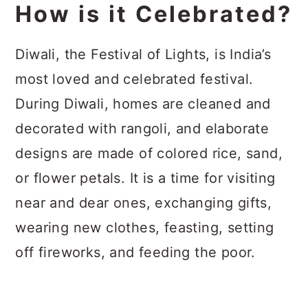
How is it Celebrated?
Diwali, the Festival of Lights, is India’s
most loved and celebrated festival.
During Diwali, homes are cleaned and
decorated with rangoli, and elaborate
designs are made of colored rice, sand,
or flower petals. It is a time for visiting
near and dear ones, exchanging gifts,
wearing new clothes, feasting, setting
off fireworks, and feeding the poor.