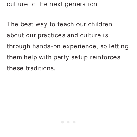
culture to the next generation.
The best way to teach our children
about our practices and culture is
through hands-on experience, so letting
them help with party setup reinforces
these traditions.