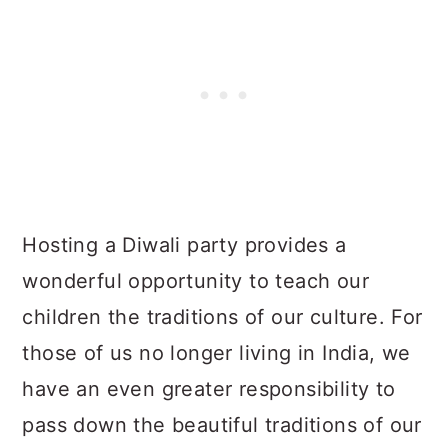
Hosting a Diwali party provides a
wonderful opportunity to teach our
children the traditions of our culture. For
those of us no longer living in India, we
have an even greater responsibility to
pass down the beautiful traditions of our