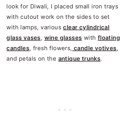
look for Diwali, I placed small iron trays
with cutout work on the sides to set
with lamps, various
clear
cylindrical
glass vases
,
wine
glasses
with
floating
candles
, fresh flowers,
candle
votives
,
and petals on the
antique trunks
.