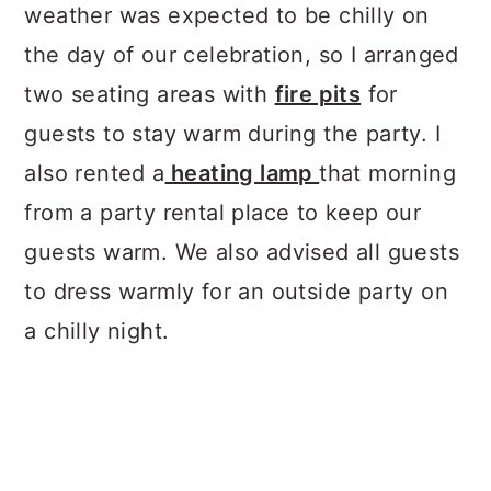
weather was expected to be chilly on
the day of our celebration, so I arranged
two seating areas with
fire pits
for
guests to stay warm during the party. I
also rented a
heating lamp
that morning
from a party rental place to keep our
guests warm. We also advised all guests
to dress warmly for an outside party on
a chilly night.