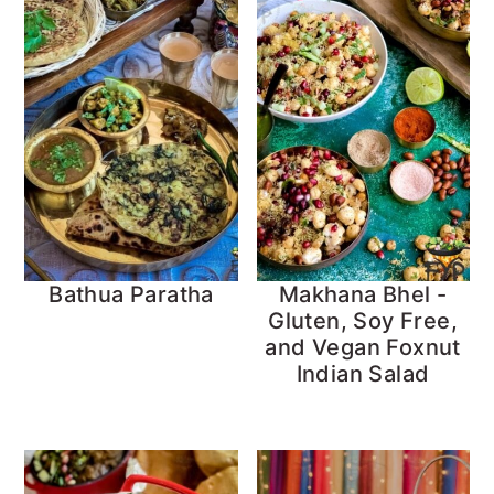
Bathua Paratha
Makhana Bhel -
Gluten, Soy Free,
and Vegan Foxnut
Indian Salad