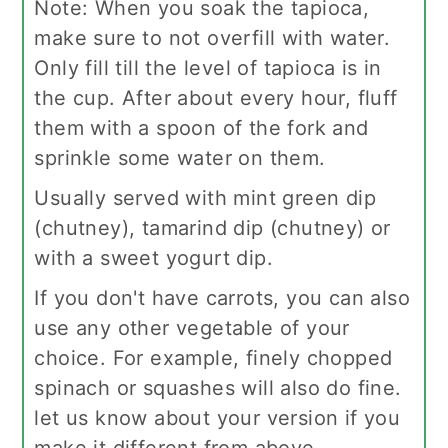
Note:
When you soak the tapioca,
make sure to not overfill with water.
Only fill till the level of tapioca is in
the cup. After about every hour, fluff
them with a spoon of the fork and
sprinkle some water on them.
Usually served with mint green dip
(chutney), tamarind dip (chutney) or
with a sweet yogurt dip.
If you don't have carrots, you can also
use any other vegetable of your
choice. For example, finely chopped
spinach or squashes will also do fine.
let us know about your version if you
make it different from above.