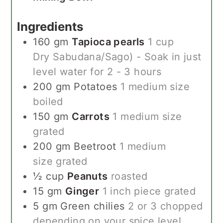
Ingredients
160
gm
Tapioca pearls
1 cup
Dry Sabudana/Sago) - Soak in just
level water for 2 - 3 hours
200
gm
Potatoes
1 medium size
boiled
150
gm
Carrots
1 medium size
grated
200
gm
Beetroot
1 medium
size grated
½
cup
Peanuts
roasted
15
gm
Ginger
1 inch piece grated
5
gm
Green chilies
2 or 3 chopped
depending on your spice level