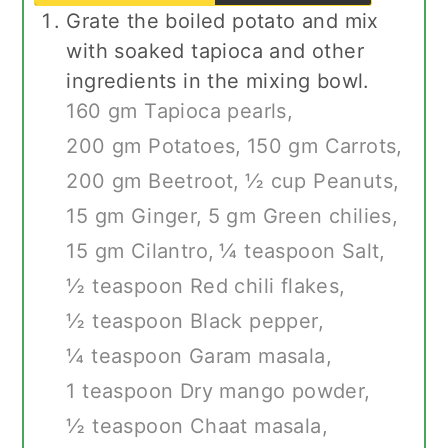
Grate the boiled potato and mix
with soaked tapioca and other
ingredients in the mixing bowl.
160 gm Tapioca pearls,
200 gm Potatoes,
150 gm Carrots,
200 gm Beetroot,
½ cup Peanuts,
15 gm Ginger,
5 gm Green chilies,
15 gm Cilantro,
¼ teaspoon Salt,
½ teaspoon Red chili flakes,
½ teaspoon Black pepper,
¼ teaspoon Garam masala,
1 teaspoon Dry mango powder,
½ teaspoon Chaat masala,