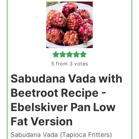
5
from
3
votes
Sabudana Vada with
Beetroot Recipe -
Ebelskiver Pan Low
Fat Version
Sabudana Vada (Tapioca Fritters)