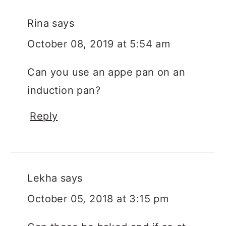
Rina
says
October 08, 2019 at 5:54 am
Can you use an appe pan on an
induction pan?
Reply
Lekha
says
October 05, 2018 at 3:15 pm