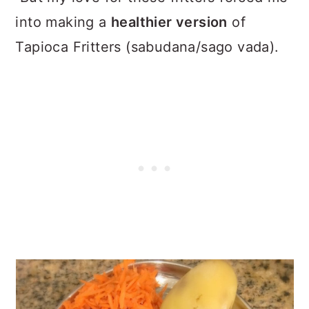
into making a
healthier version
of
Tapioca Fritters (sabudana/sago vada).