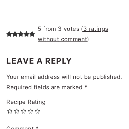
5 from 3 votes (
3 ratings
without comment
)
LEAVE A REPLY
Your email address will not be published.
Required fields are marked
*
Recipe Rating
Comment
*