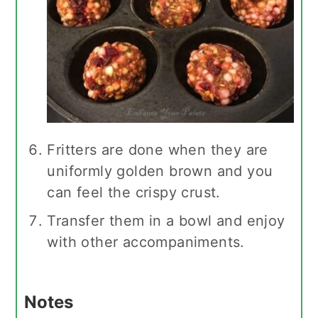
Fritters are done when they are
uniformly golden brown and you
can feel the crispy crust.
Transfer them in a bowl and enjoy
with other accompaniments.
Notes