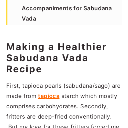
Accompaniments for Sabudana
Vada
Recipe
Making a Healthier
Sabudana Vada
Recipe
First, tapioca pearls (sabudana/sago) are
made from
tapioca
starch which mostly
comprises carbohydrates. Secondly,
fritters are deep-fried conventionally.
But my love for these fritters forced me