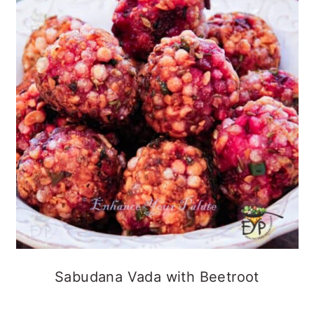
Sabudana Vada with Beetroot