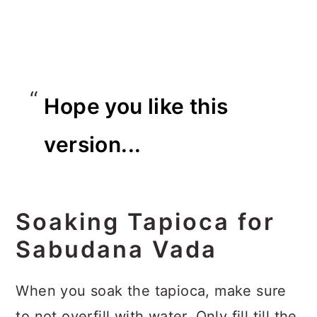
Hope you like this
version...
Soaking Tapioca for
Sabudana Vada
When you soak the tapioca, make sure
to not overfill with water. Only fill till the