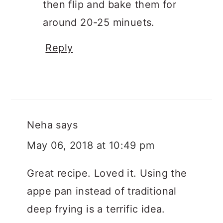
then flip and bake them for
around 20-25 minuets.
Reply
Neha
says
May 06, 2018 at 10:49 pm
Great recipe. Loved it. Using the
appe pan instead of traditional
deep frying is a terrific idea.