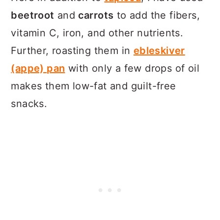
beetroot
and
carrots
to add the fibers,
vitamin C, iron, and other nutrients.
Further, roasting them in
ebleskiver
(appe) pan
with only a few drops of oil
makes them low-fat and guilt-free
snacks.