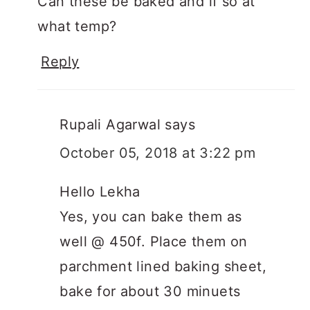
Can these be baked and if so at
what temp?
Reply
Rupali Agarwal
says
October 05, 2018 at 3:22 pm
Hello Lekha
Yes, you can bake them as
well @ 450f. Place them on
parchment lined baking sheet,
bake for about 30 minuets