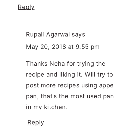
Reply
Rupali Agarwal
says
May 20, 2018 at 9:55 pm
Thanks Neha for trying the
recipe and liking it. Will try to
post more recipes using appe
pan, that's the most used pan
in my kitchen.
Reply