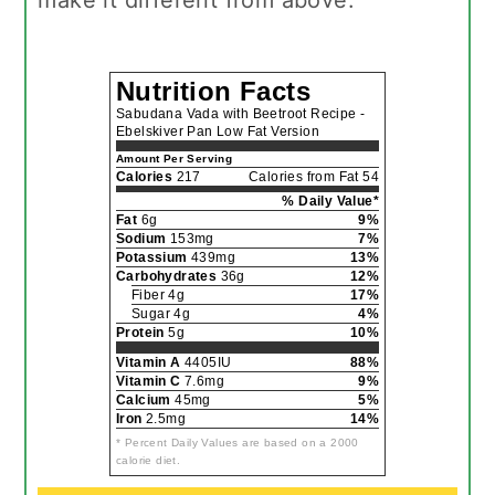
Nutrition Facts
Sabudana Vada with Beetroot Recipe -
Ebelskiver Pan Low Fat Version
Amount Per Serving
Calories
217
Calories from Fat 54
% Daily Value*
Fat
6g
9%
Sodium
153mg
7%
Potassium
439mg
13%
Carbohydrates
36g
12%
Fiber 4g
17%
Sugar 4g
4%
Protein
5g
10%
Vitamin A
4405IU
88%
Vitamin C
7.6mg
9%
Calcium
45mg
5%
Iron
2.5mg
14%
* Percent Daily Values are based on a 2000
calorie diet.