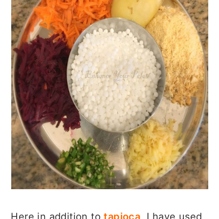
Here in addition to
tapioca
, I have used