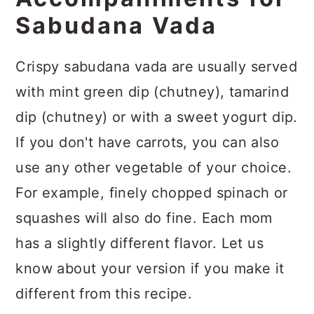
Sabudana Vada
Crispy sabudana vada are
usually served
with mint green dip (chutney), tamarind
dip (chutney) or with a sweet yogurt dip.
If you don't have carrots, you can also
use any other vegetable of your choice.
For example, finely chopped spinach or
squashes will also do fine. Each mom
has a slightly different flavor. Let us
know about your version if you make it
different from this recipe.