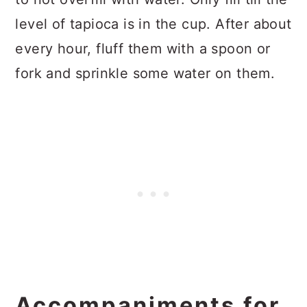
level of tapioca is in the cup. After about
every hour, fluff them with a spoon or
fork and sprinkle some water on them.
Accompaniments for