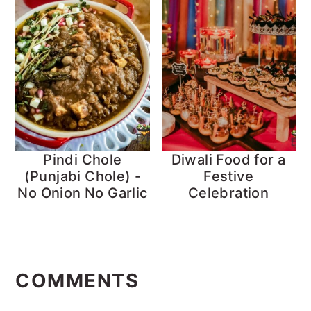
Pindi Chole
Diwali Food for a
(Punjabi Chole) -
Festive
No Onion No Garlic
Celebration
Reader
Interactions
COMMENTS