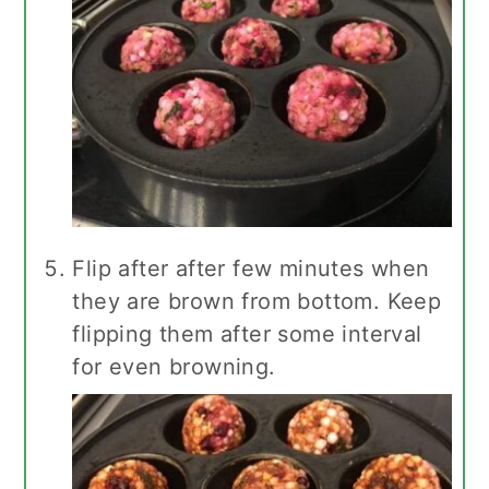
Flip after after few minutes when
they are brown from bottom. Keep
flipping them after some interval
for even browning.