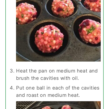
Heat the pan on medium heat and
brush the cavities with oil.
Put one ball in each of the cavities
and roast on medium heat.