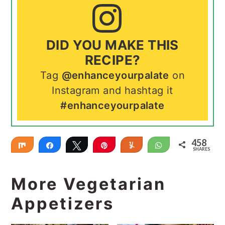
DID YOU MAKE THIS
RECIPE?
Tag
@enhanceyourpalate
on
Instagram and hashtag it
#enhanceyourpalate
458
Share
Share
Tweet
Pin
Yum
WhatsApp
SHARES
458
More Vegetarian
Appetizers