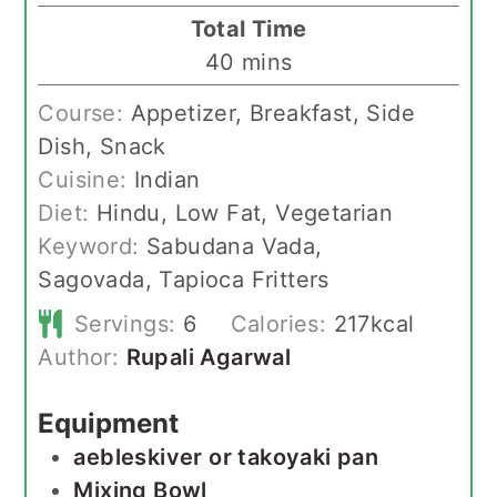
Total Time
minutes
40
mins
Course:
Appetizer, Breakfast, Side
Dish, Snack
Cuisine:
Indian
Diet:
Hindu, Low Fat, Vegetarian
Keyword:
Sabudana Vada,
Sagovada, Tapioca Fritters
Servings:
6
Calories:
217
kcal
Author:
Rupali Agarwal
Equipment
aebleskiver or takoyaki pan
Mixing Bowl