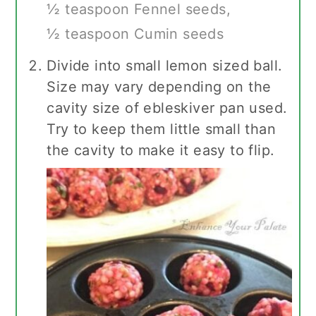
½ teaspoon Fennel seeds,
½ teaspoon Cumin seeds
Divide into small lemon sized ball.
Size may vary depending on the
cavity size of ebleskiver pan used.
Try to keep them little small than
the cavity to make it easy to flip.