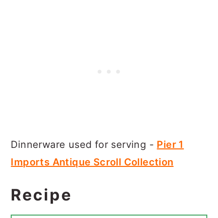
Dinnerware used for serving -
Pier 1
Imports Antique Scroll Collection
Recipe