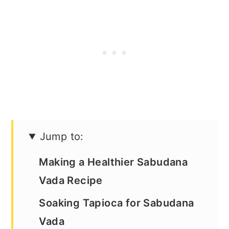
Jump to:
Making a Healthier Sabudana
Vada Recipe
Soaking Tapioca for Sabudana
Vada