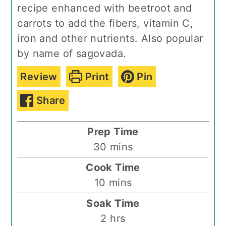
recipe enhanced with beetroot and
carrots to add the fibers, vitamin C,
iron and other nutrients. Also popular
by name of sagovada.
Review
Print
Pin
Share
Prep Time
minutes
30
mins
Cook Time
minutes
10
mins
Soak Time
hours
2
hrs