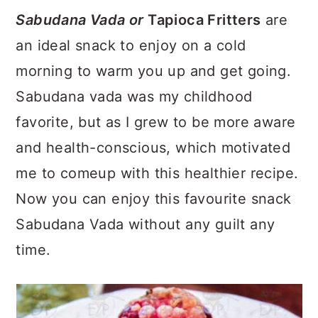
a
c
a
Sabudana Vada or
Tapioca Fritters
are
r
o
r
an ideal snack to enjoy on a cold
y
n
y
morning to warm you up and get going.
n
t
s
Sabudana vada was my childhood
a
e
i
favorite, but as I grew to be more aware
v
n
d
and health-conscious, which motivated
i
t
e
me to comeup with this healthier recipe.
g
b
Now you can enjoy this favourite snack
a
a
Sabudana Vada without any guilt any
t
r
time.
i
o
n