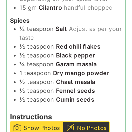
15
gm
Cilantro
handful chopped
Spices
¼
teaspoon
Salt
Adjust as per your
taste
½
teaspoon
Red chili flakes
½
teaspoon
Black pepper
¼
teaspoon
Garam masala
1
teaspoon
Dry mango powder
½
teaspoon
Chaat masala
½
teaspoon
Fennel seeds
½
teaspoon
Cumin seeds
Instructions
Show Photos
No Photos