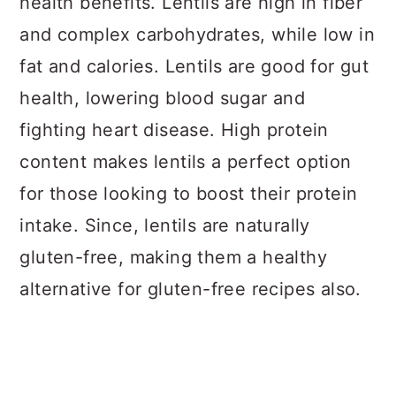
health benefits. Lentils are high in fiber
and complex carbohydrates, while low in
fat and calories. Lentils are good for gut
health, lowering blood sugar and
fighting heart disease. High protein
content makes lentils a perfect option
for those looking to boost their protein
intake. Since, lentils are naturally
gluten-free, making them a healthy
alternative for gluten-free recipes also.