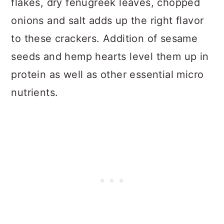
flakes, dry fenugreek leaves, chopped
onions and salt adds up the right flavor
to these crackers. Addition of sesame
seeds and hemp hearts level them up in
protein as well as other essential micro
nutrients.