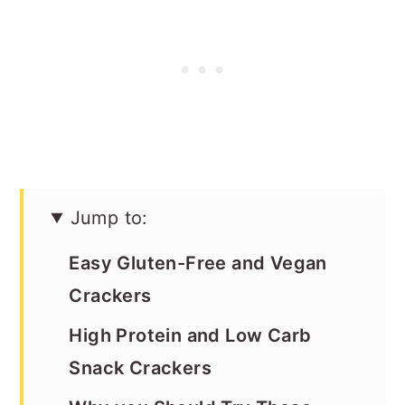
Jump to:
Easy Gluten-Free and Vegan
Crackers
High Protein and Low Carb
Snack Crackers