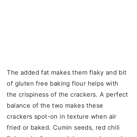
The added fat makes them flaky and bit
of gluten free baking flour helps with
the crispiness of the crackers. A perfect
balance of the two makes these
crackers spot-on in texture when air
fried or baked. Cumin seeds, red chili