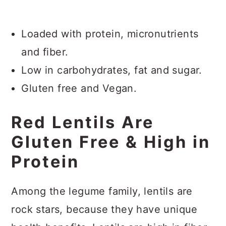
Loaded with protein, micronutrients
and fiber.
Low in carbohydrates, fat and sugar.
Gluten free and Vegan.
Red Lentils Are
Gluten Free & High in
Protein
Among the legume family, lentils are
rock stars, because they have unique