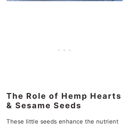
The Role of Hemp Hearts
& Sesame Seeds
These little seeds enhance the nutrient