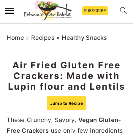
S
S
S
Home
»
Recipes
»
Healthy Snacks
k
k
k
i
i
i
p
p
p
Air Fried Gluten Free
t
t
t
Crackers: Made with
o
o
o
Lupin flour and Lentils
p
m
p
r
a
r
Jump to Recipe
i
i
i
These Crunchy, Savory,
Vegan Gluten-
m
n
m
Free Crackers
use only few ingredients