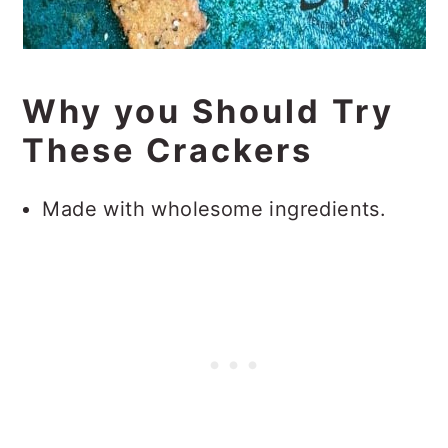
Why you Should Try
These Crackers
Made with wholesome ingredients.