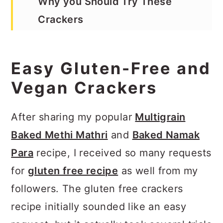
Why you Should Try These
Crackers
Red Lentils Are Gluten Free &
High in Protein
Easy Gluten-Free and
Lupin Flour is a High-Protein,
Vegan Crackers
Fiber-Rich Flour
After sharing my popular
Multigrain
How to Customize Gluten Free
Baked Methi Mathri
and
Baked Namak
Vegan Crackers
Para
recipe, I received so many requests
How to Air-Fry Gluten Free
for
gluten free recipe
as well from my
Crackers
followers. The gluten free crackers
How to Bake Gluten Free
recipe initially sounded like an easy
Crackers