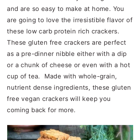
a
c
a
and are so easy to make at home. You
r
o
r
are going to love the irresistible flavor of
y
n
y
these low carb protein rich crackers.
n
t
s
These gluten free crackers are perfect
a
e
i
as a pre-dinner nibble either with a dip
v
n
d
or a chunk of cheese or even with a hot
i
t
e
cup of tea. Made with whole-grain,
g
b
nutrient dense ingredients, these gluten
a
a
free vegan crackers will keep you
t
r
coming back for more.
i
o
n