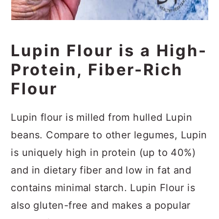
Lupin Flour is a High-
Protein, Fiber-Rich
Flour
Lupin flour is milled from hulled Lupin
beans. Compare to other legumes, Lupin
is uniquely high in protein (up to 40%)
and in dietary fiber and low in fat and
contains minimal starch. Lupin Flour is
also gluten-free and makes a popular