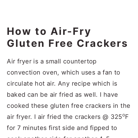
How to Air-Fry
Gluten Free Crackers
Air fryer is a small countertop
convection oven, which uses a fan to
circulate hot air. Any recipe which is
baked can be air fried as well. I have
cooked these gluten free crackers in the
o
air fryer. I air fried the crackers @ 325
F
for 7 minutes first side and fipped to