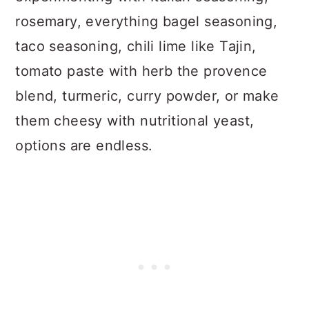
rosemary, everything bagel seasoning,
taco seasoning, chili lime like Tajin,
tomato paste with herb the provence
blend, turmeric, curry powder, or make
them cheesy with nutritional yeast,
options are endless.