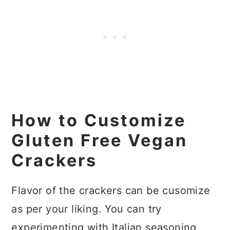
How to Customize
Gluten Free Vegan
Crackers
Flavor of the crackers can be cusomize
as per your liking. You can try
experimenting with Italian seasoning,