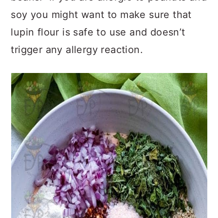
soy you might want to make sure that
lupin flour is safe to use and doesn’t
trigger any allergy reaction.