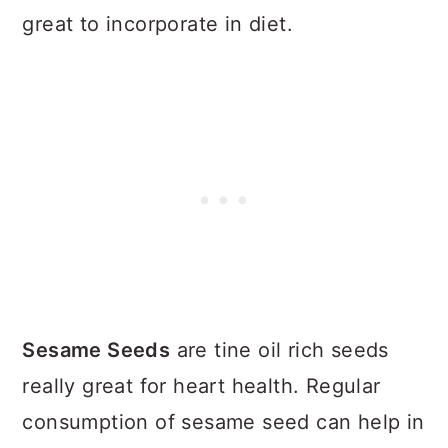
great to incorporate in diet.
Sesame Seeds
are tine oil rich seeds
really great for heart health. Regular
consumption of sesame seed can help in