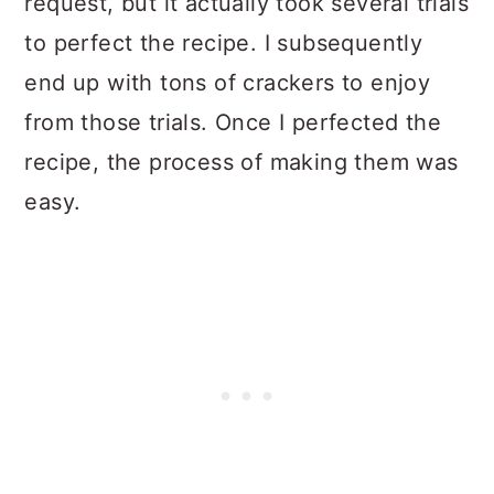
request, but it actually took several trials
Tips for Perfect Crispy Gluten
to perfect the recipe. I subsequently
Free Crackers:
end up with tons of crackers to enjoy
from those trials. Once I perfected the
How to store Gluten Free
recipe, the process of making them was
Crackers
easy.
Recipe