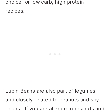
choice for low carb, high protein
recipes.
Lupin Beans are also part of legumes
and closely related to peanuts and soy
beans. If you are allergic to peanuts and