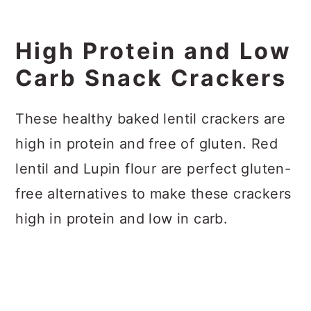
High Protein and Low
Carb Snack Crackers
These healthy baked lentil crackers are
high in protein and free of gluten. Red
lentil and Lupin flour are perfect gluten-
free alternatives to make these crackers
high in protein and low in carb.