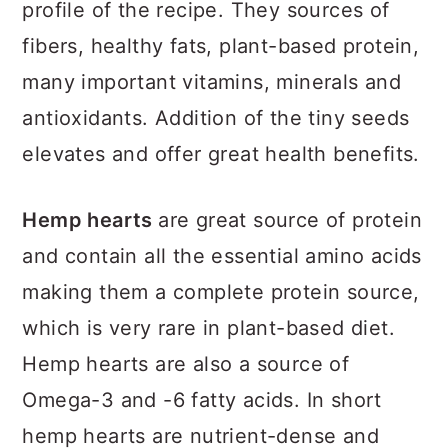
profile of the recipe. They sources of
fibers, healthy fats, plant-based protein,
many important vitamins, minerals and
antioxidants. Addition of the tiny seeds
elevates and offer great health benefits.
Hemp hearts
are great source of protein
and contain all the essential amino acids
making them a complete protein source,
which is very rare in plant-based diet.
Hemp hearts are also a source of
Omega-3 and -6 fatty acids. In short
hemp hearts are nutrient-dense and