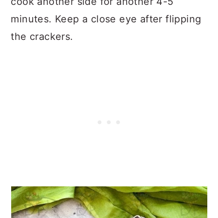
cook another side for another 4-5
minutes. Keep a close eye after flipping
the crackers.