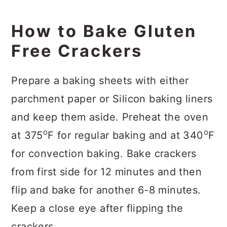
How to Bake Gluten
Free Crackers
Prepare a baking sheets with either
parchment paper or Silicon baking liners
and keep them aside. Preheat the oven
o
o
at 375
F for regular baking and at 340
F
for convection baking. Bake crackers
from first side for 12 minutes and then
flip and bake for another 6-8 minutes.
Keep a close eye after flipping the
crackers.