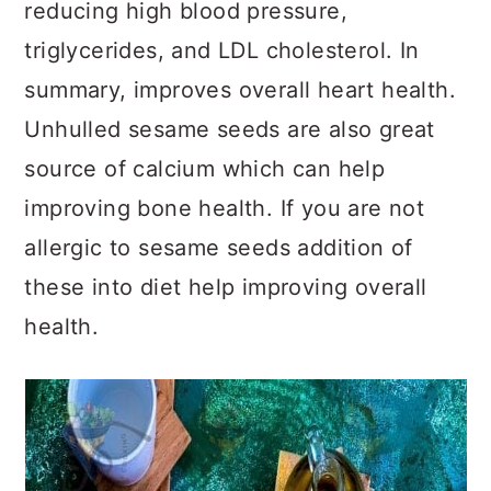
reducing high blood pressure,
triglycerides, and LDL cholesterol. In
summary, improves overall heart health.
Unhulled sesame seeds are also great
source of calcium which can help
improving bone health. If you are not
allergic to sesame seeds addition of
these into diet help improving overall
health.