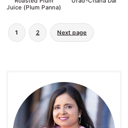
Roasted Plum
Urad-Chana Dal
Juice (Plum Panna)
Posts
1
2
Next page
pagination
Primary
Sidebar