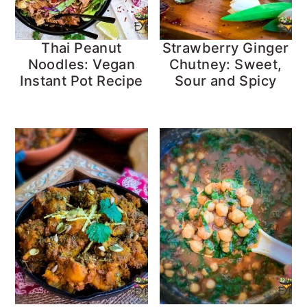
Thai Peanut
Strawberry Ginger
Noodles: Vegan
Chutney: Sweet,
Instant Pot Recipe
Sour and Spicy