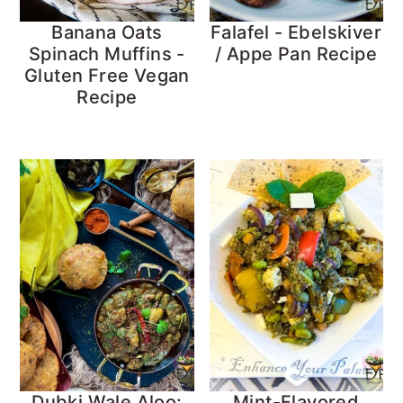
Banana Oats
Falafel - Ebelskiver
Spinach Muffins -
/ Appe Pan Recipe
Gluten Free Vegan
Recipe
Dubki Wale Aloo:
Mint-Flavored