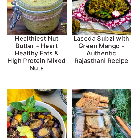
Healthiest Nut
Lasoda Subzi with
Butter - Heart
Green Mango -
Healthy Fats &
Authentic
High Protein Mixed
Rajasthani Recipe
Nuts