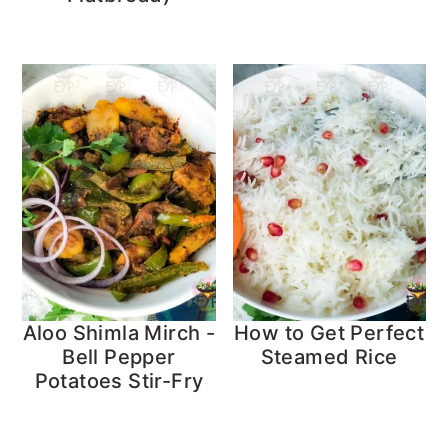
Aloo Shimla Mirch -
How to Get Perfect
Bell Pepper
Steamed Rice
Potatoes Stir-Fry