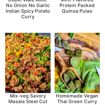
No Onion No Garlic
Protein Packed
Indian Spicy Potato
Quinoa Pulao
Curry
Mix-veg Savory
Homemade Vegan
Masala Steel Cut
Thai Green Curry