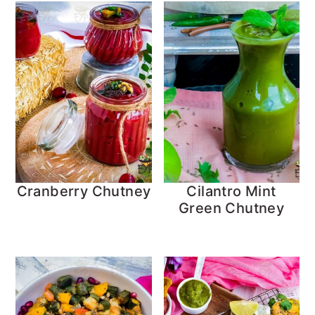
Cranberry Chutney
Cilantro Mint
Green Chutney