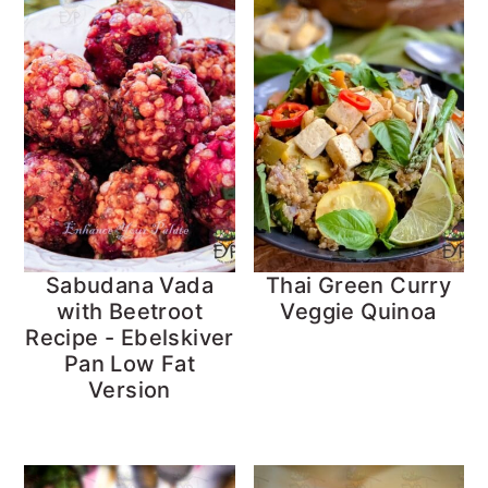
Sabudana Vada
Thai Green Curry
with Beetroot
Veggie Quinoa
Recipe - Ebelskiver
Pan Low Fat
Version