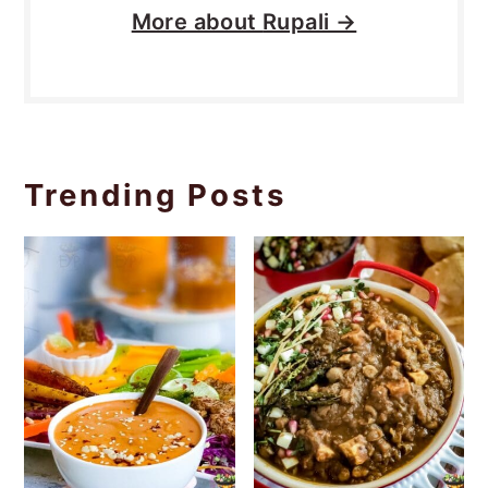
More about
Rupali →
Trending Posts