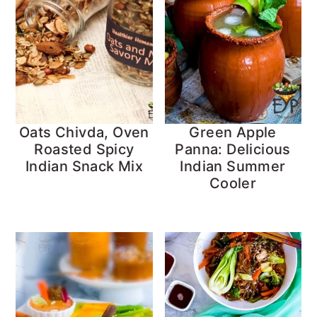
Oats Chivda, Oven
Green Apple
Roasted Spicy
Panna: Delicious
Indian Snack Mix
Indian Summer
Cooler