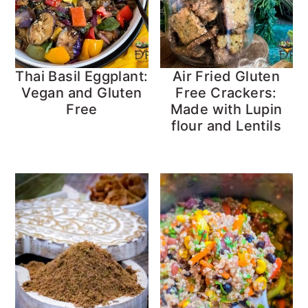
Thai Basil Eggplant:
Air Fried Gluten
Vegan and Gluten
Free Crackers:
Free
Made with Lupin
flour and Lentils