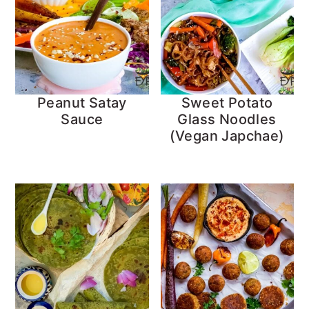
Peanut Satay
Sweet Potato
Sauce
Glass Noodles
(Vegan Japchae)