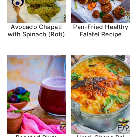
Avocado Chapati
Pan-Fried Healthy
with Spinach (Roti)
Falafel Recipe