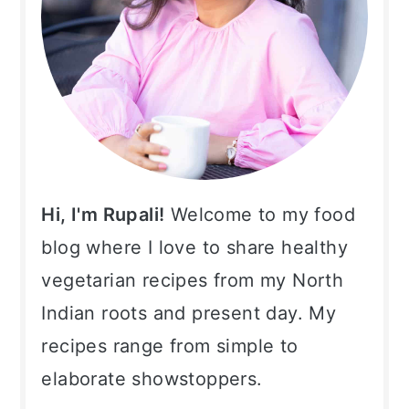
Hi, I'm Rupali!
Welcome to my food
blog where I love to share healthy
vegetarian recipes from my North
Indian roots and present day. My
recipes range from simple to
elaborate showstoppers.