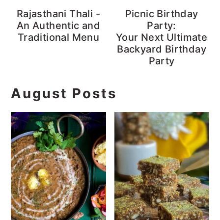
Rajasthani Thali -
Picnic Birthday
An Authentic and
Party:
Traditional Menu
Your Next Ultimate
Backyard Birthday
Party
August Posts