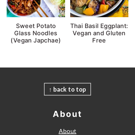
Sweet Potato
Thai Basil Eggplant:
Glass Noodles
Vegan and Gluten
(Vegan Japchae)
Free
Footer
↑ back to top
About
About