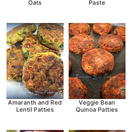
Oats
Paste
Amaranth and Red
Veggie Bean
Lentil Patties
Quinoa Patties