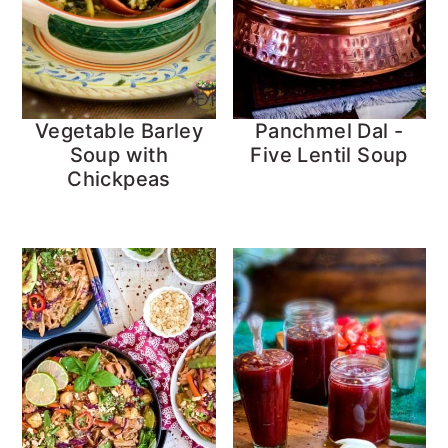
Vegetable Barley
Panchmel Dal -
Soup with
Five Lentil Soup
Chickpeas