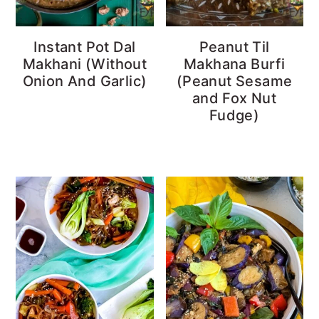
Instant Pot Dal
Peanut Til
Makhani (Without
Makhana Burfi
Onion And Garlic)
(Peanut Sesame
and Fox Nut
Fudge)