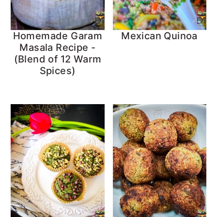
Homemade Garam
Mexican Quinoa
Masala Recipe -
(Blend of 12 Warm
Spices)