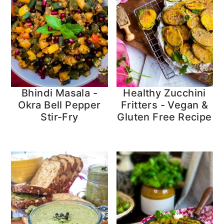
Bhindi Masala -
Healthy Zucchini
Okra Bell Pepper
Fritters - Vegan &
Stir-Fry
Gluten Free Recipe