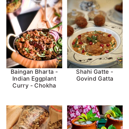
Baingan Bharta -
Shahi Gatte -
Indian Eggplant
Govind Gatta
Curry - Chokha