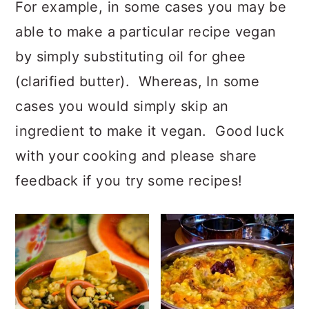
For example, in some cases you may be
able to make a particular recipe vegan
by simply substituting oil for ghee
(clarified butter). Whereas, In some
cases you would simply skip an
ingredient to make it vegan. Good luck
with your cooking and please share
feedback if you try some recipes!