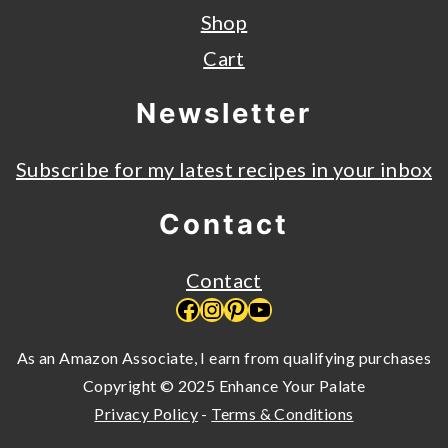
Shop
Cart
Newsletter
Subscribe for my latest recipes in your inbox
Contact
Contact
Facebook
Instagram
Pinterest
YouTube
As an Amazon Associate, I earn from qualifying purchases
Copyright © 2025 Enhance Your Palate
Privacy Policy
-
Terms & Conditions