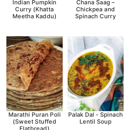
Indian Pumpkin
Chana Saag –
Curry (Khatta
Chickpea and
Meetha Kaddu)
Spinach Curry
Marathi Puran Poli
Palak Dal - Spinach
(Sweet Stuffed
Lentil Soup
Flatbread)