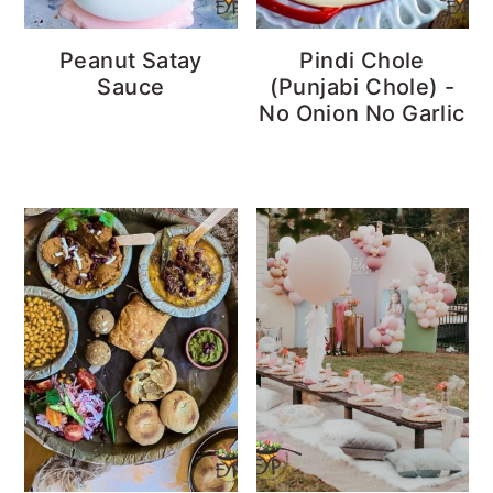
Peanut Satay
Pindi Chole
Sauce
(Punjabi Chole) -
No Onion No Garlic