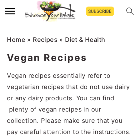
Skip
Skip
Skip
Home
»
Recipes
»
Diet & Health
to
to
to
primary
main
primary
Vegan Recipes
navigation
content
sidebar
Vegan recipes essentially refer to
vegetarian recipes that do not use dairy
or any dairy products. You can find
plenty of vegan recipes in our
collection. Please make sure that you
pay careful attention to the instructions.