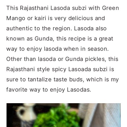
a
c
a
This Rajasthani Lasoda subzi with Green
r
o
r
Mango or kairi is very delicious and
y
n
y
authentic to the region. Lasoda also
n
t
s
known as Gunda, this recipe is a great
a
e
i
way to enjoy lasoda when in season.
v
n
d
Other than lasoda or Gunda pickles, this
i
t
e
Rajasthani style spicy Lasoada subzi is
g
b
sure to tantalize taste buds, which is my
a
a
favorite way to enjoy Lasodas.
t
r
i
o
n