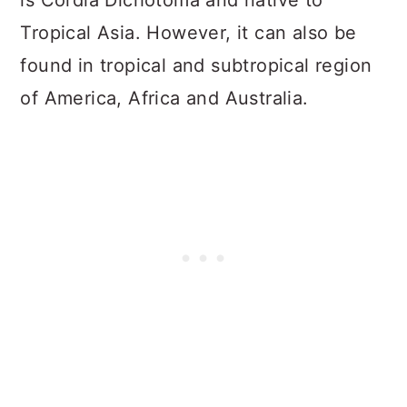
is Cordia Dichotoma and native to
Tropical Asia. However, it can also be
found in tropical and subtropical region
of America, Africa and Australia.