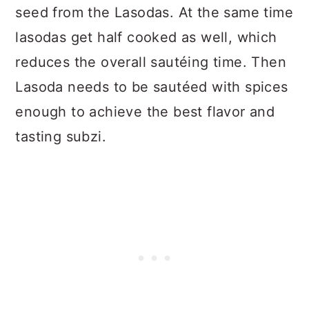
seed from the Lasodas. At the same time
lasodas get half cooked as well, which
reduces the overall sautéing time. Then
Lasoda needs to be sautéed with spices
enough to achieve the best flavor and
tasting subzi.