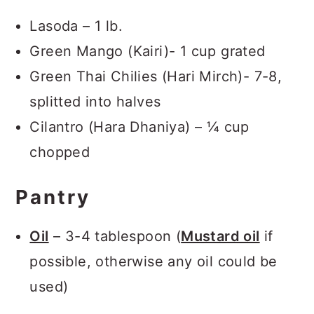
Lasoda – 1 lb.
Green Mango (Kairi)- 1 cup grated
Green Thai Chilies (Hari Mirch)- 7-8,
splitted into halves
Cilantro (Hara Dhaniya) – ¼ cup
chopped
Pantry
Oil
– 3-4 tablespoon (
Mustard oil
if
possible, otherwise any oil could be
used)