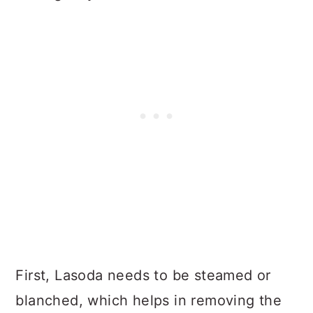
First, Lasoda needs to be steamed or
blanched, which helps in removing the