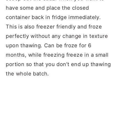
have some and place the closed
container back in fridge immediately.
This is also freezer friendly and froze
perfectly without any change in texture
upon thawing. Can be froze for 6
months, while freezing freeze in a small
portion so that you don’t end up thawing
the whole batch.