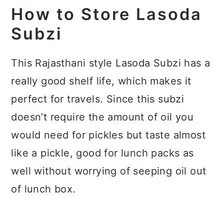
How to Store Lasoda
Subzi
This Rajasthani style Lasoda Subzi has a
really good shelf life, which makes it
perfect for travels. Since this subzi
doesn’t require the amount of oil you
would need for pickles but taste almost
like a pickle, good for lunch packs as
well without worrying of seeping oil out
of lunch box.