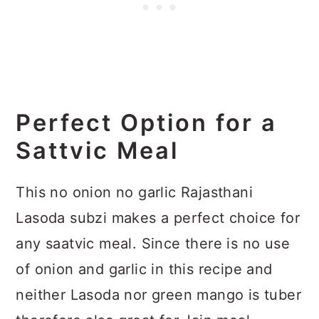
Perfect Option for a
Sattvic Meal
This no onion no garlic Rajasthani
Lasoda subzi makes a perfect choice for
any saatvic meal. Since there is no use
of onion and garlic in this recipe and
neither Lasoda nor green mango is tuber