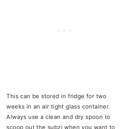
This can be stored in fridge for two
weeks in an air tight glass container.
Always use a clean and dry spoon to
scoop out the subzi when you want to