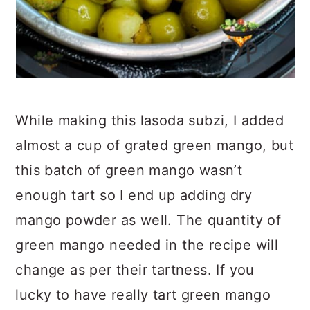
While making this lasoda subzi, I added
almost a cup of grated green mango, but
this batch of green mango wasn’t
enough tart so I end up adding dry
mango powder as well. The quantity of
green mango needed in the recipe will
change as per their tartness. If you
lucky to have really tart green mango