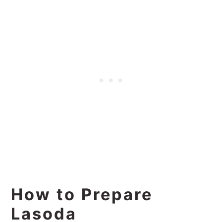
How to Prepare
Lasoda