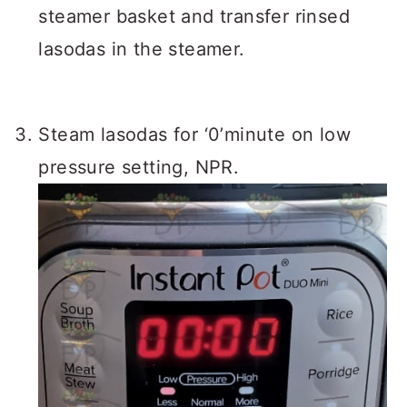
steamer basket and transfer rinsed
lasodas in the steamer.
Steam lasodas for ‘0’minute on low
pressure setting, NPR.