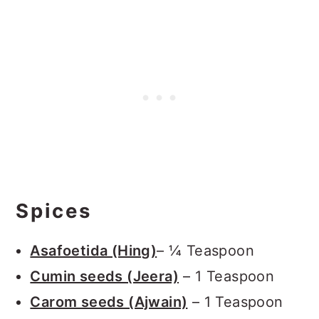
Spices
Asafoetida (Hing)
– ¼ Teaspoon
Cumin seeds (Jeera)
– 1 Teaspoon
Carom seeds (Ajwain)
– 1 Teaspoon