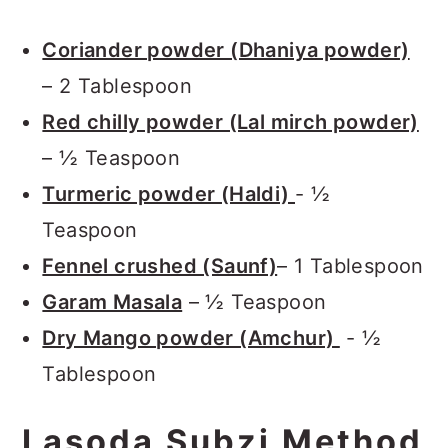
Coriander powder (Dhaniya powder)
– 2 Tablespoon
Red chilly powder (Lal mirch powder)
– ½ Teaspoon
Turmeric powder (Haldi)
- ½
Teaspoon
Fennel crushed (Saunf)
– 1 Tablespoon
Garam Masala
– ½ Teaspoon
Dry Mango powder (Amchur)
- ½
Tablespoon
Lasoda Subzi Method