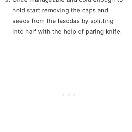
hold start removing the caps and
seeds from the lasodas by splitting
into half with the help of paring knife.