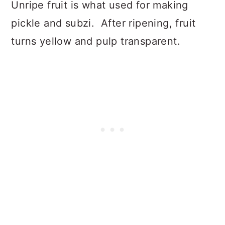
Unripe fruit is what used for making
pickle and subzi. After ripening, fruit
turns yellow and pulp transparent.