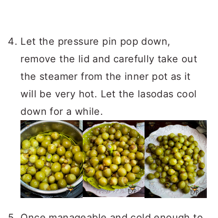
Let the pressure pin pop down,
remove the lid and carefully take out
the steamer from the inner pot as it
will be very hot. Let the lasodas cool
down for a while.
Once manageable and cold enough to