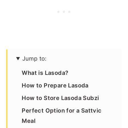
Jump to:
What is Lasoda?
How to Prepare Lasoda
How to Store Lasoda Subzi
Perfect Option for a Sattvic
Meal