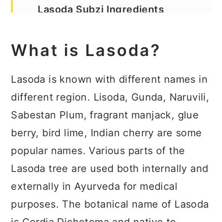
Lasoda Subzi Ingredients
Lasoda Subzi Method
What is Lasoda?
Recipe
Lasoda is known with different names in
different region. Lisoda, Gunda, Naruvili,
Sabestan Plum, fragrant manjack, glue
berry, bird lime, Indian cherry are some
popular names. Various parts of the
Lasoda tree are used both internally and
externally in Ayurveda for medical
purposes. The botanical name of Lasoda