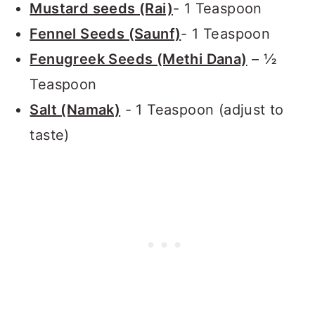
Mustard seeds (Rai)
- 1 Teaspoon
Fennel Seeds (Saunf)
- 1 Teaspoon
Fenugreek Seeds (Methi Dana)
– ½
Teaspoon
Salt (Namak)
- 1 Teaspoon (adjust to
taste)