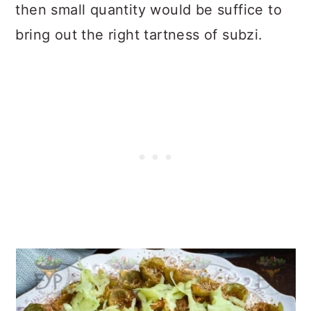
then small quantity would be suffice to
bring out the right tartness of subzi.