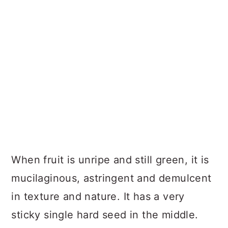
When fruit is unripe and still green, it is
mucilaginous, astringent and demulcent
in texture and nature. It has a very
sticky single hard seed in the middle.