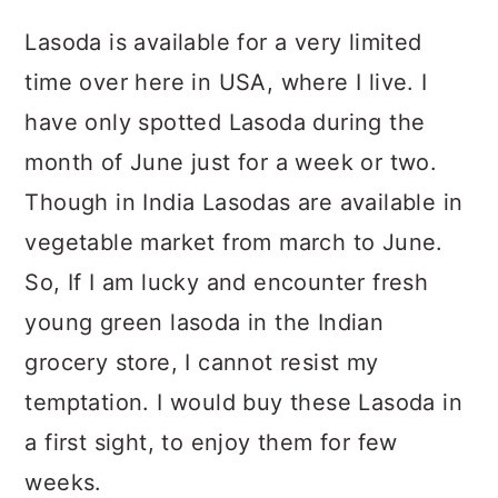
Lasoda is available for a very limited
time over here in USA, where I live. I
have only spotted Lasoda during the
month of June just for a week or two.
Though in India Lasodas are available in
vegetable market from march to June.
So, If I am lucky and encounter fresh
young green lasoda in the Indian
grocery store, I cannot resist my
temptation. I would buy these Lasoda in
a first sight, to enjoy them for few
weeks.