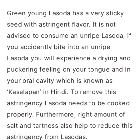
Green young Lasoda has a very sticky
seed with astringent flavor. It is not
advised to consume an unripe Lasoda, if
you accidently bite into an unripe
Lasoda you will experience a drying and
puckering feeling on your tongue and in
your oral cavity which is known as
‘Kaselapan’ in Hindi. To remove this
astringency Lasoda needs to be cooked
properly. Furthermore, right amount of
salt and tartness also help to reduce this
astringency from Lasodas.