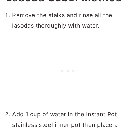
Remove the stalks and rinse all the
lasodas thoroughly with water.
Add 1 cup of water in the Instant Pot
stainless steel inner pot then place a