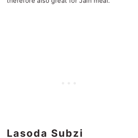
therefore also great for Jain meal.
Lasoda Subzi