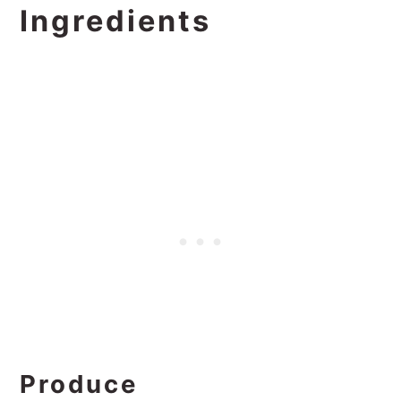
Ingredients
Produce