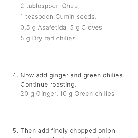
2 tablespoon Ghee,
1 teaspoon Cumin seeds,
0.5 g Asafetida,
5 g Cloves,
5 g Dry red chilies
Now add ginger and green chilies.
Continue roasting.
20 g Ginger,
10 g Green chilies
Then add finely chopped onion