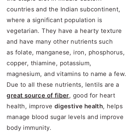
countries and the Indian subcontinent,
where a significant population is
vegetarian. They have a hearty texture
and have many other nutrients such
as folate, manganese, iron, phosphorus,
copper, thiamine, potassium,
magnesium, and vitamins to name a few.
Due to all these nutrients, lentils are a
great source of fiber
, good for heart
health, improve
digestive health
, helps
manage blood sugar levels and improve
body immunity.