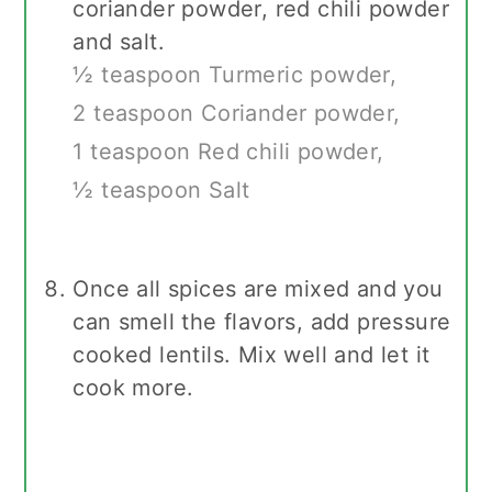
coriander powder, red chili powder
and salt.
½ teaspoon Turmeric powder,
2 teaspoon Coriander powder,
1 teaspoon Red chili powder,
½ teaspoon Salt
Once all spices are mixed and you
can smell the flavors, add pressure
cooked lentils. Mix well and let it
cook more.