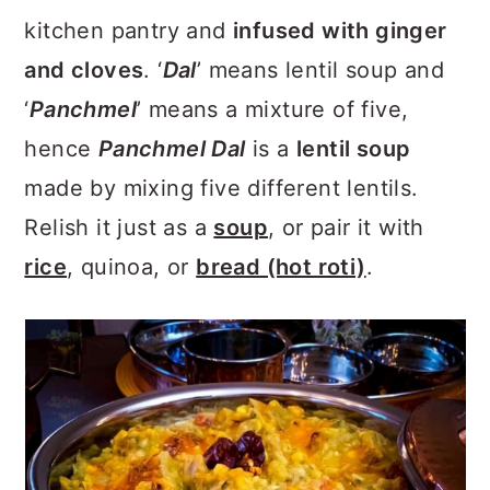
a
c
a
kitchen pantry and
infused with ginger
r
o
r
and cloves
. ‘
Dal
’ means lentil soup and
y
n
y
‘
Panchmel
’ means a mixture of five,
n
t
s
hence
Panchmel Dal
is a
lentil soup
a
e
i
made by mixing five different lentils.
v
n
d
Relish it just as a
soup
, or pair it with
i
t
e
rice
, quinoa, or
bread (hot roti)
.
g
b
a
a
t
r
i
o
n