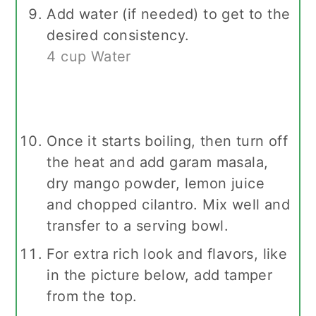
Add water (if needed) to get to the
desired consistency.
4 cup Water
Once it starts boiling, then turn off
the heat and add garam masala,
dry mango powder, lemon juice
and chopped cilantro. Mix well and
transfer to a serving bowl.
For extra rich look and flavors, like
in the picture below, add tamper
from the top.