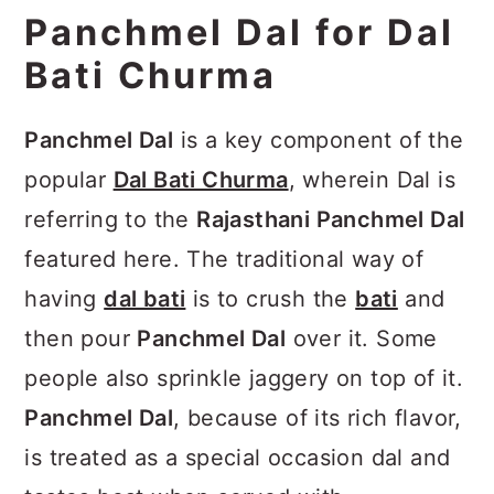
the place setting below:
Panchmel Dal for Dal
Bati Churma
Panchmel Dal
is a key component of the
popular
Dal Bati Churma
, wherein Dal is
referring to the
Rajasthani Panchmel Dal
featured here. The traditional way of
having
dal bati
is to crush the
bati
and
then pour
Panchmel Dal
over it. Some
people also sprinkle jaggery on top of it.
Panchmel Dal
, because of its rich flavor,
is treated as a special occasion dal and