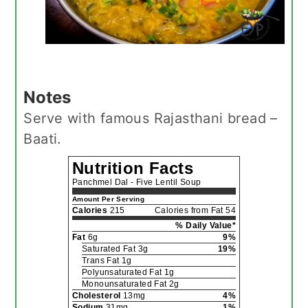
Notes
Serve with famous Rajasthani bread –
Baati.
Nutrition Facts
Panchmel Dal - Five Lentil Soup
Amount Per Serving
Calories
215
Calories from Fat 54
% Daily Value*
Fat
6g
9%
Saturated Fat 3g
19%
Trans Fat 1g
Polyunsaturated Fat 1g
Monounsaturated Fat 2g
Cholesterol
13mg
4%
Sodium
31mg
1%