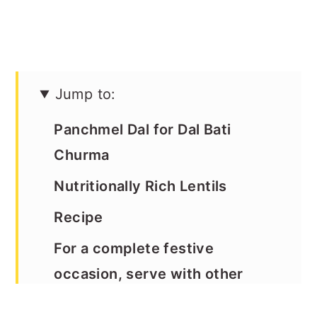
Jump to:
Panchmel Dal for Dal Bati
Churma
Nutritionally Rich Lentils
Recipe
For a complete festive
occasion, serve with other
Rajasthani recipes as shown in