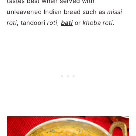
tastes best when served with
unleavened Indian bread such as
missi
roti
, tandoori
roti
,
bati
or
khoba roti
.