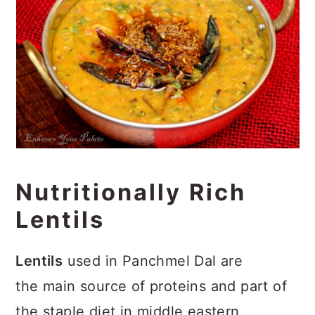
Nutritionally Rich
Lentils
Lentils
used in Panchmel Dal are
the main source of proteins and part of
the staple diet in middle eastern