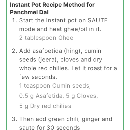
Instant Pot Recipe Method for
Panchmel Dal
Start the instant pot on SAUTE
mode and heat ghee/oil in it.
2 tablespoon Ghee
Add asafoetida (hing), cumin
seeds (jeera), cloves and dry
whole red chilies. Let it roast for a
few seconds.
1 teaspoon Cumin seeds,
0.5 g Asafetida,
5 g Cloves,
5 g Dry red chilies
Then add green chili, ginger and
saute for 30 seconds