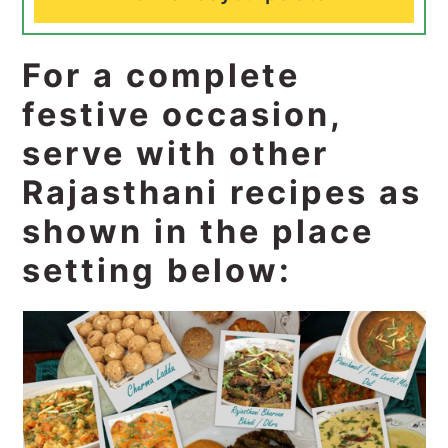
For a complete
festive occasion,
serve with other
Rajasthani recipes as
shown in the place
setting below: