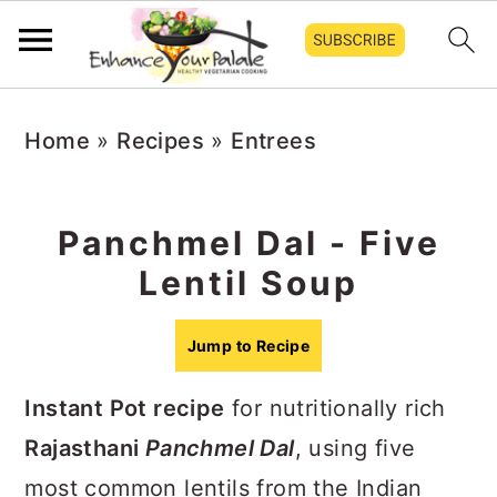
S
S
S
Home
»
Recipes
»
Entrees
k
k
k
i
i
i
p
p
p
Panchmel Dal - Five
t
t
t
Lentil Soup
o
o
o
p
m
p
Jump to Recipe
r
a
r
Instant Pot recipe
for nutritionally rich
i
i
i
Rajasthani
Panchmel Dal
, using five
m
n
m
most common lentils from the Indian