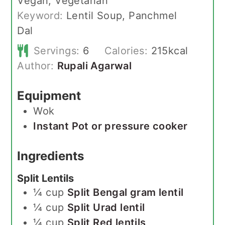
Vegan, Vegetarian
Keyword:
Lentil Soup, Panchmel
Dal
Servings:
6
Calories:
215
kcal
Author:
Rupali Agarwal
Equipment
Wok
Instant Pot or pressure cooker
Ingredients
Split Lentils
¼
cup
Split Bengal gram lentil
¼
cup
Split Urad lentil
¼
cup
Split Red lentils