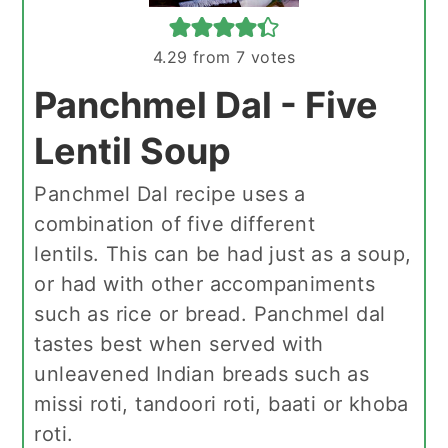
4.29
from
7
votes
Panchmel Dal - Five
Lentil Soup
Panchmel Dal recipe uses a
combination of five different
lentils. This can be had just as a soup,
or had with other accompaniments
such as rice or bread. Panchmel dal
tastes best when served with
unleavened Indian breads such as
missi roti, tandoori roti, baati or khoba
roti.