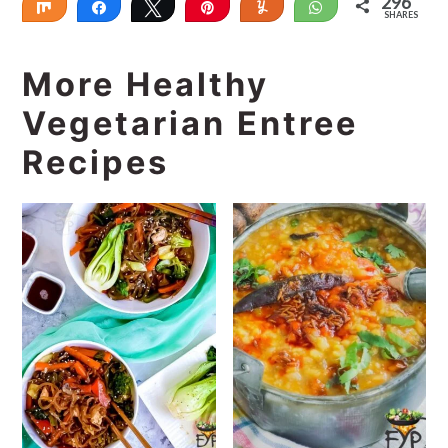
296
Share
Share
Tweet
Pin
Yum
WhatsApp
SHARES
296
More Healthy
Vegetarian Entree
Recipes