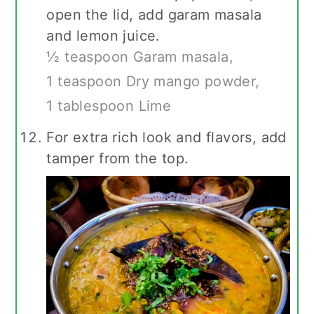
open the lid, add garam masala
and lemon juice.
½ teaspoon Garam masala,
1 teaspoon Dry mango powder,
1 tablespoon Lime
For extra rich look and flavors, add
tamper from the top.