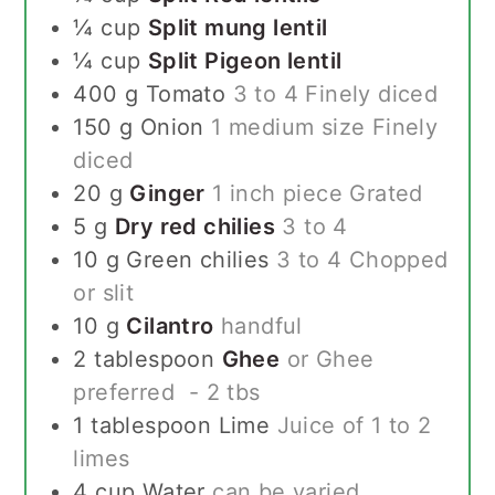
¼
cup
Split mung lentil
¼
cup
Split Pigeon lentil
400
g
Tomato
3 to 4 Finely diced
150
g
Onion
1 medium size Finely
diced
20
g
Ginger
1 inch piece Grated
5
g
Dry red chilies
3 to 4
10
g
Green chilies
3 to 4 Chopped
or slit
10
g
Cilantro
handful
2
tablespoon
Ghee
or Ghee
preferred - 2 tbs
1
tablespoon
Lime
Juice of 1 to 2
limes
4
cup
Water
can be varied