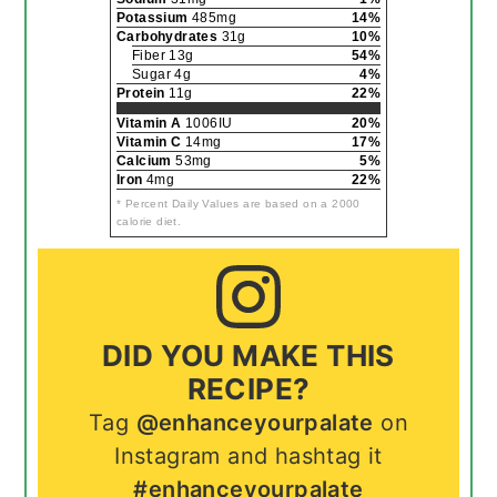
Potassium
485mg
14%
Carbohydrates
31g
10%
Fiber 13g
54%
Sugar 4g
4%
Protein
11g
22%
Vitamin A
1006IU
20%
Vitamin C
14mg
17%
Calcium
53mg
5%
Iron
4mg
22%
* Percent Daily Values are based on a 2000
calorie diet.
DID YOU MAKE THIS
RECIPE?
Tag
@enhanceyourpalate
on
Instagram and hashtag it
#enhanceyourpalate