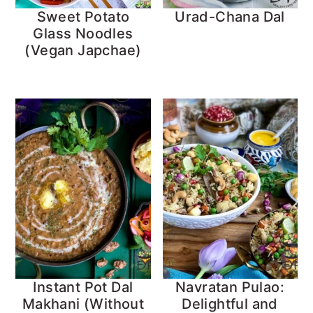
Sweet Potato
Urad-Chana Dal
Glass Noodles
(Vegan Japchae)
Instant Pot Dal
Navratan Pulao:
Makhani (Without
Delightful and