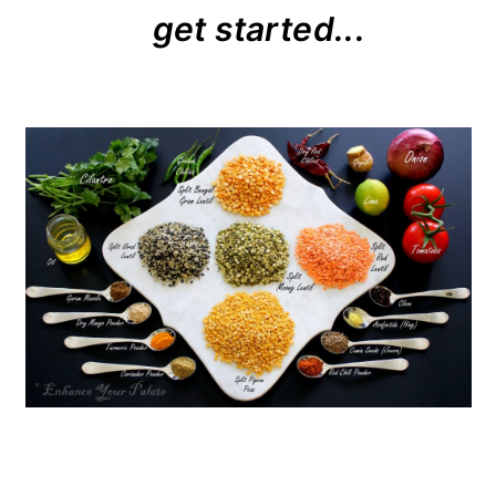
get started...