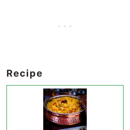
Recipe