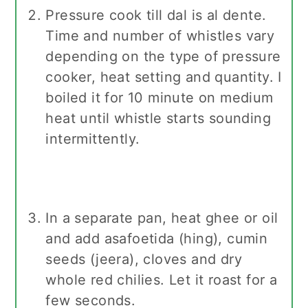
Pressure cook till dal is al dente.
Time and number of whistles vary
depending on the type of pressure
cooker, heat setting and quantity. I
boiled it for 10 minute on medium
heat until whistle starts sounding
intermittently.
In a separate pan, heat ghee or oil
and add asafoetida (hing), cumin
seeds (jeera), cloves and dry
whole red chilies. Let it roast for a
few seconds.