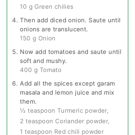
10 g Green chilies
Then add diced onion. Saute until
onions are translucent.
150 g Onion
Now add tomatoes and saute until
soft and mushy.
400 g Tomato
Add all the spices except garam
masala and lemon juice and mix
them.
½ teaspoon Turmeric powder,
2 teaspoon Coriander powder,
1 teaspoon Red chili powder