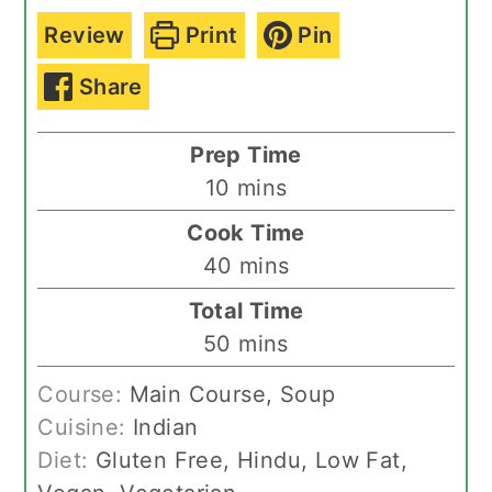
Review
Print
Pin
Share
Prep Time
minutes
10
mins
Cook Time
minutes
40
mins
Total Time
minutes
50
mins
Course:
Main Course, Soup
Cuisine:
Indian
Diet:
Gluten Free, Hindu, Low Fat,