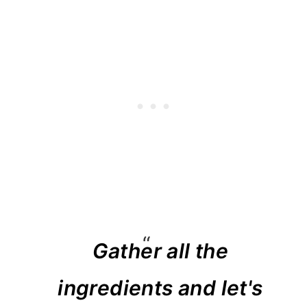
Gather all the
ingredients and let's