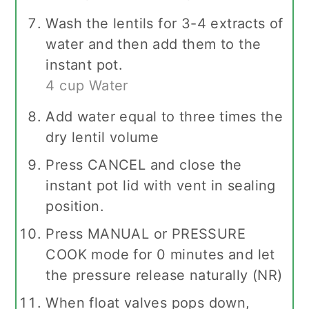
Wash the lentils for 3-4 extracts of
water and then add them to the
instant pot.
4 cup Water
Add water equal to three times the
dry lentil volume
Press CANCEL and close the
instant pot lid with vent in sealing
position.
Press MANUAL or PRESSURE
COOK mode for 0 minutes and let
the pressure release naturally (NR)
When float valves pops down,