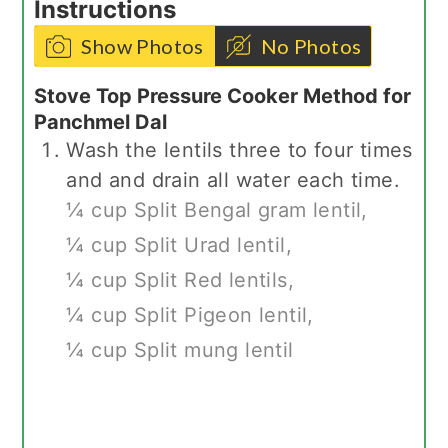
Instructions
Show Photos
No Photos
Stove Top Pressure Cooker Method for
Panchmel Dal
Wash the lentils three to four times
and and drain all water each time.
¼ cup Split Bengal gram lentil,
¼ cup Split Urad lentil,
¼ cup Split Red lentils,
¼ cup Split Pigeon lentil,
¼ cup Split mung lentil