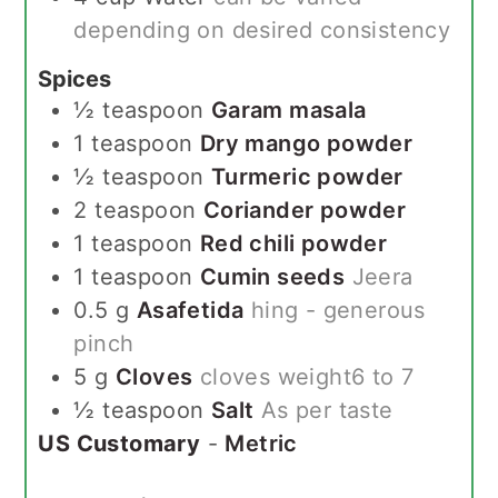
depending on desired consistency
Spices
½
teaspoon
Garam masala
1
teaspoon
Dry mango powder
½
teaspoon
Turmeric powder
2
teaspoon
Coriander powder
1
teaspoon
Red chili powder
1
teaspoon
Cumin seeds
Jeera
0.5
g
Asafetida
hing - generous
pinch
5
g
Cloves
cloves weight6 to 7
½
teaspoon
Salt
As per taste
US Customary
-
Metric