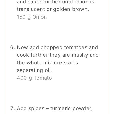
and saute further until onion is
translucent or golden brown.
150 g Onion
Now add chopped tomatoes and
cook further they are mushy and
the whole mixture starts
separating oil.
400 g Tomato
Add spices – turmeric powder,