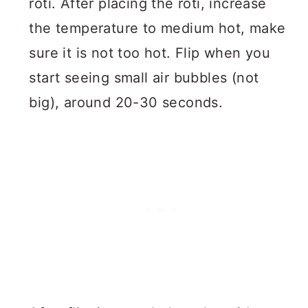
roti. After placing the roti, increase
the temperature to medium hot, make
sure it is not too hot. Flip when you
start seeing small air bubbles (not
big), around 20-30 seconds.