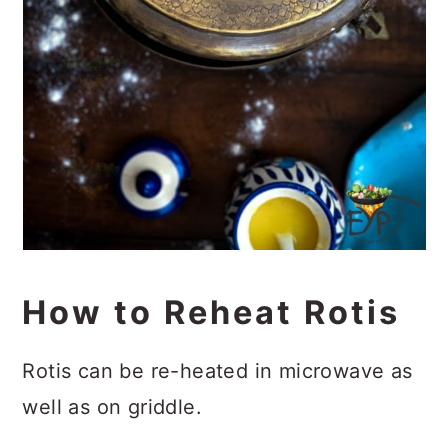
How to Reheat Rotis
Rotis can be re-heated in microwave as
well as on griddle.