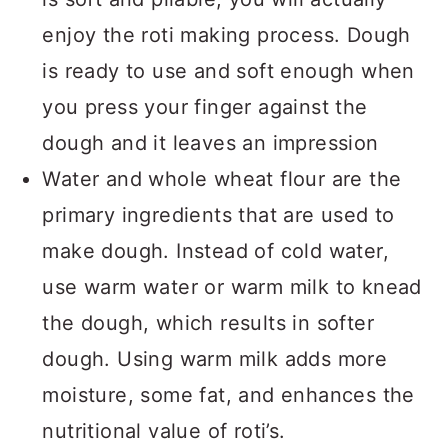
enjoy the roti making process. Dough
is ready to use and soft enough when
you press your finger against the
dough and it leaves an impression
Water and whole wheat flour are the
primary ingredients that are used to
make dough. Instead of cold water,
use warm water or warm milk to knead
the dough, which results in softer
dough. Using warm milk adds more
moisture, some fat, and enhances the
nutritional value of roti’s.