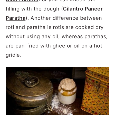
filling with the dough (
Cilantro Paneer
Paratha
). Another difference between
roti and paratha is rotis are cooked dry
without using any oil, whereas parathas,
are pan-fried with ghee or oil on a hot
gridle.