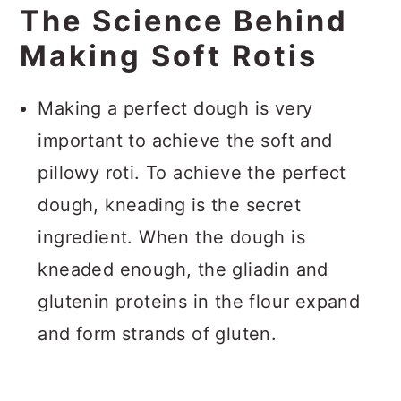
The Science Behind
Making Soft Rotis
Making a perfect dough is very
important to achieve the soft and
pillowy roti. To achieve the perfect
dough, kneading is the secret
ingredient. When the dough is
kneaded enough, the gliadin and
glutenin proteins in the flour expand
and form strands of gluten.