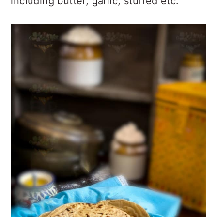
including butter, garlic, stuffed etc.