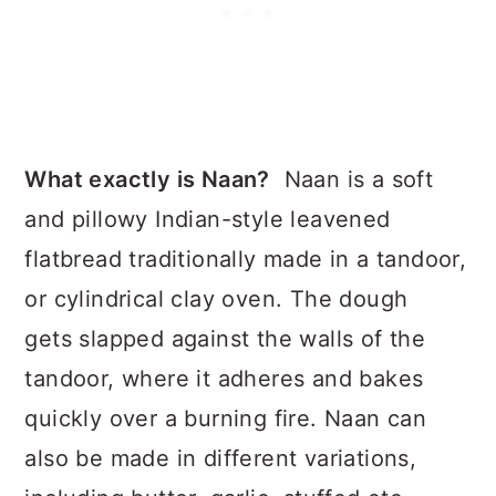
What exactly is Naan?
Naan is a soft
and pillowy Indian-style leavened
flatbread traditionally made in a tandoor,
or cylindrical clay oven. The dough
gets slapped against the walls of the
tandoor, where it adheres and bakes
quickly over a burning fire. Naan can
also be made in different variations,