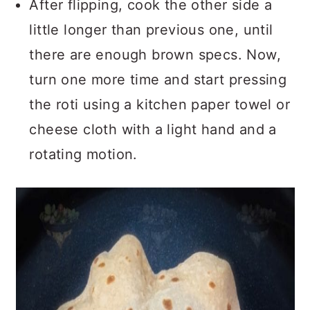
After flipping, cook the other side a
little longer than previous one, until
there are enough brown specs. Now,
turn one more time and start pressing
the roti using a kitchen paper towel or
cheese cloth with a light hand and a
rotating motion.