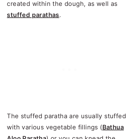
created within the dough, as well as
stuffed parathas
.
The stuffed paratha are usually stuffed
with various vegetable fillings (
Bathua
Aloo Paratha
) or you can knead the