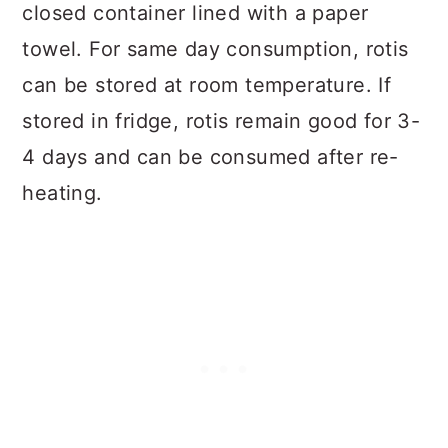
closed container lined with a paper
towel. For same day consumption, rotis
can be stored at room temperature. If
stored in fridge, rotis remain good for 3-
4 days and can be consumed after re-
heating.