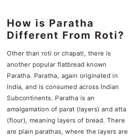
How is Paratha
Different From Roti?
Other than roti or chapati, there is
another popular flatbread known
Paratha. Paratha, again originated in
India, and is consumed across Indian
Subcontinents. Paratha is an
amalgamation of parat (layers) and atta
(flour), meaning layers of bread. There
are plain parathas, where the layers are