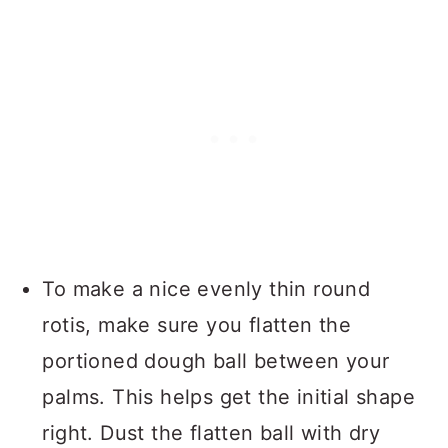
To make a nice evenly thin round
rotis, make sure you flatten the
portioned dough ball between your
palms. This helps get the initial shape
right. Dust the flatten ball with dry