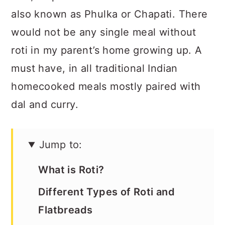
a
c
a
also known as Phulka or Chapati. There
r
o
r
would not be any single meal without
y
n
y
roti in my parent’s home growing up. A
n
t
s
must have, in all traditional Indian
a
e
i
homecooked meals mostly paired with
v
n
d
dal and curry.
i
t
e
g
b
Jump to:
a
a
t
r
What is Roti?
i
Different Types of Roti and
o
Flatbreads
n