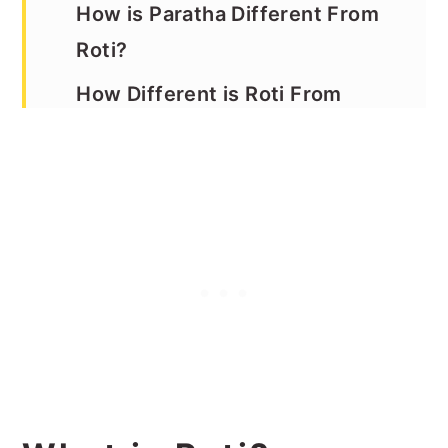
How is Paratha Different From
Roti?
How Different is Roti From
Naan?
The Science Behind Making
Soft Rotis
How to Store Rotis
How to Reheat Rotis
The Benefits of Whole Wheat
Roti
Tips For Making this Roti