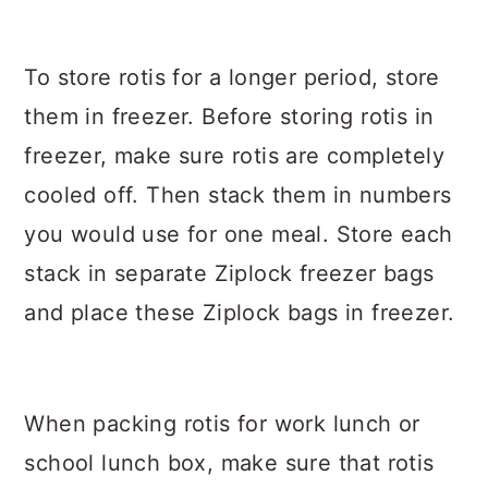
To store rotis for a longer period, store
them in freezer. Before storing rotis in
freezer, make sure rotis are completely
cooled off. Then stack them in numbers
you would use for one meal. Store each
stack in separate Ziplock freezer bags
and place these Ziplock bags in freezer.
When packing rotis for work lunch or
school lunch box, make sure that rotis