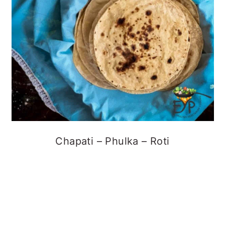
Chapati – Phulka – Roti