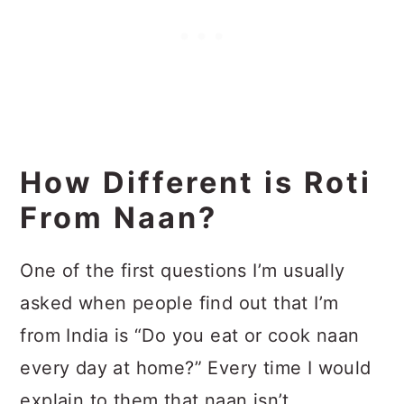
How Different is Roti
From Naan?
One of the first questions I’m usually
asked when people find out that I’m
from India is “Do you eat or cook naan
every day at home?” Every time I would
explain to them that naan isn’t