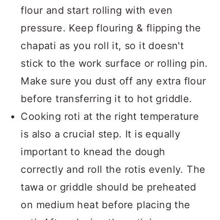
flour and start rolling with even
pressure. Keep flouring & flipping the
chapati as you roll it, so it doesn't
stick to the work surface or rolling pin.
Make sure you dust off any extra flour
before transferring it to hot griddle.
Cooking roti at the right temperature
is also a crucial step. It is equally
important to knead the dough
correctly and roll the rotis evenly. The
tawa or griddle should be preheated
on medium heat before placing the