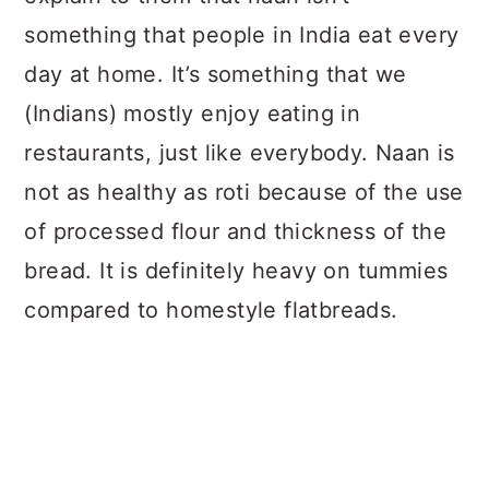
something that people in India eat every
day at home. It’s something that we
(Indians) mostly enjoy eating in
restaurants, just like everybody. Naan is
not as healthy as roti because of the use
of processed flour and thickness of the
bread. It is definitely heavy on tummies
compared to homestyle flatbreads.