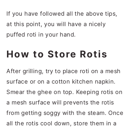
If you have followed all the above tips,
at this point, you will have a nicely
puffed roti in your hand.
How to Store Rotis
After grilling, try to place roti on a mesh
surface or on a cotton kitchen napkin.
Smear the ghee on top. Keeping rotis on
a mesh surface will prevents the rotis
from getting soggy with the steam. Once
all the rotis cool down, store them in a