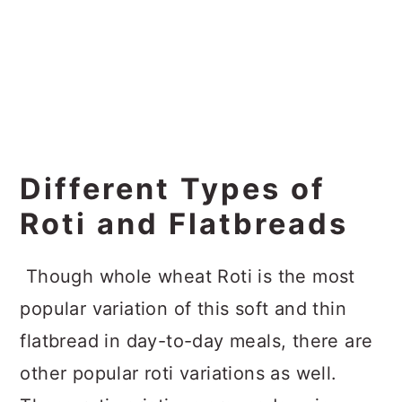
Different Types of
Roti and Flatbreads
Though whole wheat Roti is the most
popular variation of this soft and thin
flatbread in day-to-day meals, there are
other popular roti variations as well.