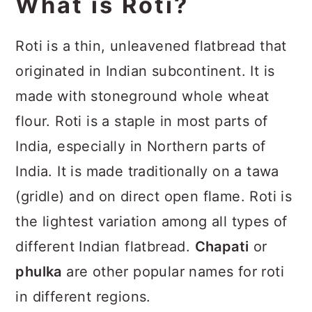
What is Roti?
Recipe
FAQs about Roti
Roti is a thin, unleavened flatbread that
Recipe
originated in Indian subcontinent. It is
made with stoneground whole wheat
flour. Roti is a staple in most parts of
India, especially in Northern parts of
India. It is made traditionally on a tawa
(gridle) and on direct open flame. Roti is
the lightest variation among all types of
different Indian flatbread.
Chapati
or
phulka
are other popular names for roti
in different regions.