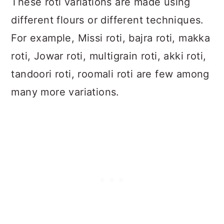
These roti variations are made using
different flours or different techniques.
For example, Missi roti, bajra roti, makka
roti, Jowar roti, multigrain roti, akki roti,
tandoori roti, roomali roti are few among
many more variations.