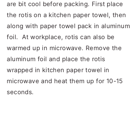
are bit cool before packing. First place
the rotis on a kitchen paper towel, then
along with paper towel pack in aluminum
foil. At workplace, rotis can also be
warmed up in microwave. Remove the
aluminum foil and place the rotis
wrapped in kitchen paper towel in
microwave and heat them up for 10-15
seconds.