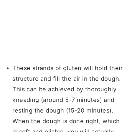
These strands of gluten will hold their
structure and fill the air in the dough.
This can be achieved by thoroughly
kneading (around 5-7 minutes) and
resting the dough (15-20 minutes).
When the dough is done right, which
is soft and pliable, you will actually