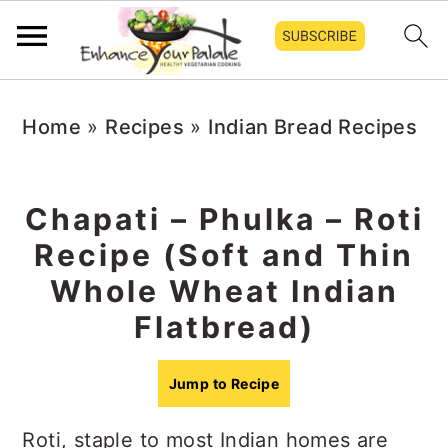
S
S
S
Home
»
Recipes
»
Indian Bread Recipes
k
k
k
i
i
i
p
p
p
Chapati – Phulka – Roti
t
t
t
Recipe (Soft and Thin
o
o
o
Whole Wheat Indian
p
m
p
Flatbread)
r
a
r
i
i
i
Jump to Recipe
m
n
m
Roti, staple to most Indian homes are