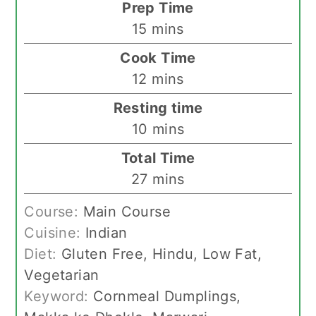
Prep Time
minutes
15
mins
Cook Time
minutes
12
mins
Resting time
minutes
10
mins
Total Time
minutes
27
mins
Course:
Main Course
Cuisine:
Indian
Diet:
Gluten Free, Hindu, Low Fat,
Vegetarian
Keyword:
Cornmeal Dumplings,