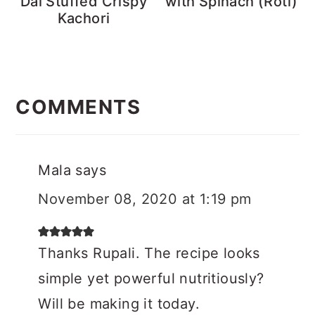
Dal Stuffed Crispy
with Spinach (Roti)
Kachori
Reader
Interactions
COMMENTS
Mala
says
November 08, 2020 at 1:19 pm
Thanks Rupali. The recipe looks
simple yet powerful nutritiously?
Will be making it today.