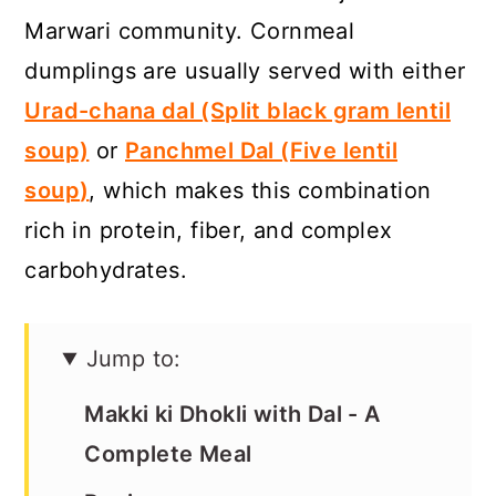
a
c
a
Marwari community. Cornmeal
r
o
r
dumplings are usually served with either
y
n
y
Urad-chana dal (Split black gram lentil
n
t
s
soup)
or
Panchmel Dal (Five lentil
a
e
i
soup
)
, which makes this combination
v
n
d
rich in protein, fiber, and complex
i
t
e
carbohydrates.
g
b
a
a
Jump to:
t
r
i
Makki ki Dhokli with Dal - A
o
Complete Meal
n