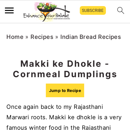
S
S
S
Home
»
Recipes
»
Indian Bread Recipes
k
k
k
i
i
i
p
p
p
Makki ke Dhokle -
t
t
t
Cornmeal Dumplings
o
o
o
p
m
p
Jump to Recipe
r
a
r
Once again back to my Rajasthani
i
i
i
Marwari roots. Makki ke dhokle is a very
m
n
m
famous winter food in the Rajasthani