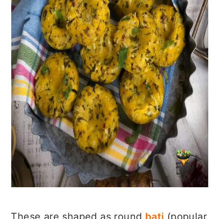
These are shaped as round
bati
(popular