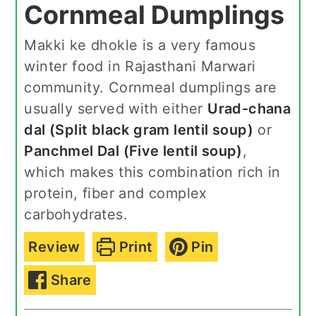
Cornmeal Dumplings
Makki ke dhokle is a very famous
winter food in Rajasthani Marwari
community. Cornmeal dumplings are
usually served with either
Urad-chana
dal (Split black gram lentil soup)
or
Panchmel Dal (Five lentil soup)
,
which makes this combination rich in
protein, fiber and complex
carbohydrates.
Review
Print
Pin
Share