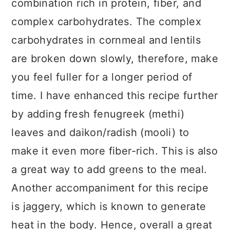
combination rich in protein, fiber, and
complex carbohydrates. The complex
carbohydrates in cornmeal and lentils
are broken down slowly, therefore, make
you feel fuller for a longer period of
time. I have enhanced this recipe further
by adding fresh fenugreek (methi)
leaves and daikon/radish (mooli) to
make it even more fiber-rich. This is also
a great way to add greens to the meal.
Another accompaniment for this recipe
is jaggery, which is known to generate
heat in the body. Hence, overall a great