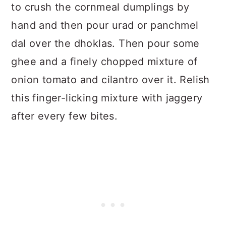
to crush the cornmeal dumplings by
hand and then pour urad or panchmel
dal over the dhoklas. Then pour some
ghee and a finely chopped mixture of
onion tomato and cilantro over it. Relish
this finger-licking mixture with jaggery
after every few bites.