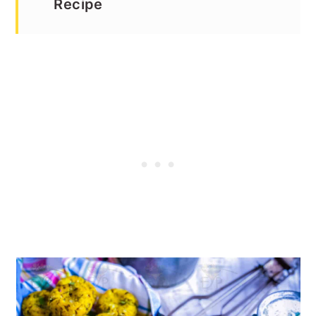
Recipe