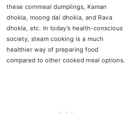
these cornmeal dumplings, Kaman
dhokla, moong dal dhokla, and Rava
dhokla, etc. In today’s health-conscious
society, steam cooking is a much
healthier way of preparing food
compared to other cooked meal options.