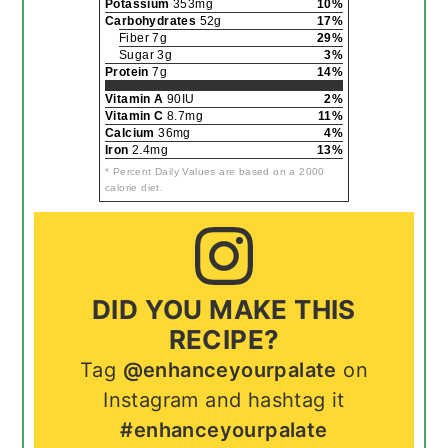
Potassium
353mg
10%
Carbohydrates
52g
17%
Fiber 7g
29%
Sugar 3g
3%
Protein
7g
14%
Vitamin A
90IU
2%
Vitamin C
8.7mg
11%
Calcium
36mg
4%
Iron
2.4mg
13%
* Percent Daily Values are based on a 2000
calorie diet.
DID YOU MAKE THIS
RECIPE?
Tag
@enhanceyourpalate
on
Instagram and hashtag it
#enhanceyourpalate