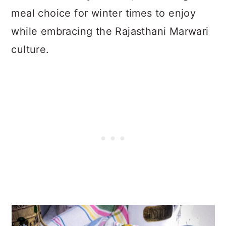
meal choice for winter times to enjoy
while embracing the Rajasthani Marwari
culture.