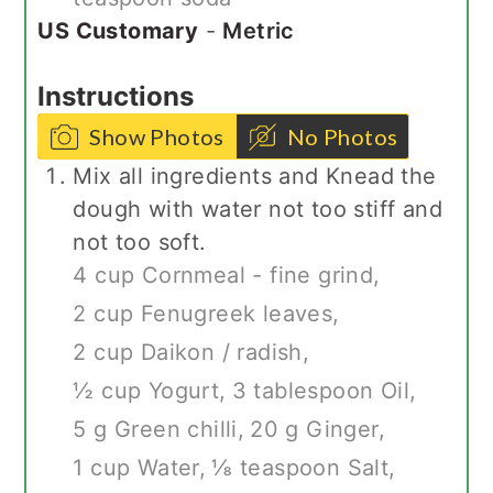
US Customary
-
Metric
Instructions
Show Photos
No Photos
Mix all ingredients and Knead the
dough with water not too stiff and
not too soft.
4 cup Cornmeal - fine grind,
2 cup Fenugreek leaves,
2 cup Daikon / radish,
½ cup Yogurt,
3 tablespoon Oil,
5 g Green chilli,
20 g Ginger,
1 cup Water,
⅛ teaspoon Salt,