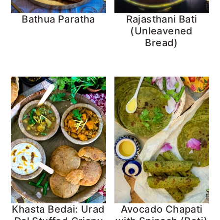
Bathua Paratha
Rajasthani Bati
(Unleavened
Bread)
Khasta Bedai: Urad
Avocado Chapati