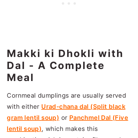
Makki ki Dhokli with
Dal - A Complete
Meal
Cornmeal dumplings are usually served
with either
Urad-chana dal (Split black
gram lentil soup)
or
Panchmel Dal (Five
lentil soup
)
, which makes this