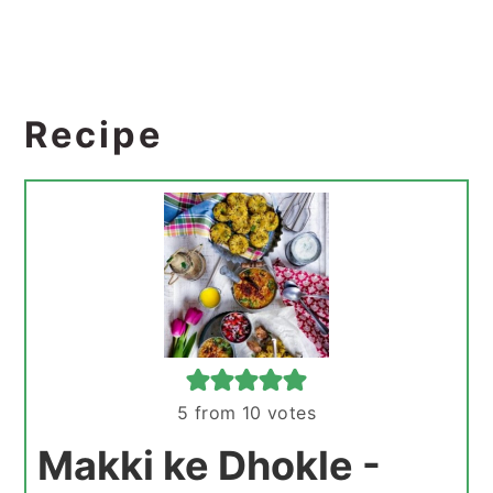
Recipe
5
from
10
votes
Makki ke Dhokle -