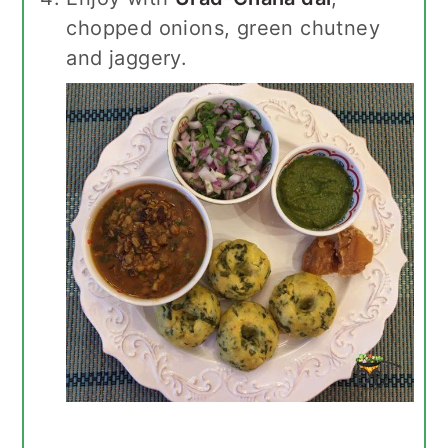
chopped onions, green chutney
and jaggery.