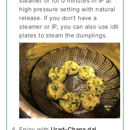
steamer or for 0 minutes in IP at
high pressure setting with natural
release. If you don’t have a
steamer or IP, you can also use idli
plates to steam the dumplings.
Enjoy with
Urad-Chana dal
,