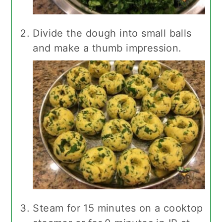
Divide the dough into small balls
and make a thumb impression.
Steam for 15 minutes on a cooktop