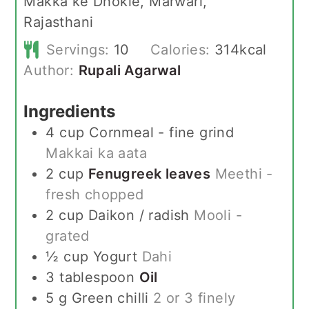
Makka ke Dhokle, Marwari,
Rajasthani
Servings:
10
Calories:
314
kcal
Author:
Rupali Agarwal
Ingredients
4
cup
Cornmeal - fine grind
Makkai ka aata
2
cup
Fenugreek leaves
Meethi -
fresh chopped
2
cup
Daikon / radish
Mooli -
grated
½
cup
Yogurt
Dahi
3
tablespoon
Oil
5
g
Green chilli
2 or 3 finely