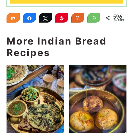
596
Share
Share
Tweet
Pin
Yum
WhatsApp
SHARES
596
More Indian Bread
Recipes