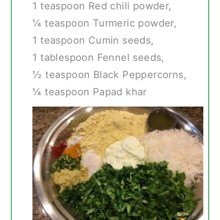
1 teaspoon Red chili powder,
¼ teaspoon Turmeric powder,
1 teaspoon Cumin seeds,
1 tablespoon Fennel seeds,
½ teaspoon Black Peppercorns,
¼ teaspoon Papad khar