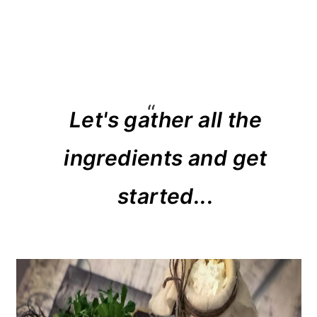
Let's gather all the
ingredients and get
started...