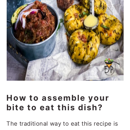
How to assemble your
bite to eat this dish?
The traditional way to eat this recipe is