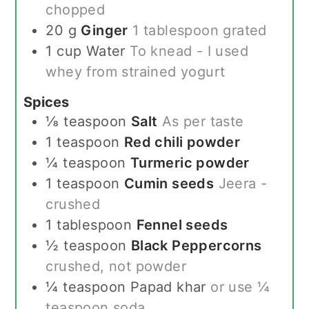
chopped
20
g
Ginger
1 tablespoon grated
1
cup
Water
To knead - I used
whey from strained yogurt
Spices
⅛
teaspoon
Salt
As per taste
1
teaspoon
Red chili powder
¼
teaspoon
Turmeric powder
1
teaspoon
Cumin seeds
Jeera -
crushed
1
tablespoon
Fennel seeds
½
teaspoon
Black Peppercorns
crushed, not powder
¼
teaspoon
Papad khar
or use ¼
teaspoon soda