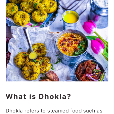
What is Dhokla?
Dhokla refers to steamed food such as