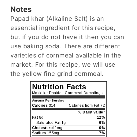
Notes
Papad khar (Alkaline Salt) is an
essential ingredient for this recipe,
but if you do not have it then you can
use baking soda. There are different
varieties of cornmeal available in the
market. For this recipe, we will use
the yellow fine grind cornmeal.
Nutrition Facts
Makki ke Dhokle - Cornmeal Dumplings
Amount Per Serving
Calories
314
Calories from Fat 72
% Daily Value*
Fat
8g
12%
Saturated Fat 1g
6%
Cholesterol
1mg
0%
Sodium
155mg
7%