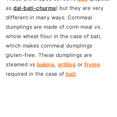
as
dal-bati-churma
) but they are very
different in many ways. Cornmeal
dumplings are made of corm meal vs.
whole wheat flour in the case of bati,
which makes cornmeal dumplings
gluten-free. These dumplings are
steamed vs
baking
,
grilling
or
frying
required in the case of
bati
.