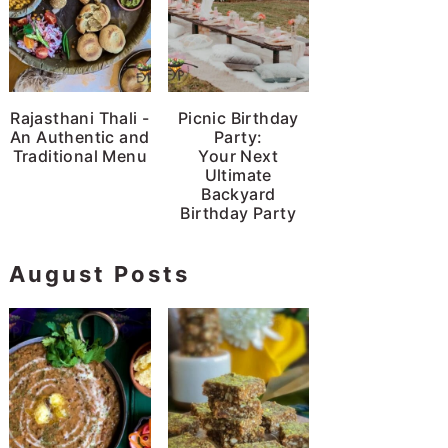
Rajasthani Thali -
Picnic Birthday
An Authentic and
Party:
Traditional Menu
Your Next
Ultimate
Backyard
Birthday Party
August Posts