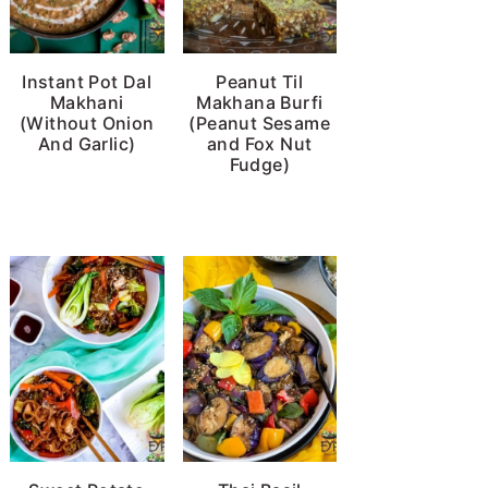
Instant Pot Dal
Peanut Til
Makhani
Makhana Burfi
(Without Onion
(Peanut Sesame
And Garlic)
and Fox Nut
Fudge)