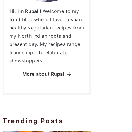
Hi, I'm Rupali!
Welcome to my
food blog where I love to share
healthy vegetarian recipes from
my North Indian roots and
present day. My recipes range
from simple to elaborate
showstoppers.
More about
Rupali →
Trending Posts