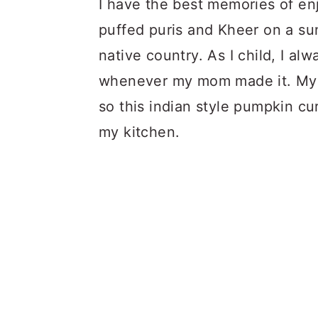
I have the best memories of enj
puffed puris and Kheer on a sun
native country. As I child, I a
whenever my mom made it. My e
so this indian style pumpkin cu
my kitchen.