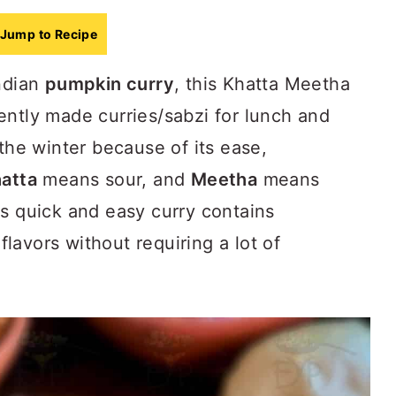
Jump to Recipe
Indian
pumpkin curry
, this Khatta Meetha
ently made curries/sabzi for lunch and
 the winter because of its ease,
atta
means sour, and
Meetha
means
is quick and easy curry contains
avors without requiring a lot of