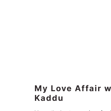
My Love Affair 
Kaddu