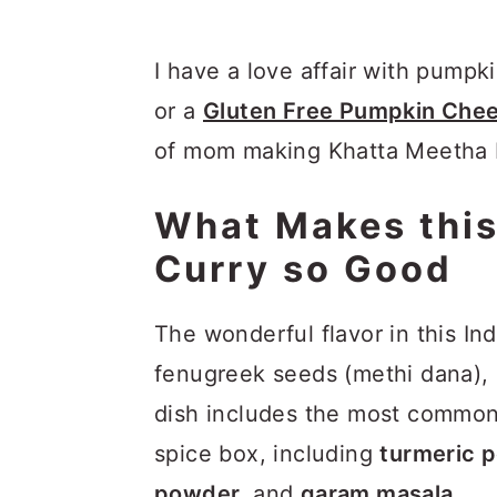
I have a love affair with pumpk
or a
Gluten Free Pumpkin Che
of mom making Khatta Meetha Ka
What Makes this
Curry so Good
The wonderful flavor in this I
fenugreek seeds (methi dana), 
dish includes the most common 
spice box, including
turmeric 
powder,
and
garam masala
.