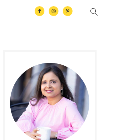
Primary
Sidebar