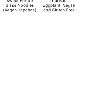
Sweet Potato
Thai Basil
Glass Noodles
Eggplant: Vegan
(Vegan Japchae)
and Gluten Free