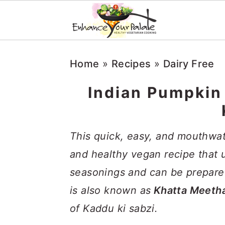
S
S
S
Home
»
Recipes
»
Dairy Free
k
k
k
i
i
i
Indian Pumpkin
p
p
p
t
t
t
This quick, easy, and mouthwa
o
o
o
and healthy vegan recipe that
p
m
p
seasonings and can be prepared
r
a
r
is also known as
Khatta Meeth
i
i
i
of Kaddu ki sabzi.
m
n
m