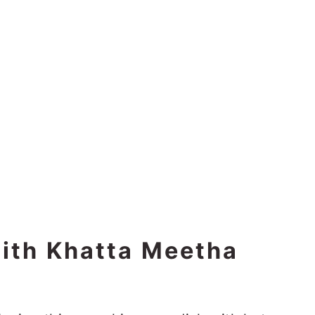
with Khatta Meetha