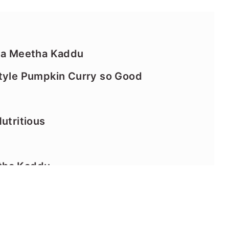
tta Meetha Kaddu
Style Pumpkin Curry so Good
utritious
tha Kaddu