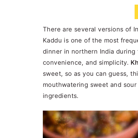
a
c
a
r
o
r
y
n
y
There are several versions of 
n
t
s
Kaddu is one of the most frequ
a
e
i
dinner in northern India during
v
n
d
convenience, and simplicity.
Kh
i
t
e
sweet, so as you can guess, th
g
b
mouthwatering sweet and sour fl
a
a
ingredients.
t
r
i
o
n