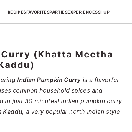
RECIPES
FAVORITES
PARTIES
EXPERIENCES
SHOP
 Curry (Khatta Meetha
Kaddu)
tering
Indian Pumpkin Curry
is a flavorful
 uses common household spices and
 in just 30 minutes! Indian pumpkin curry
a Kaddu
, a very popular north Indian style