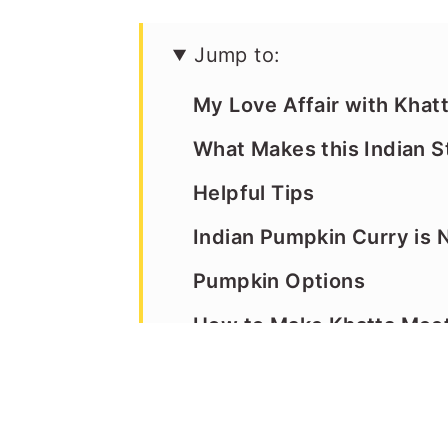
Jump to:
My Love Affair with Kha
What Makes this Indian 
Helpful Tips
Indian Pumpkin Curry is N
Pumpkin Options
How to Make Khatta Mee
Recipe