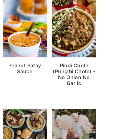
Peanut Satay
Pindi Chole
Sauce
(Punjabi Chole) -
No Onion No
Garlic