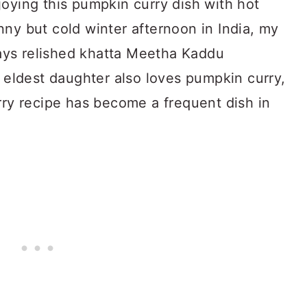
oying this pumpkin curry dish with hot
ny but cold winter afternoon in India, my
lways relished khatta Meetha Kaddu
ldest daughter also loves pumpkin curry,
rry recipe has become a frequent dish in