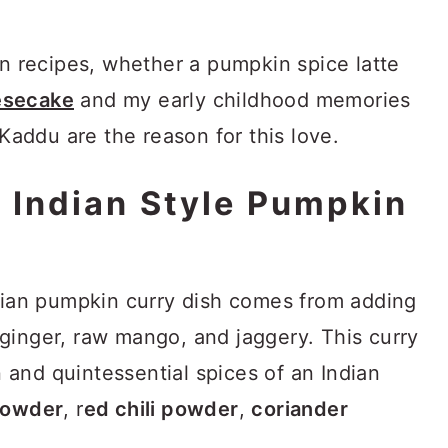
in recipes, whether a pumpkin spice latte
esecake
and my early childhood memories
ddu are the reason for this love.
 Indian Style Pumpkin
ndian pumpkin curry dish comes from adding
ginger, raw mango, and jaggery. This curry
and quintessential spices of an Indian
powder
, r
ed chili powder
,
coriander