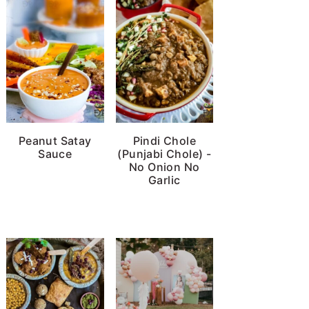
Peanut Satay
Pindi Chole
Sauce
(Punjabi Chole) -
No Onion No
Garlic