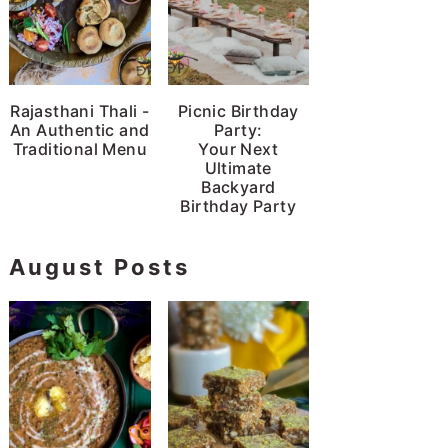
Rajasthani Thali -
Picnic Birthday
An Authentic and
Party:
Traditional Menu
Your Next
Ultimate
Backyard
Birthday Party
August Posts