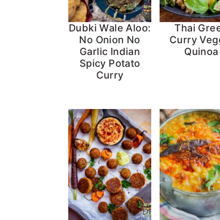
Dubki Wale Aloo:
Thai Gre
No Onion No
Curry Veg
Garlic Indian
Quinoa
Spicy Potato
Curry