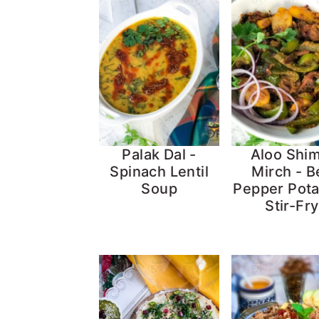
Palak Dal -
Aloo Shim
Spinach Lentil
Mirch - Be
Soup
Pepper Pot
Stir-Fry