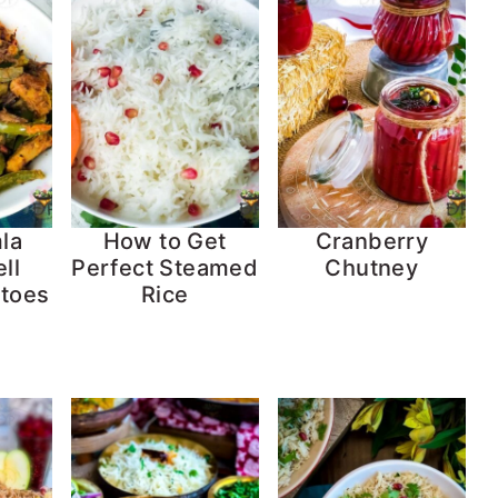
la
How to Get
Cranberry
ll
Perfect Steamed
Chutney
atoes
Rice