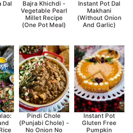
 Dal
Bajra Khichdi -
Instant Pot Dal
Vegetable Pearl
Makhani
Millet Recipe
(Without Onion
(One Pot Meal)
And Garlic)
lao:
Pindi Chole
Instant Pot
 and
(Punjabi Chole) -
Gluten Free
Rice
No Onion No
Pumpkin