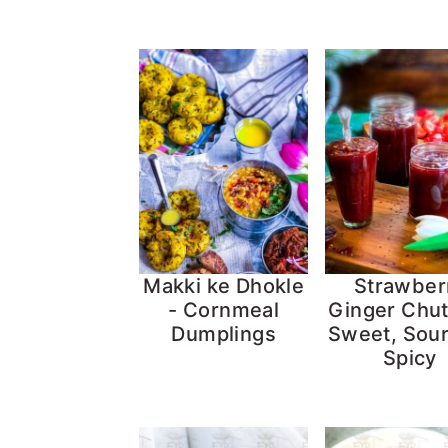
Makki ke Dhokle
Strawber
- Cornmeal
Ginger Chut
Dumplings
Sweet, Sou
Spicy