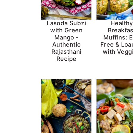
Lasoda Subzi
Healthy
with Green
Breakfas
Mango -
Muffins: 
Authentic
Free & Lo
Rajasthani
with Vegg
Recipe