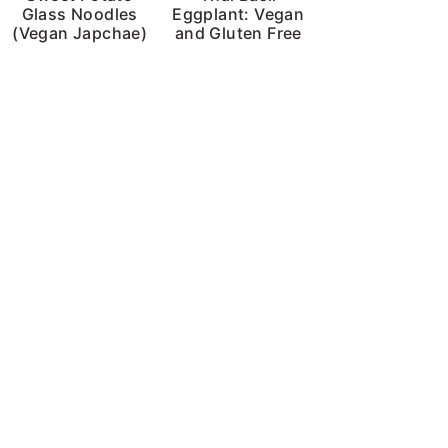
Glass Noodles
Eggplant: Vegan
(Vegan Japchae)
and Gluten Free