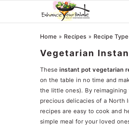
Skip
Skip
Skip
Home
»
Recipes
»
Recipe Type
to
to
to
primary
main
primary
Vegetarian Instan
navigation
content
sidebar
These
instant pot vegetarian 
on the table in no time and ma
the little ones). By reimaginin
precious delicacies of a North I
recipes are easy to cook and h
simple meal for your loved ones