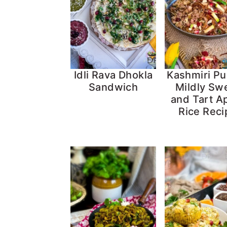
Idli Rava Dhokla
Kashmiri Pu
Sandwich
Mildly Sw
and Tart A
Rice Reci