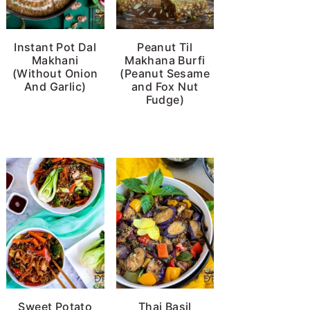
Instant Pot Dal
Peanut Til
Makhani
Makhana Burfi
(Without Onion
(Peanut Sesame
And Garlic)
and Fox Nut
Fudge)
Sweet Potato
Thai Basil