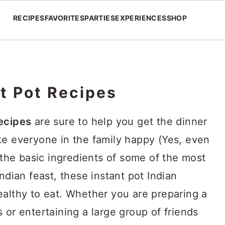
RECIPES
FAVORITES
PARTIES
EXPERIENCES
SHOP
t Pot Recipes
recipes
are sure to help you get the dinner
ke everyone in the family happy (Yes, even
g the basic ingredients of some of the most
ndian feast, these instant pot Indian
ealthy to eat. Whether you are preparing a
 or entertaining a large group of friends