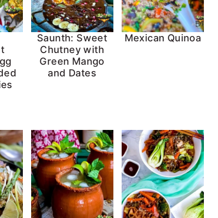
Saunth: Sweet
Mexican Quinoa
t
Chutney with
Egg
Green Mango
aded
and Dates
ies