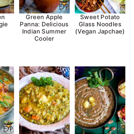
en
Green Apple
Sweet Potato
gie
Panna: Delicious
Glass Noodles
Indian Summer
(Vegan Japchae)
Cooler