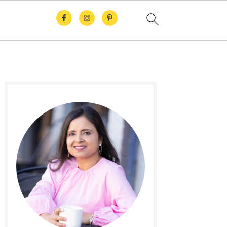
Primary
Sidebar