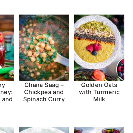
ry
Chana Saag –
Golden Oats
ney:
Chickpea and
with Turmeric
r and
Spinach Curry
Milk