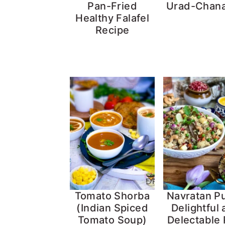
Pan-Fried
Urad-Chana
Healthy Falafel
Recipe
Tomato Shorba
Navratan Pu
(Indian Spiced
Delightful
Tomato Soup)
Delectable 