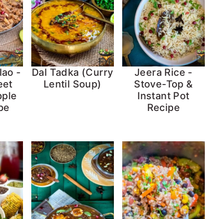
lao -
Dal Tadka (Curry
Jeera Rice -
eet
Lentil Soup)
Stove-Top &
pple
Instant Pot
pe
Recipe