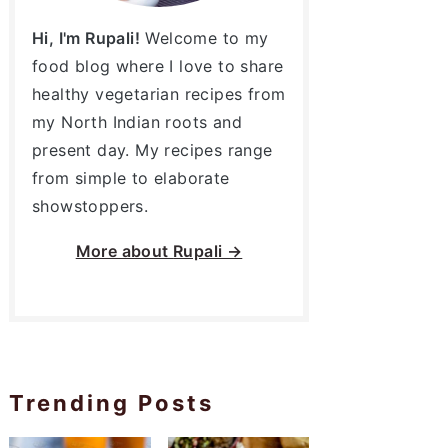
Hi, I'm Rupali!
Welcome to my
food blog where I love to share
healthy vegetarian recipes from
my North Indian roots and
present day. My recipes range
from simple to elaborate
showstoppers.
More about
Rupali →
Trending Posts