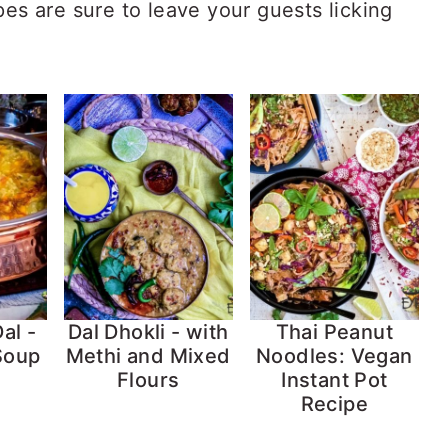
pes are sure to leave your guests licking
al -
Dal Dhokli - with
Thai Peanut
 Soup
Methi and Mixed
Noodles: Vegan
Flours
Instant Pot
Recipe