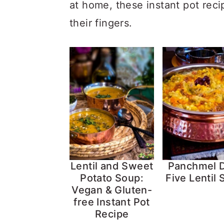
at home, these instant pot reci
their fingers.
Lentil and Sweet
Panchmel D
Potato Soup:
Five Lentil
Vegan & Gluten-
free Instant Pot
Recipe