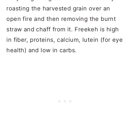
roasting the harvested grain over an
open fire and then removing the burnt
straw and chaff from it. Freekeh is high
in fiber, proteins, calcium, lutein (for eye
health) and low in carbs.