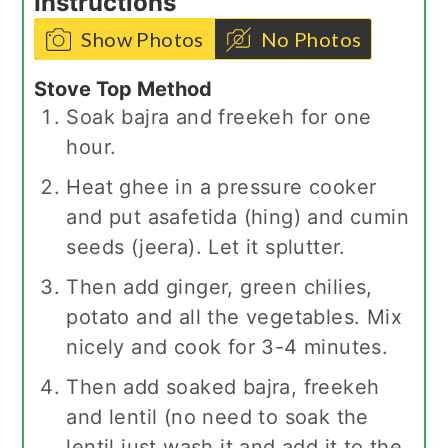
Instructions
Show Photos
No Photos
Stove Top Method
Soak bajra and freekeh for one
hour.
Heat ghee in a pressure cooker
and put asafetida (hing) and cumin
seeds (jeera). Let it splutter.
Then add ginger, green chilies,
potato and all the vegetables. Mix
nicely and cook for 3-4 minutes.
Then add soaked bajra, freekeh
and lentil (no need to soak the
lentil just wash it and add it to the