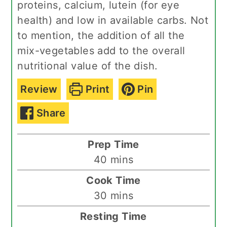
proteins, calcium, lutein (for eye
health) and low in available carbs. Not
to mention, the addition of all the
mix-vegetables add to the overall
nutritional value of the dish.
Review
Print
Pin
Share
Prep Time
minutes
40
mins
Cook Time
minutes
30
mins
Resting Time