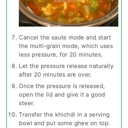
Cancel the saute mode and start
the multi-grain mode, which uses
less pressure, for 20 minutes.
Let the pressure release naturally
after 20 minutes are over.
Once the pressure is released,
open the lid and give it a good
steer.
Transfer the khichdi in a serving
bowl and put some ghee on top.