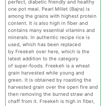
perfect, diabetic friendly and healthy
one pot meal. Pearl Millet (Bajra) is
among the grains with highest protein
content. It is also high in fiber and
contains many essential vitamins and
minerals. In authentic recipe rice is
used, which has been replaced
by Freekeh over here, which is the
latest addition to the category
of super-foods. Freekeh is a wheat
grain harvested while young and
green. It is obtained by roasting the
harvested grain over the open fire and
then removing the burned straw and
chaff from it. Freekeh is high in fiber,