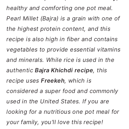
a
c
a
healthy and comforting one pot meal.
r
o
r
Pearl Millet (Bajra) is a grain with one of
y
n
y
the highest protein content, and this
n
t
s
recipe is also high in fiber and contains
a
e
i
vegetables to provide essential vitamins
v
n
d
and minerals. While rice is used in the
i
t
e
authentic
Bajra Khichdi
recipe
, this
g
b
recipe uses
Freekeh
, which is
a
a
considered a super food and commonly
t
r
used in the United States. If you are
i
looking for a nutritious one pot meal for
o
your family, you'll love this recipe!
n