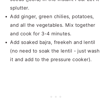
splutter.
Add ginger, green chilies, potatoes,
and all the vegetables. Mix together
and cook for 3-4 minutes.
Add soaked bajra, freekeh and lentil
(no need to soak the lentil - just wash
it and add to the pressure cooker).