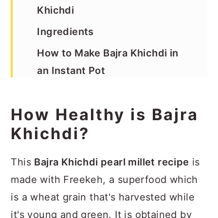
Khichdi
Ingredients
How to Make Bajra Khichdi in
an Instant Pot
Recipe
How Healthy is Bajra
Khichdi?
This
Bajra Khichdi pearl millet recipe
is
made with Freekeh, a superfood which
is a wheat grain that's harvested while
it's young and green. It is obtained by