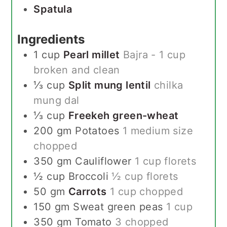
Spatula
Ingredients
1
cup
Pearl millet
Bajra - 1 cup
broken and clean
⅓
cup
Split mung lentil
chilka
mung dal
⅓
cup
Freekeh green-wheat
200
gm
Potatoes
1 medium size
chopped
350
gm
Cauliflower
1 cup florets
½
cup
Broccoli
½ cup florets
50
gm
Carrots
1 cup chopped
150
gm
Sweat green peas
1 cup
350
gm
Tomato
3 chopped