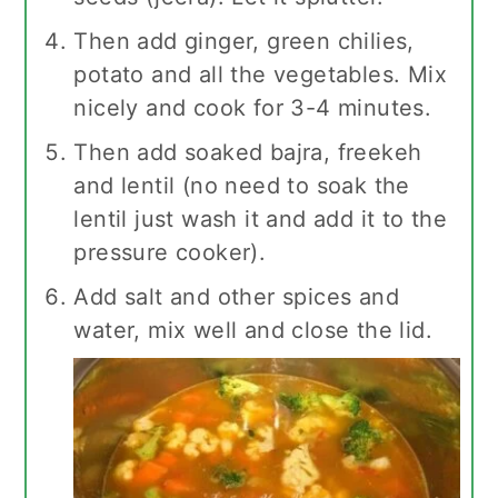
Then add ginger, green chilies,
potato and all the vegetables. Mix
nicely and cook for 3-4 minutes.
Then add soaked bajra, freekeh
and lentil (no need to soak the
lentil just wash it and add it to the
pressure cooker).
Add salt and other spices and
water, mix well and close the lid.