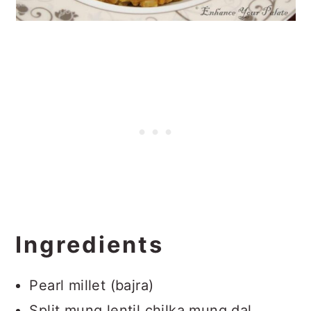
Ingredients
Pearl millet (bajra)
Split mung lentil chilka mung dal