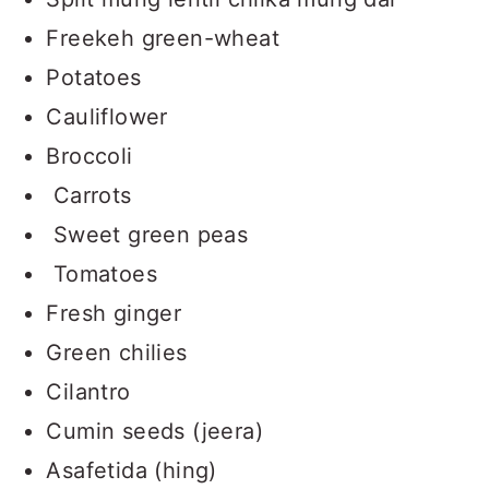
Freekeh green-wheat
Potatoes
Cauliflower
Broccoli
Carrots
Sweet green peas
Tomatoes
Fresh ginger
Green chilies
Cilantro
Cumin seeds (jeera)
Asafetida (hing)