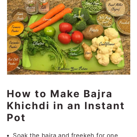
How to Make Bajra
Khichdi in an Instant
Pot
Soak the bajra and freekeh for one