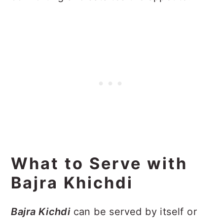
What to Serve with
Bajra Khichdi
Bajra Kichdi
can be served by itself or