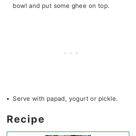
bowl and put some ghee on top.
Serve with papad, yogurt or pickle.
Recipe