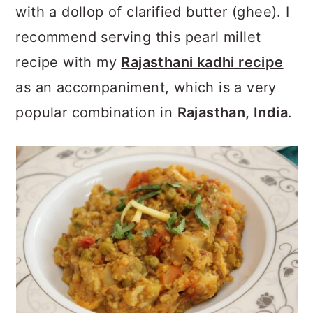
with a dollop of clarified butter (ghee). I
recommend serving this pearl millet
recipe with my
Rajasthani kadhi recipe
as an accompaniment, which is a very
popular combination in
Rajasthan, India
.