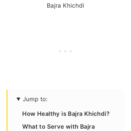
Bajra Khichdi
Jump to:
How Healthy is Bajra Khichdi?
What to Serve with Bajra