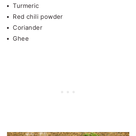
Turmeric
Red chili powder
Coriander
Ghee