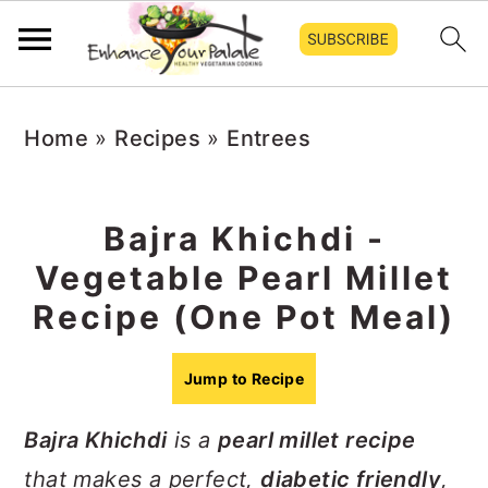
S
S
S
Home
»
Recipes
»
Entrees
k
k
k
i
i
i
p
p
p
Bajra Khichdi -
t
t
t
Vegetable Pearl Millet
o
o
o
Recipe (One Pot Meal)
p
m
p
r
a
r
Jump to Recipe
i
i
i
Bajra Khichdi
is a
pearl millet recipe
m
n
m
that makes a perfect,
diabetic friendly
,