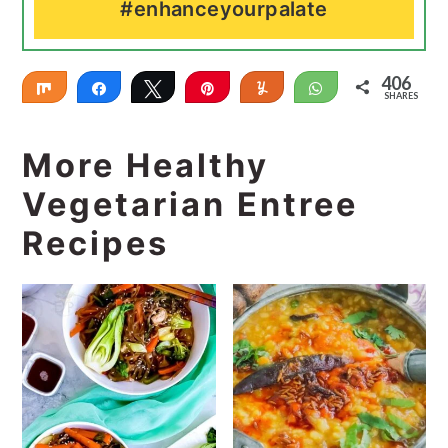
#enhanceyourpalate
406
Share
Share
Tweet
Pin
Yum
WhatsApp
SHARES
406
More Healthy
Vegetarian Entree
Recipes