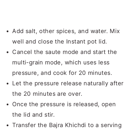
Add salt, other spices, and water. Mix
well and close the Instant pot lid.
Cancel the saute mode and start the
multi-grain mode, which uses less
pressure, and cook for 20 minutes.
Let the pressure release naturally after
the 20 minutes are over.
Once the pressure is released, open
the lid and stir.
Transfer the Bajra Khichdi to a serving