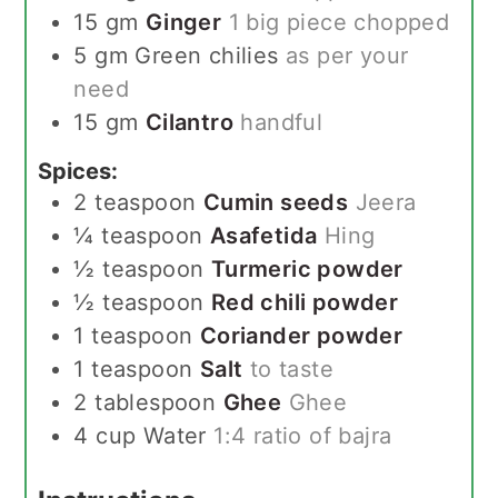
15
gm
Ginger
1 big piece chopped
5
gm
Green chilies
as per your
need
15
gm
Cilantro
handful
Spices:
2
teaspoon
Cumin seeds
Jeera
¼
teaspoon
Asafetida
Hing
½
teaspoon
Turmeric powder
½
teaspoon
Red chili powder
1
teaspoon
Coriander powder
1
teaspoon
Salt
to taste
2
tablespoon
Ghee
Ghee
4
cup
Water
1:4 ratio of bajra