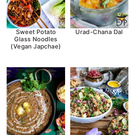
Sweet Potato
Urad-Chana Dal
Glass Noodles
(Vegan Japchae)