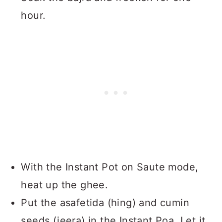
hour.
With the Instant Pot on Saute mode,
heat up the ghee.
Put the asafetida (hing) and cumin
seeds (jeera) in the Instant Poa. Let it