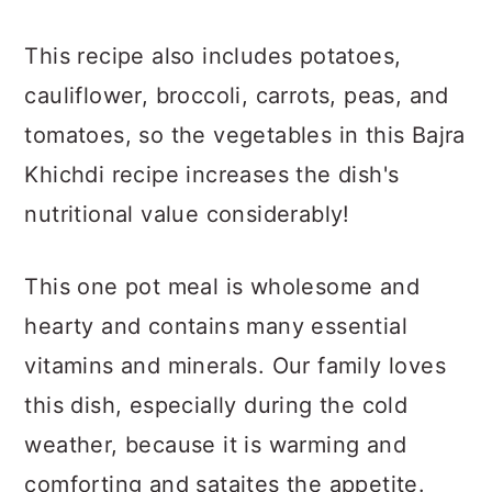
This recipe also includes potatoes,
cauliflower, broccoli, carrots, peas, and
tomatoes, so the vegetables in this Bajra
Khichdi recipe increases the dish's
nutritional value considerably!
This one pot meal is wholesome and
hearty and contains many essential
vitamins and minerals. Our family loves
this dish, especially during the cold
weather, because it is warming and
comforting and sataites the appetite.