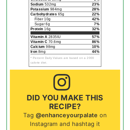
Sodium
532mg
23%
Potassium
984mg
28%
Carbohydrates
65g
22%
Fiber 10g
42%
Sugar 6g
7%
Protein
16g
32%
Vitamin A
2835IU
57%
Vitamin C
70.6mg
86%
Calcium
98mg
10%
Iron
8mg
44%
* Percent Daily Values are based on a 2000
calorie diet.
DID YOU MAKE THIS
RECIPE?
Tag
@enhanceyourpalate
on
Instagram and hashtag it