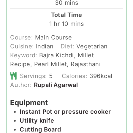
minutes
30
mins
Total Time
hour
minutes
1
hr
10
mins
Course:
Main Course
Cuisine:
Indian
Diet:
Vegetarian
Keyword:
Bajra Kichdi, Millet
Recipe, Pearl Millet, Rajasthani
Servings:
5
Calories:
396
kcal
Author:
Rupali Agarwal
Equipment
Instant Pot or pressure cooker
Utility knife
Cutting Board