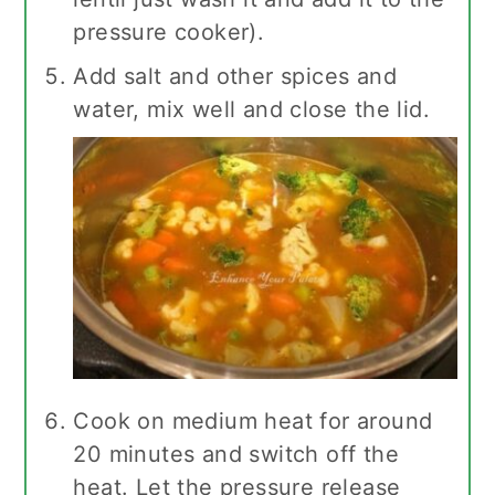
pressure cooker).
Add salt and other spices and
water, mix well and close the lid.
Cook on medium heat for around
20 minutes and switch off the
heat. Let the pressure release