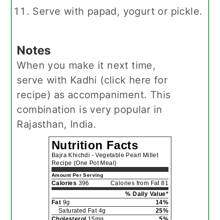
Serve with papad, yogurt or pickle.
Notes
When you make it next time,
serve with Kadhi (click here for
recipe) as accompaniment. This
combination is very popular in
Rajasthan, India.
Nutrition Facts
Bajra Khichdi - Vegetable Pearl Millet
Recipe (One Pot Meal)
Amount Per Serving
Calories
396
Calories from Fat 81
% Daily Value*
Fat
9g
14%
Saturated Fat 4g
25%
Cholesterol
15mg
5%