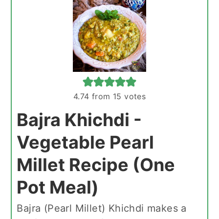
4.74
from
15
votes
Bajra Khichdi -
Vegetable Pearl
Millet Recipe (One
Pot Meal)
Bajra (Pearl Millet) Khichdi makes a