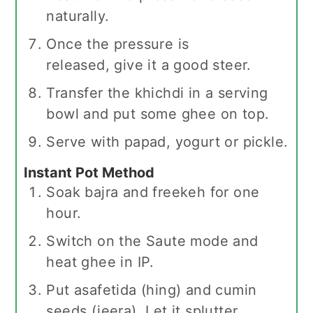
naturally.
Once the pressure is
released, give it a good steer.
Transfer the khichdi in a serving
bowl and put some ghee on top.
Serve with papad, yogurt or pickle.
Instant Pot Method
Soak bajra and freekeh for one
hour.
Switch on the Saute mode and
heat ghee in IP.
Put asafetida (hing) and cumin
seeds (jeera). Let it splutter.