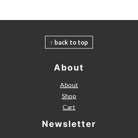
Footer
↑ back to top
About
About
Shop
Cart
Newsletter