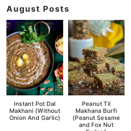
August Posts
Instant Pot Dal
Peanut Til
Makhani (Without
Makhana Burfi
Onion And Garlic)
(Peanut Sesame
and Fox Nut