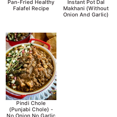
Pan-Fried Healthy
Instant Pot Dal
Falafel Recipe
Makhani (Without
Onion And Garlic)
Pindi Chole
(Punjabi Chole) -
No Onion No Garlic