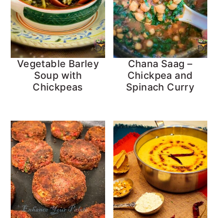
Vegetable Barley
Chana Saag –
Soup with
Chickpea and
Chickpeas
Spinach Curry