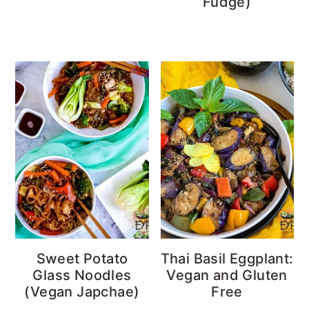
Fudge)
Sweet Potato
Thai Basil Eggplant:
Glass Noodles
Vegan and Gluten
(Vegan Japchae)
Free