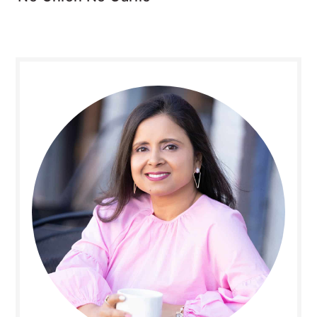
Primary
Sidebar