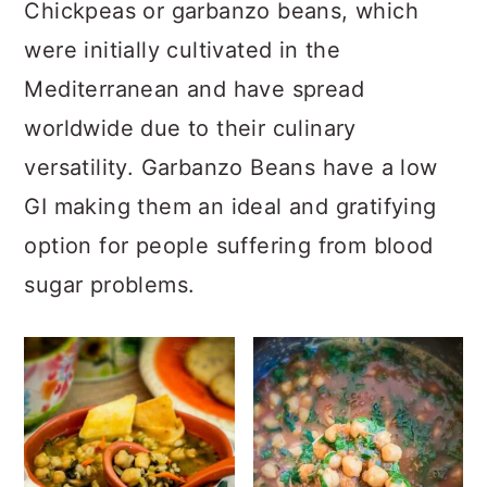
a
c
a
Chickpeas or garbanzo beans, which
r
o
r
were initially cultivated in the
y
n
y
Mediterranean and have spread
n
t
s
worldwide due to their culinary
a
e
i
versatility. Garbanzo Beans have a low
v
n
d
GI making them an ideal and gratifying
i
t
e
option for people suffering from blood
g
b
sugar problems.
a
a
t
r
i
o
n