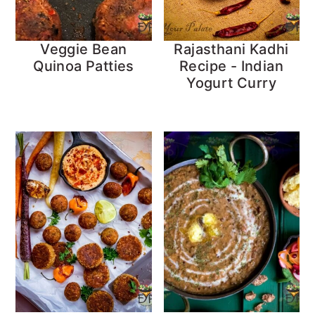
Veggie Bean
Rajasthani Kadhi
Quinoa Patties
Recipe - Indian
Yogurt Curry