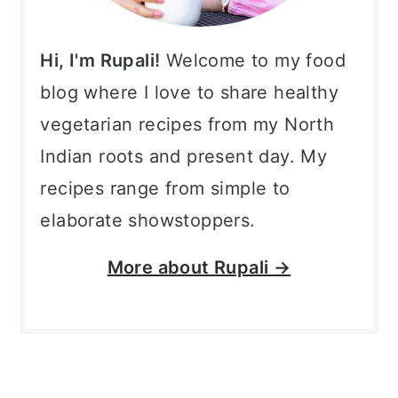
Hi, I'm Rupali!
Welcome to my food
blog where I love to share healthy
vegetarian recipes from my North
Indian roots and present day. My
recipes range from simple to
elaborate showstoppers.
More about
Rupali →