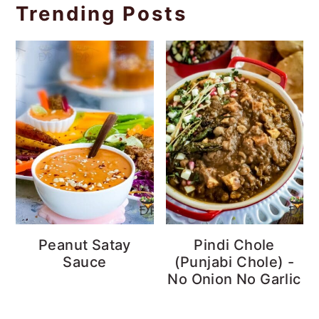
Trending Posts
Peanut Satay
Pindi Chole
Sauce
(Punjabi Chole) -
No Onion No Garlic