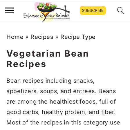
S
S
S
Home
»
Recipes
»
Recipe Type
k
k
k
i
i
i
Vegetarian Bean
p
p
p
Recipes
t
t
t
o
o
o
Bean recipes including snacks,
p
m
p
appetizers, soups, and entrees. Beans
r
a
r
are among the healthiest foods, full of
i
i
i
good carbs, healthy protein, and fiber.
m
n
m
Most of the recipes in this category use