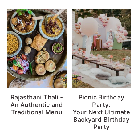
Rajasthani Thali -
Picnic Birthday
An Authentic and
Party:
Traditional Menu
Your Next Ultimate
Backyard Birthday
Party