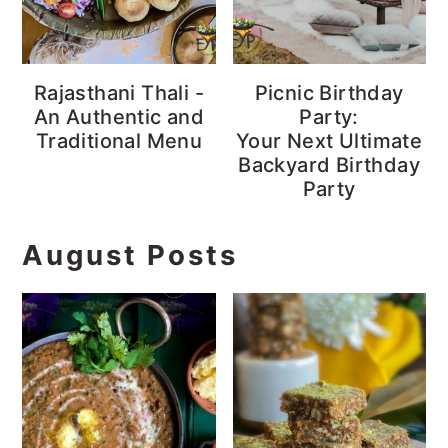
Rajasthani Thali -
Picnic Birthday
An Authentic and
Party:
Traditional Menu
Your Next Ultimate
Backyard Birthday
Party
August Posts