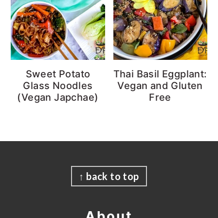
Sweet Potato
Thai Basil Eggplant:
Glass Noodles
Vegan and Gluten
(Vegan Japchae)
Free
Footer
↑ back to top
About