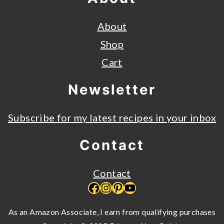
About
Shop
Cart
Newsletter
Subscribe for my latest recipes in your inbox
Contact
Contact
Facebook
Instagram
Pinterest
YouTube
As an Amazon Associate, I earn from qualifying purchases