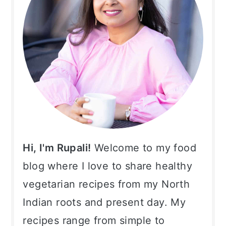
Hi, I'm Rupali!
Welcome to my food
blog where I love to share healthy
vegetarian recipes from my North
Indian roots and present day. My
recipes range from simple to