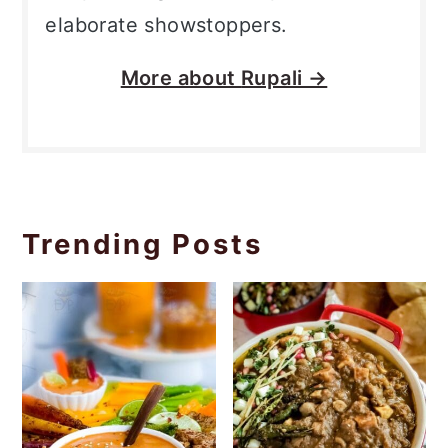
elaborate showstoppers.
More about
Rupali →
Trending Posts