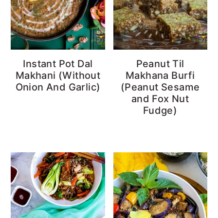
Instant Pot Dal
Peanut Til
Makhani (Without
Makhana Burfi
Onion And Garlic)
(Peanut Sesame
and Fox Nut
Fudge)