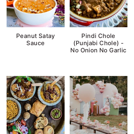
Peanut Satay
Pindi Chole
Sauce
(Punjabi Chole) -
No Onion No Garlic