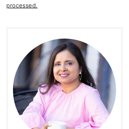
processed.
Primary
Sidebar