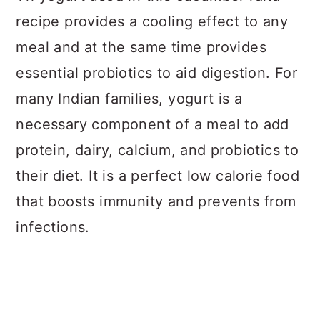
recipe provides a cooling effect to any
meal and at the same time provides
essential probiotics to aid digestion. For
many Indian families, yogurt is a
necessary component of a meal to add
protein, dairy, calcium, and probiotics to
their diet. It is a perfect low calorie food
that boosts immunity and prevents from
infections.