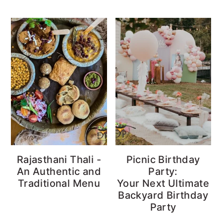
Rajasthani Thali -
Picnic Birthday
An Authentic and
Party:
Traditional Menu
Your Next Ultimate
Backyard Birthday
Party