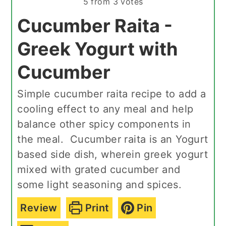
5
from
3
votes
Cucumber Raita -
Greek Yogurt with
Cucumber
Simple cucumber raita recipe to add a
cooling effect to any meal and help
balance other spicy components in
the meal. Cucumber raita is an Yogurt
based side dish, wherein greek yogurt
mixed with grated cucumber and
some light seasoning and spices.
Review
Print
Pin