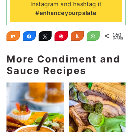
Instagram and hashtag it
#enhanceyourpalate
160
Share
Share
Tweet
Pin
Yum
WhatsApp
SHARES
160
More Condiment and
Sauce Recipes