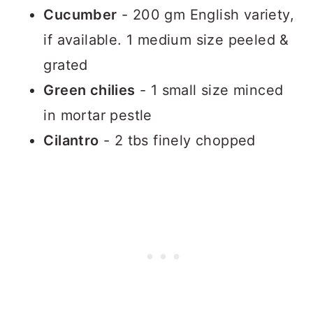
Cucumber
- 200 gm English variety,
if available. 1 medium size peeled &
grated
Green chilies
- 1 small size minced
in mortar pestle
Cilantro
- 2 tbs finely chopped