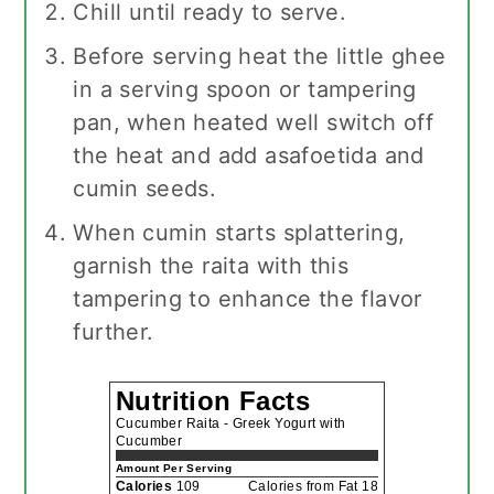
Chill until ready to serve.
Before serving heat the little ghee
in a serving spoon or tampering
pan, when heated well switch off
the heat and add asafoetida and
cumin seeds.
When cumin starts splattering,
garnish the raita with this
tampering to enhance the flavor
further.
Nutrition Facts
Cucumber Raita - Greek Yogurt with
Cucumber
Amount Per Serving
Calories
109
Calories from Fat 18