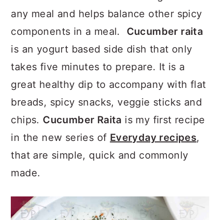
a
c
a
any meal and helps balance other spicy
r
o
r
components in a meal.
Cucumber raita
y
n
y
is an yogurt based side dish that only
n
t
s
takes five minutes to prepare. It is a
a
e
i
great healthy dip to accompany with flat
v
n
d
breads, spicy snacks, veggie sticks and
i
t
e
chips.
Cucumber Raita
is my first recipe
g
b
in the new series of
Everyday recipes
,
a
a
that are simple, quick and commonly
t
r
made.
i
o
n