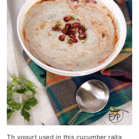
Th yogurt used in this cucumber raita