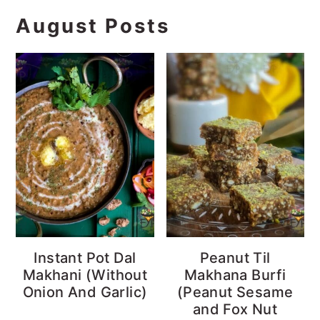
August Posts
Instant Pot Dal
Peanut Til
Makhani (Without
Makhana Burfi
Onion And Garlic)
(Peanut Sesame
and Fox Nut