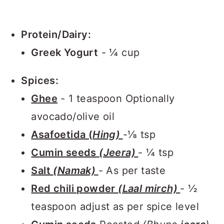
Protein/Dairy:
Greek Yogurt
- ¼ cup
Spices:
Ghee
- 1 teaspoon Optionally
avocado/olive oil
Asafoetida (
Hing)
-⅛ tsp
Cumin seeds
(Jeera)
- ¼ tsp
Salt
(Namak)
- As per taste
Red chili powder
(Laal mirch)
- ½
teaspoon adjust as per spice level