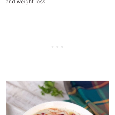
and weight loss.