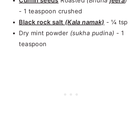
Cumin seeds
Roasted
(Bhuna
jeera
)
- 1 teaspoon crushed
Black rock salt
(Kala namak)
- ¼ tsp
Dry mint powder
(sukha pudina)
- 1
teaspoon