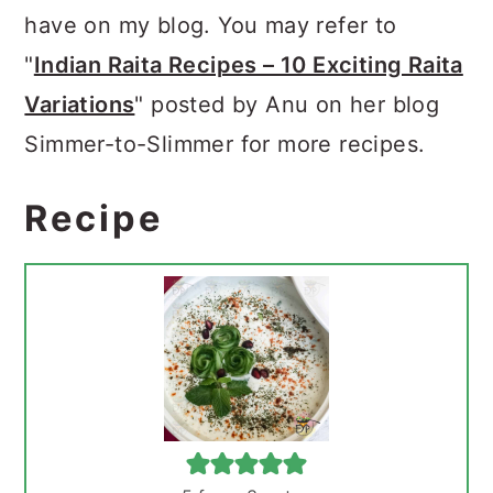
have on my blog. You may refer to
"
Indian Raita Recipes – 10 Exciting Raita
Variations
" posted by Anu on her blog
Simmer-to-Slimmer for more recipes.
Recipe