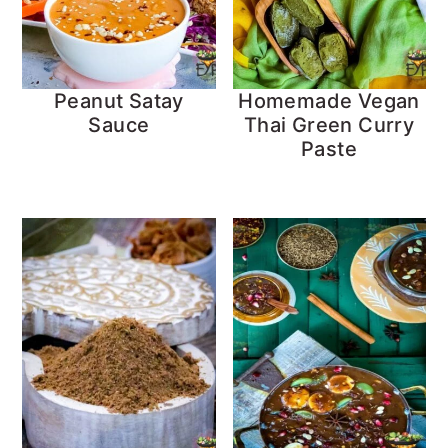
Peanut Satay
Homemade Vegan
Sauce
Thai Green Curry
Paste