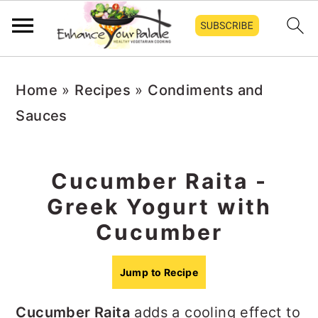
S
S
S
Home
»
Recipes
»
Condiments and
k
k
k
Sauces
i
i
i
p
p
p
t
t
t
Cucumber Raita -
o
o
o
Greek Yogurt with
p
m
p
Cucumber
r
a
r
i
i
i
Jump to Recipe
m
n
m
Cucumber Raita
adds a cooling effect to