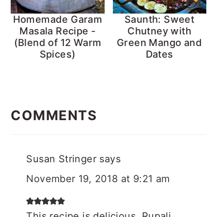
Homemade Garam
Saunth: Sweet
Masala Recipe -
Chutney with
(Blend of 12 Warm
Green Mango and
Spices)
Dates
Reader
Interactions
COMMENTS
Susan Stringer
says
November 19, 2018 at 9:21 am
This recipe is delicious. Rupali