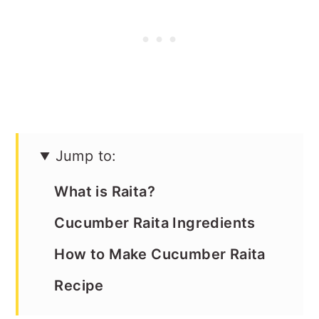
Jump to:
What is Raita?
Cucumber Raita Ingredients
How to Make Cucumber Raita
Recipe