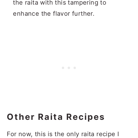
the raita with this tampering to
enhance the flavor further.
Other Raita Recipes
For now, this is the only raita recipe I