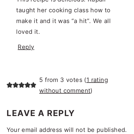
taught her cooking class how to
make it and it was “a hit”. We all
loved it.
Reply
5 from 3 votes (
1 rating
without comment
)
LEAVE A REPLY
Your email address will not be published.