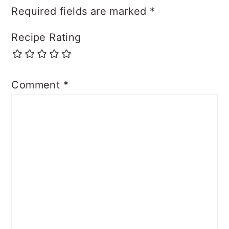
Required fields are marked
*
Recipe Rating
Comment
*