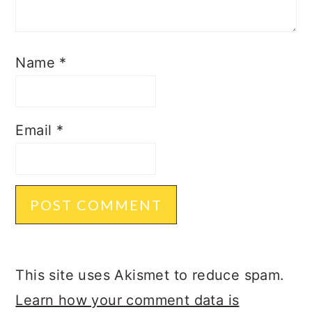
Name
*
Email
*
This site uses Akismet to reduce spam.
Learn how your comment data is