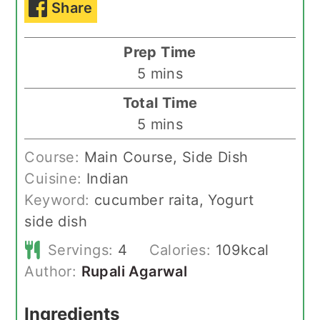
Share
Prep Time
minutes
5
mins
Total Time
minutes
5
mins
Course:
Main Course, Side Dish
Cuisine:
Indian
Keyword:
cucumber raita, Yogurt
side dish
Servings:
4
Calories:
109
kcal
Author:
Rupali Agarwal
Ingredients