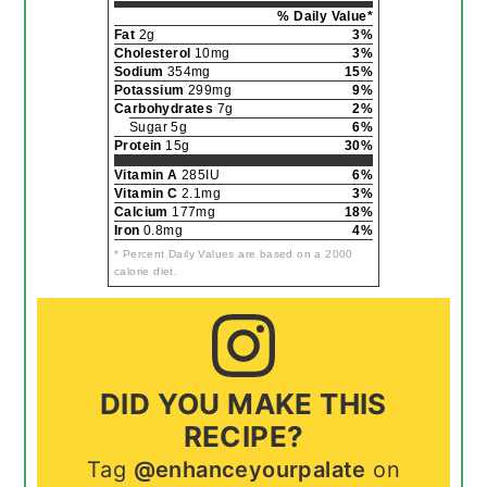
% Daily Value*
Fat
2g
3%
Cholesterol
10mg
3%
Sodium
354mg
15%
Potassium
299mg
9%
Carbohydrates
7g
2%
Sugar 5g
6%
Protein
15g
30%
Vitamin A
285IU
6%
Vitamin C
2.1mg
3%
Calcium
177mg
18%
Iron
0.8mg
4%
* Percent Daily Values are based on a 2000
calorie diet.
DID YOU MAKE THIS
RECIPE?
Tag
@enhanceyourpalate
on