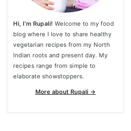
Hi, I'm Rupali!
Welcome to my food
blog where I love to share healthy
vegetarian recipes from my North
Indian roots and present day. My
recipes range from simple to
elaborate showstoppers.
More about
Rupali →