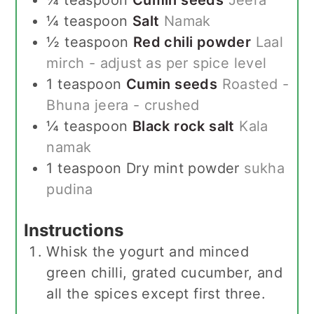
¼
teaspoon
Salt
Namak
½
teaspoon
Red chili powder
Laal
mirch - adjust as per spice level
1
teaspoon
Cumin seeds
Roasted -
Bhuna jeera - crushed
¼
teaspoon
Black rock salt
Kala
namak
1
teaspoon
Dry mint powder
sukha
pudina
Instructions
Whisk the yogurt and minced
green chilli, grated cucumber, and
all the spices except first three.