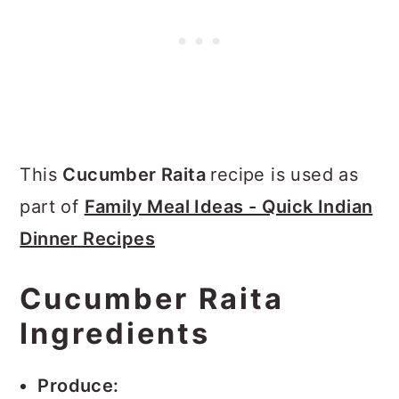
This
Cucumber Raita
recipe is used as
part of
Family Meal Ideas - Quick Indian
Dinner Recipes
Cucumber Raita
Ingredients
Produce: