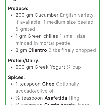
Produce:
200
gm
Cucumber
English variety,
if available. 1 medium size peeled
& grated
1
gm
Green chilies
1 small size
minced in mortar pestle
8
gm
Cilantro
2 tbs finely chopped
Protein/Dairy:
600
gm
Greek Yogurt
¼ cup
Spices:
1
teaspoon
Ghee
Optionally
avocado/olive oil
⅛
teaspoon
Asafetida
Hing
¼
teaspoon
Cumin seeds
Jeera