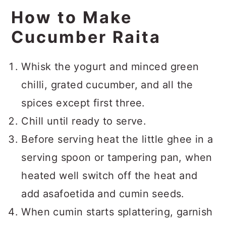
How to Make
Cucumber Raita
Whisk the yogurt and minced green
chilli, grated cucumber, and all the
spices except first three.
Chill until ready to serve.
Before serving heat the little ghee in a
serving spoon or tampering pan, when
heated well switch off the heat and
add asafoetida and cumin seeds.
When cumin starts splattering, garnish