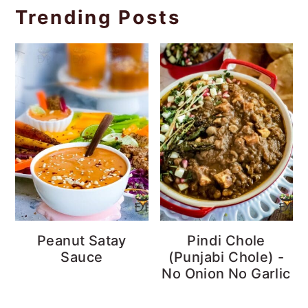
Trending Posts
Peanut Satay
Pindi Chole
Sauce
(Punjabi Chole) -
No Onion No Garlic