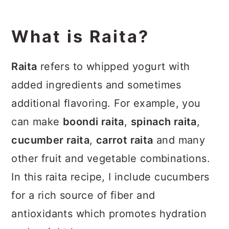
What is Raita?
Raita
refers to whipped yogurt with
added ingredients and sometimes
additional flavoring. For example, you
can make
boondi raita
,
spinach raita
,
cucumber raita
,
carrot raita
and many
other fruit and vegetable combinations.
In this raita recipe, I include cucumbers
for a rich source of fiber and
antioxidants which promotes hydration