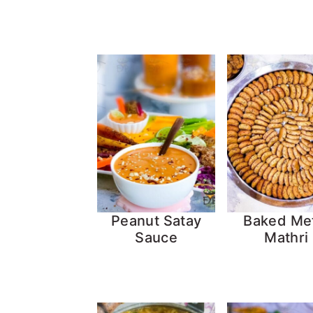
Peanut Satay
Baked Me
Sauce
Mathri