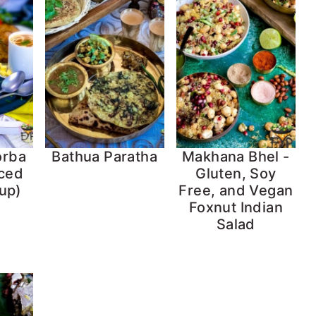
orba
Bathua Paratha
Makhana Bhel -
iced
Gluten, Soy
up)
Free, and Vegan
Foxnut Indian
Salad