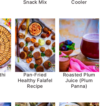
Snack Mix
Cooler
thi
Pan-Fried
Roasted Plum
Healthy Falafel
Juice (Plum
Recipe
Panna)