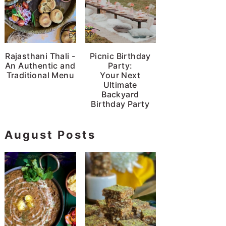
Rajasthani Thali -
Picnic Birthday
An Authentic and
Party:
Traditional Menu
Your Next
Ultimate
Backyard
Birthday Party
August Posts