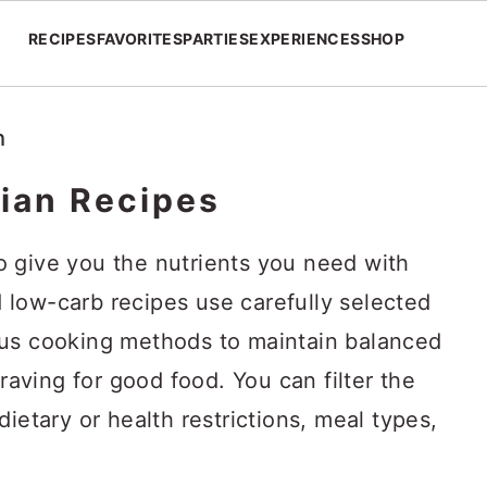
RECIPES
FAVORITES
PARTIES
EXPERIENCES
SHOP
h
ian Recipes
 give you the nutrients you need with
low-carb recipes use carefully selected
ous cooking methods to maintain balanced
craving for good food. You can filter the
ietary or health restrictions, meal types,