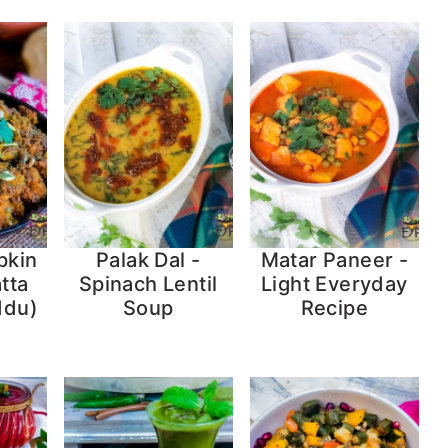
pkin
Palak Dal -
Matar Paneer -
tta
Spinach Lentil
Light Everyday
ddu)
Soup
Recipe