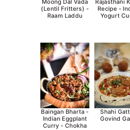
Moong Dal Vada
Rajasthani 
(Lentil Fritters) -
Recipe - In
Raam Laddu
Yogurt Cu
Baingan Bharta -
Shahi Gatt
Indian Eggplant
Govind Ga
Curry - Chokha