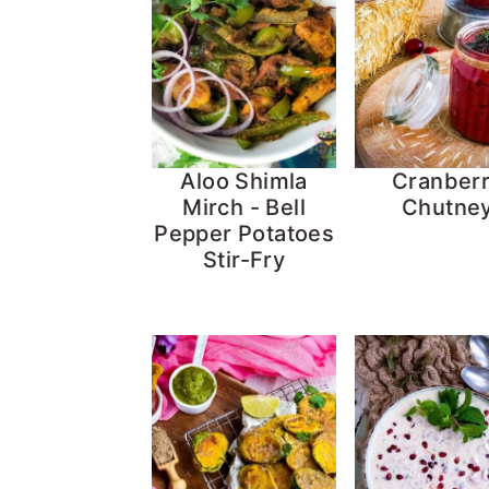
Aloo Shimla
Cranber
Mirch - Bell
Chutne
Pepper Potatoes
Stir-Fry