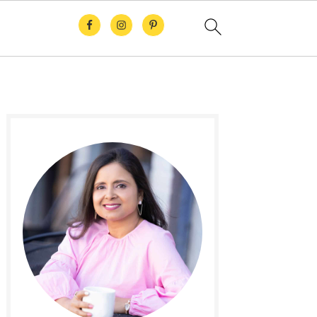
Primary
Sidebar