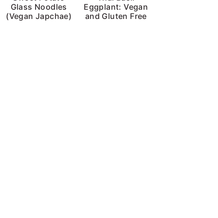
Glass Noodles
Eggplant: Vegan
(Vegan Japchae)
and Gluten Free