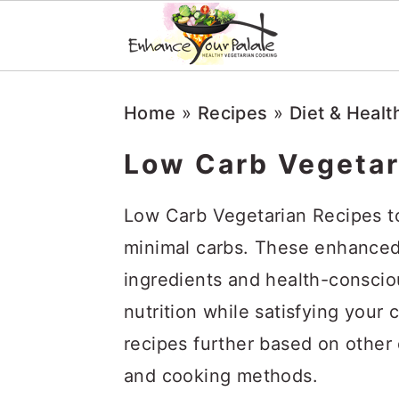
Skip
Skip
Skip
Home
»
Recipes
»
Diet & Healt
to
to
to
primary
main
primary
Low Carb Vegetar
navigation
content
sidebar
Low Carb Vegetarian Recipes to
minimal carbs. These enhanced 
ingredients and health-consci
nutrition while satisfying your 
recipes further based on other d
and cooking methods.