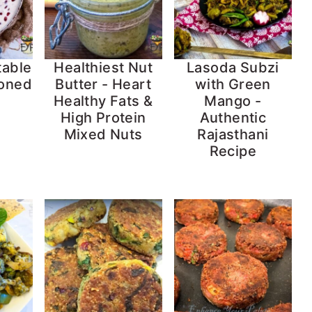
table
Healthiest Nut
Lasoda Subzi
soned
Butter - Heart
with Green
Healthy Fats &
Mango -
High Protein
Authentic
Mixed Nuts
Rajasthani
Recipe