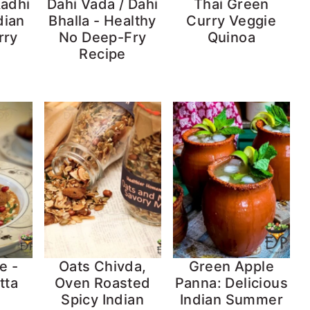
Kadhi
Dahi Vada / Dahi
Thai Green
dian
Bhalla - Healthy
Curry Veggie
rry
No Deep-Fry
Quinoa
Recipe
e -
Oats Chivda,
Green Apple
tta
Oven Roasted
Panna: Delicious
Spicy Indian
Indian Summer