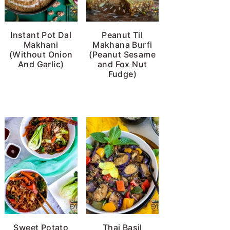
Instant Pot Dal
Peanut Til
Makhani
Makhana Burfi
(Without Onion
(Peanut Sesame
And Garlic)
and Fox Nut
Fudge)
Sweet Potato
Thai Basil