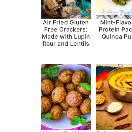
Air Fried Gluten
Mint-Flavo
Free Crackers:
Protein Pa
Made with Lupin
Quinoa Pu
flour and Lentils