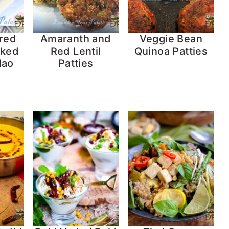
red
Amaranth and
Veggie Bean
cked
Red Lentil
Quinoa Patties
lao
Patties