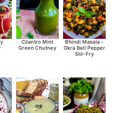
ry
Cilantro Mint
Bhindi Masala -
y
Green Chutney
Okra Bell Pepper
Stir-Fry