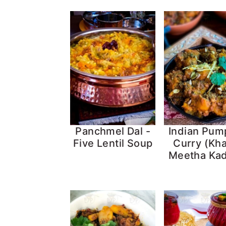
Panchmel Dal -
Indian Pum
Five Lentil Soup
Curry (Kha
Meetha Ka