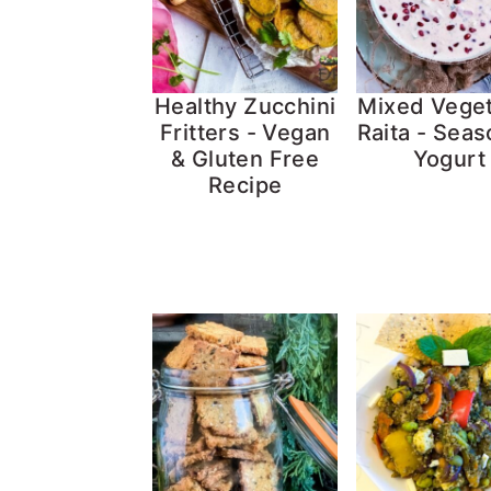
Healthy Zucchini
Mixed Vege
Fritters - Vegan
Raita - Sea
& Gluten Free
Yogurt
Recipe