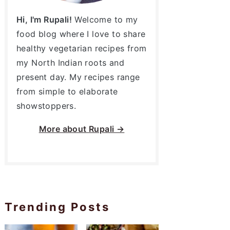
Hi, I'm Rupali!
Welcome to my
food blog where I love to share
healthy vegetarian recipes from
my North Indian roots and
present day. My recipes range
from simple to elaborate
showstoppers.
More about
Rupali →
Trending Posts