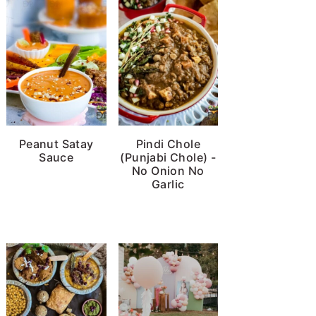
Peanut Satay
Pindi Chole
Sauce
(Punjabi Chole) -
No Onion No
Garlic