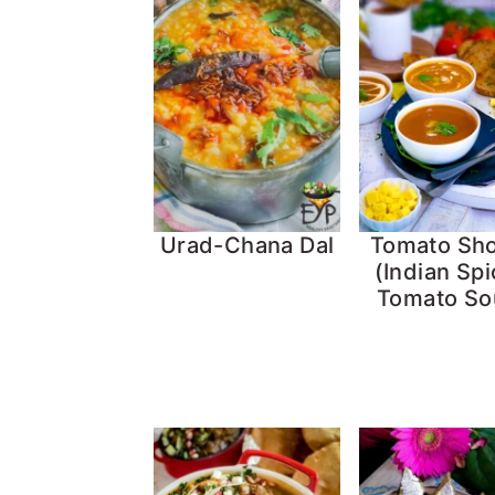
Urad-Chana Dal
Tomato Sh
(Indian Sp
Tomato So