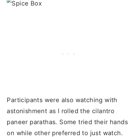
Participants were also watching with
astonishment as I rolled the cilantro
paneer parathas. Some tried their hands
on while other preferred to just watch.