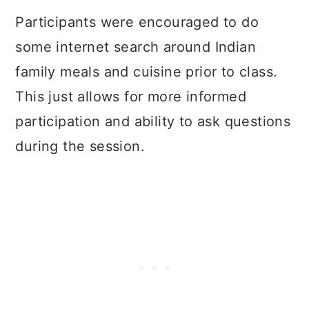
Participants were encouraged to do
some internet search around Indian
family meals and cuisine prior to class.
This just allows for more informed
participation and ability to ask questions
during the session.