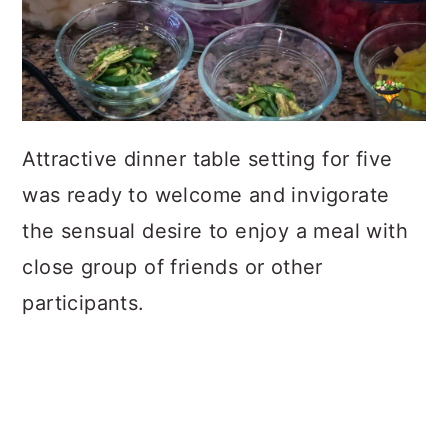
Attractive dinner table setting for five
was ready to welcome and invigorate
the sensual desire to enjoy a meal with
close group of friends or other
participants.