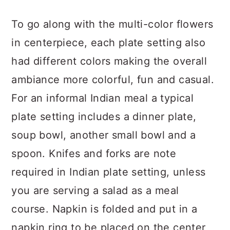
To go along with the multi-color flowers
in centerpiece, each plate setting also
had different colors making the overall
ambiance more colorful, fun and casual.
For an informal Indian meal a typical
plate setting includes a dinner plate,
soup bowl, another small bowl and a
spoon. Knifes and forks are note
required in Indian plate setting, unless
you are serving a salad as a meal
course. Napkin is folded and put in a
napkin ring to be placed on the center