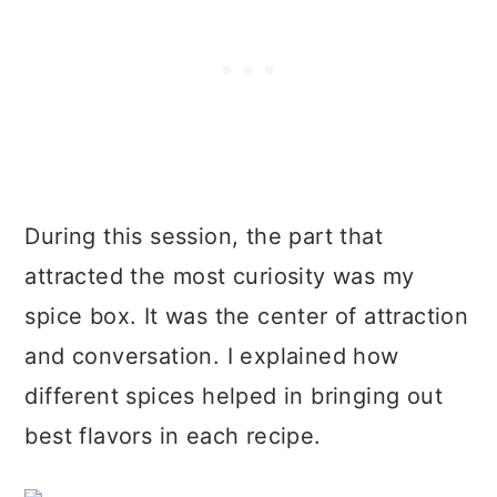
During this session, the part that
attracted the most curiosity was my
spice box. It was the center of attraction
and conversation. I explained how
different spices helped in bringing out
best flavors in each recipe.