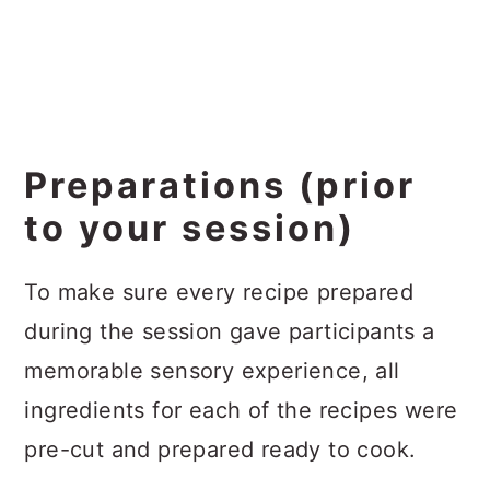
Preparations (prior
to your session)
To make sure every recipe prepared
during the session gave participants a
memorable sensory experience, all
ingredients for each of the recipes were
pre-cut and prepared ready to cook.