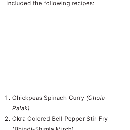
included the following recipes:
Chickpeas Spinach Curry
(Chola-
Palak)
Okra Colored Bell Pepper Stir-Fry
(Bhindi-Shimla Mirch)