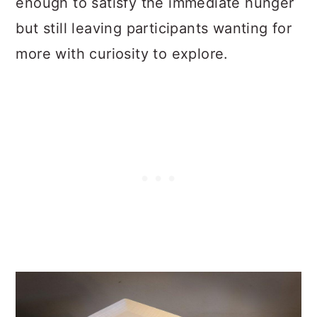
enough to satisfy the immediate hunger
but still leaving participants wanting for
more with curiosity to explore.