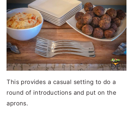
This provides a casual setting to do a
round of introductions and put on the
aprons.