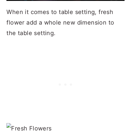
When it comes to table setting, fresh
flower add a whole new dimension to
the table setting.