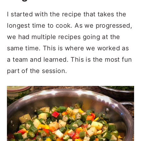
I started with the recipe that takes the
longest time to cook. As we progressed,
we had multiple recipes going at the
same time. This is where we worked as
a team and learned. This is the most fun
part of the session.