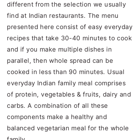
different from the selection we usually
find at Indian restaurants. The menu
presented here consist of easy everyday
recipes that take 30-40 minutes to cook
and if you make multiple dishes in
parallel, then whole spread can be
cooked in less than 90 minutes. Usual
everyday Indian family meal comprises
of protein, vegetables & fruits, dairy and
carbs. A combination of all these
components make a healthy and
balanced vegetarian meal for the whole
family.