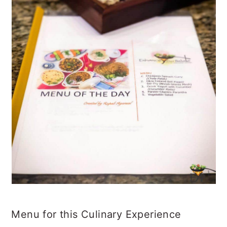
Menu for this Culinary Experience