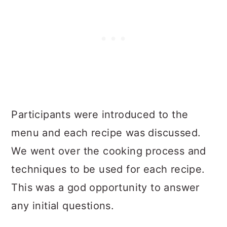
Participants were introduced to the
menu and each recipe was discussed.
We went over the cooking process and
techniques to be used for each recipe.
This was a god opportunity to answer
any initial questions.