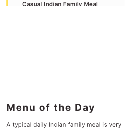
Casual Indian Family Meal
Culinary Experience
Menu of the Day
A typical daily Indian family meal is very