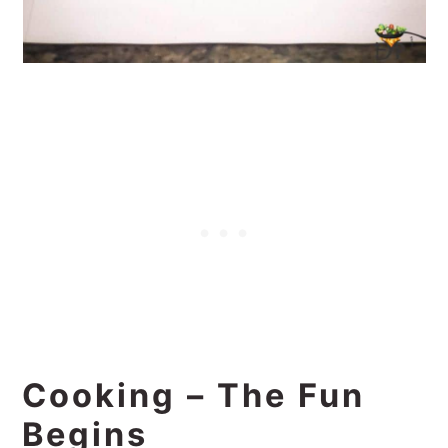
Cooking – The Fun
Begins