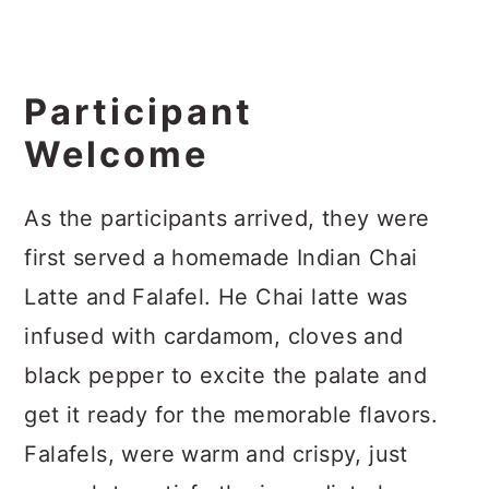
Participant
Welcome
As the participants arrived, they were
first served a homemade Indian Chai
Latte and Falafel. He Chai latte was
infused with cardamom, cloves and
black pepper to excite the palate and
get it ready for the memorable flavors.
Falafels, were warm and crispy, just