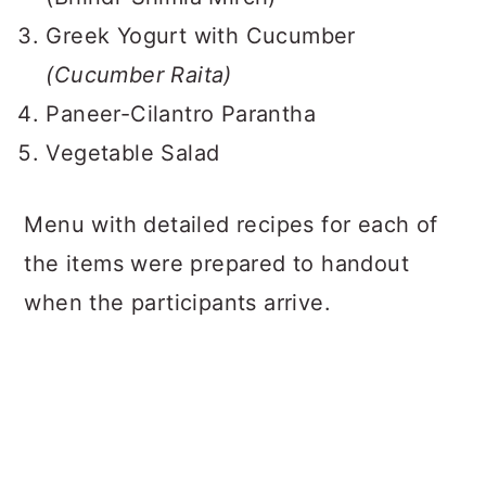
Greek Yogurt with Cucumber
(Cucumber Raita)
Paneer-Cilantro Parantha
Vegetable Salad
Menu with detailed recipes for each of
the items were prepared to handout
when the participants arrive.