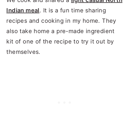
We cook and shared a
light casual North
Indian meal
. It is a fun time sharing
recipes and cooking in my home. They
also take home a pre-made ingredient
kit of one of the recipe to try it out by
themselves.