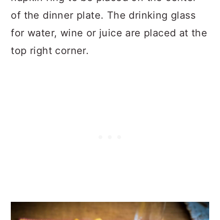
of the dinner plate. The drinking glass
for water, wine or juice are placed at the
top right corner.