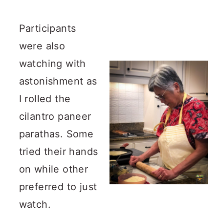
Participants
were also
watching with
astonishment as
I rolled the
cilantro paneer
parathas. Some
tried their hands
on while other
preferred to just
watch.