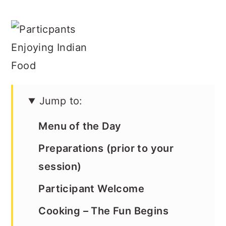
Jump to:
Menu of the Day
Preparations (prior to your
session)
Participant Welcome
Cooking – The Fun Begins