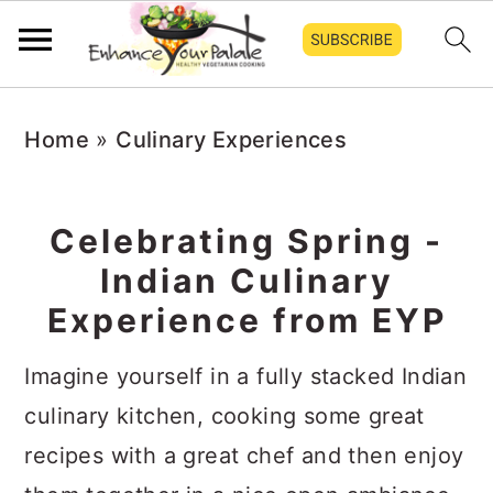
S
S
S
Home
»
Culinary Experiences
k
k
k
i
i
i
p
p
p
Celebrating Spring -
t
t
t
Indian Culinary
o
o
o
Experience from EYP
p
m
p
Imagine yourself in a fully stacked Indian
r
a
r
culinary kitchen, cooking some great
i
i
i
recipes with a great chef and then enjoy
m
n
m