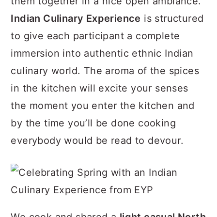
them together in a nice open ambiance.
a
c
a
Indian Culinary Experience
is structured
r
o
r
to give each participant a complete
y
n
y
immersion into authentic ethnic Indian
n
t
s
culinary world. The aroma of the spices
a
e
i
in the kitchen will excite your senses
v
n
d
the moment you enter the kitchen and
i
t
e
by the time you’ll be done cooking
g
b
everybody would be read to devour.
a
a
t
r
i
o
n