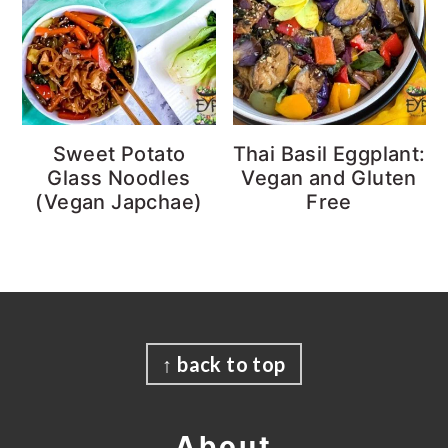
Sweet Potato
Thai Basil Eggplant:
Glass Noodles
Vegan and Gluten
(Vegan Japchae)
Free
Footer
↑ back to top
About