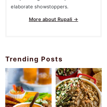
elaborate showstoppers.
More about
Rupali →
Trending Posts