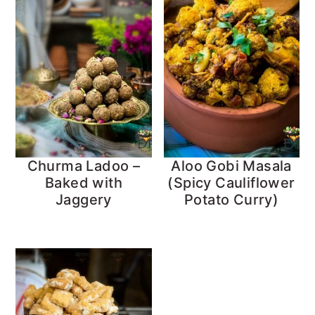
Churma Ladoo –
Aloo Gobi Masala
Baked with
(Spicy Cauliflower
Jaggery
Potato Curry)