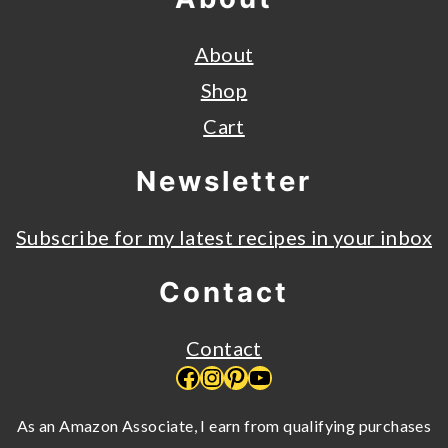
About
Shop
Cart
Newsletter
Subscribe for my latest recipes in your inbox
Contact
Contact
Facebook
Instagram
Pinterest
YouTube
As an Amazon Associate, I earn from qualifying purchases