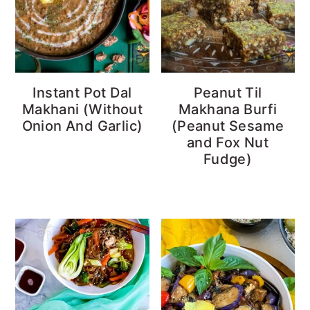
Instant Pot Dal
Peanut Til
Makhani (Without
Makhana Burfi
Onion And Garlic)
(Peanut Sesame
and Fox Nut
Fudge)