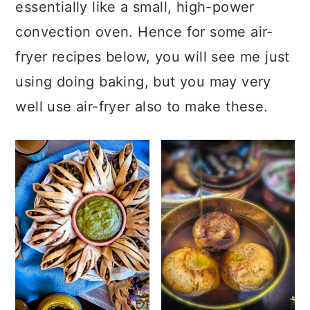
a
c
a
essentially like a small, high-power
r
o
r
convection oven. Hence for some air-
y
n
y
fryer recipes below, you will see me just
n
t
s
using doing baking, but you may very
a
e
i
well use air-fryer also to make these.
v
n
d
i
t
e
g
b
a
a
t
r
i
o
n