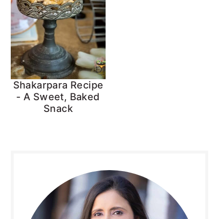
Shakarpara Recipe
- A Sweet, Baked
Snack
Primary
Sidebar