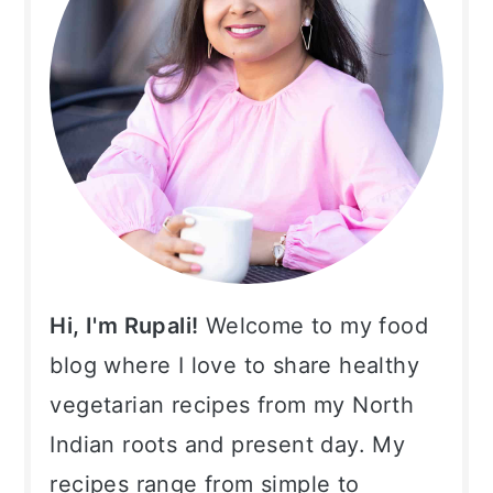
Hi, I'm Rupali!
Welcome to my food
blog where I love to share healthy
vegetarian recipes from my North
Indian roots and present day. My
recipes range from simple to