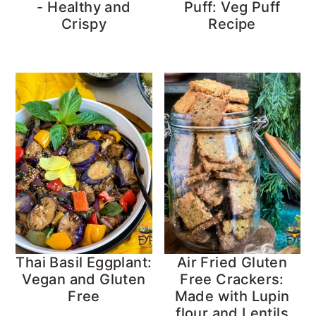
- Healthy and
Puff: Veg Puff
Crispy
Recipe
Thai Basil Eggplant:
Air Fried Gluten
Vegan and Gluten
Free Crackers:
Free
Made with Lupin
flour and Lentils