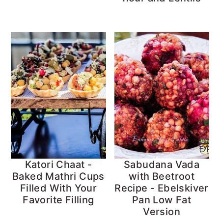
Katori Chaat -
Sabudana Vada
Baked Mathri Cups
with Beetroot
Filled With Your
Recipe - Ebelskiver
Favorite Filling
Pan Low Fat
Version