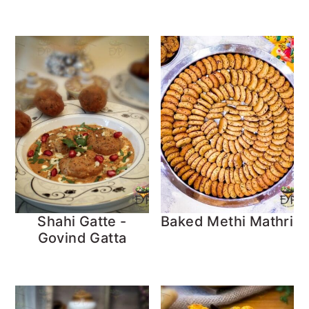
Shahi Gatte -
Baked Methi Mathri
Govind Gatta