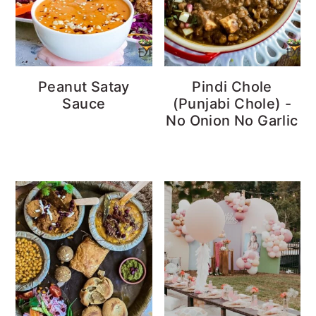
Peanut Satay
Pindi Chole
Sauce
(Punjabi Chole) -
No Onion No Garlic