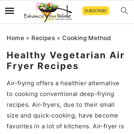
S
S
S
Home
»
Recipes
»
Cooking Method
k
k
k
i
i
i
Healthy Vegetarian Air
p
p
p
Fryer Recipes
t
t
t
o
o
o
Air-frying offers a healthier alternative
p
m
p
to cooking conventional deep-frying
r
a
r
recipes. Air-fryers, due to their small
i
i
i
size and quick-cooking, have become
m
n
m
favorites in a lot of kitchens. Air-fryer is