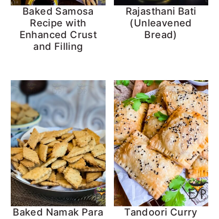
Baked Samosa
Rajasthani Bati
Recipe with
(Unleavened
Enhanced Crust
Bread)
and Filling
Baked Namak Para
Tandoori Curry