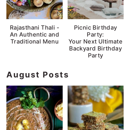
Rajasthani Thali -
Picnic Birthday
An Authentic and
Party:
Traditional Menu
Your Next Ultimate
Backyard Birthday
Party
August Posts