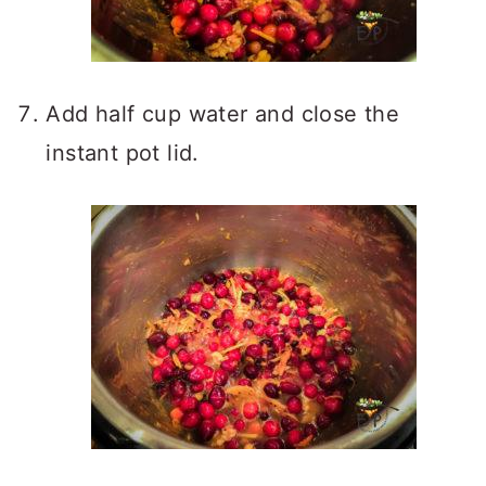
Add half cup water and close the
instant pot lid.