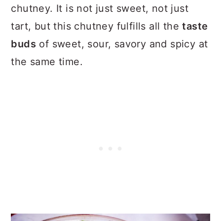
chutney. It is not just sweet, not just
tart, but this chutney fulfills all the
taste
buds
of sweet, sour, savory and spicy at
the same time.