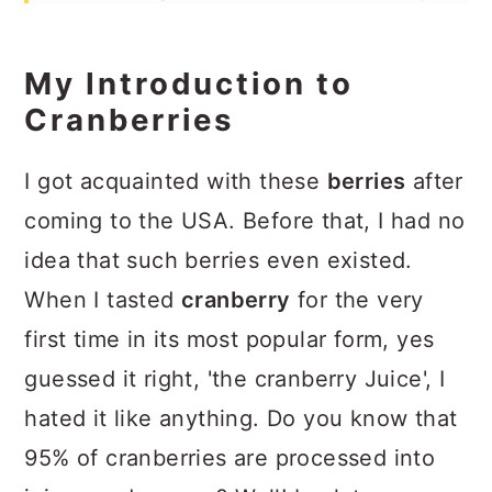
Ginger Chutney
Recipe
My Introduction to
Cranberries
I got acquainted with these
berries
after
coming to the USA. Before that, I had no
idea that such berries even existed.
When I tasted
cranberry
for the very
first time in its most popular form, yes
guessed it right, 'the cranberry Juice', I
hated it like anything. Do you know that
95% of cranberries are processed into