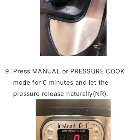
Press MANUAL or PRESSURE COOK
mode for 0 minutes and let the
pressure release naturally(NR).