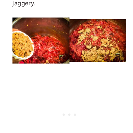
jaggery.