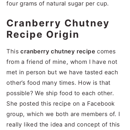
four grams of natural sugar per cup.
Cranberry Chutney
Recipe Origin
This
cranberry chutney recipe
comes
from a friend of mine, whom I have not
met in person but we have tasted each
other’s food many times. How is that
possible? We ship food to each other.
She posted this recipe on a Facebook
group, which we both are members of. I
really liked the idea and concept of this