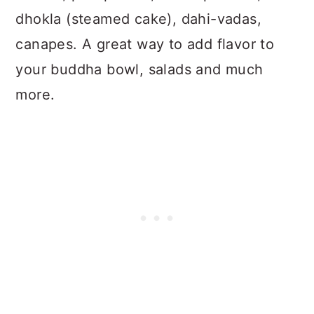
dhokla (steamed cake), dahi-vadas,
canapes. A great way to add flavor to
your buddha bowl, salads and much
more.