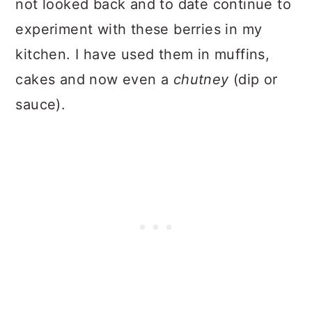
not looked back and to date continue to
experiment with these berries in my
kitchen. I have used them in muffins,
cakes and now even a
chutney
(dip or
sauce).