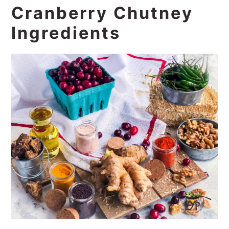
Cranberry Chutney
Ingredients