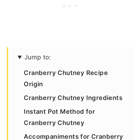
Jump to:
Cranberry Chutney Recipe
Origin
Cranberry Chutney Ingredients
Instant Pot Method for
Cranberry Chutney
Accompaniments for Cranberry