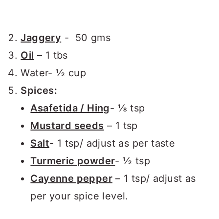
Jaggery
- 50 gms
Oil
– 1 tbs
Water- ½ cup
Spices:
Asafetida / Hing
- ⅛ tsp
Mustard seeds
– 1 tsp
Salt
-
1 tsp/ adjust as per taste
Turmeric powder
- ½ tsp
Cayenne pepper
– 1 tsp/ adjust as
per your spice level.