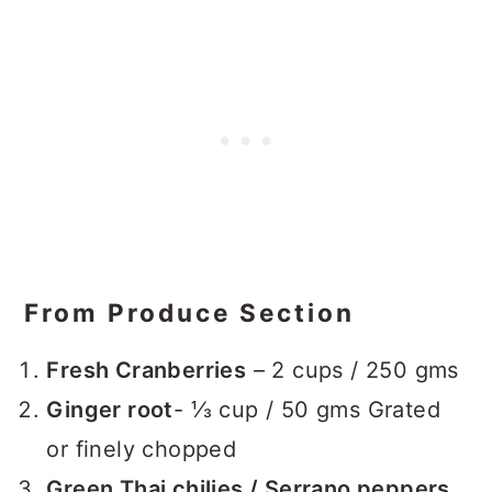
From Produce Section
Fresh Cranberries
– 2 cups / 250 gms
Ginger root
- ⅓ cup / 50 gms Grated
or finely chopped
Green Thai chilies / Serrano peppers