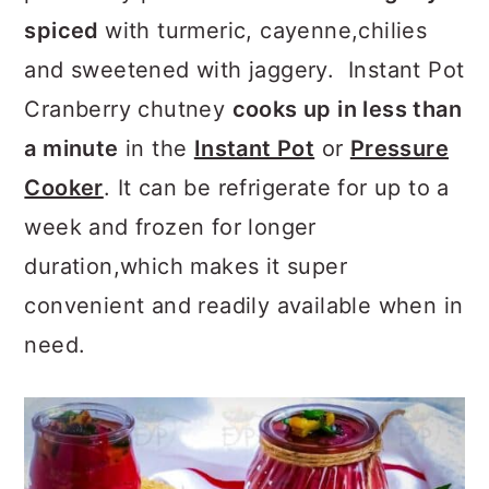
a
c
a
spiced
with turmeric, cayenne,chilies
r
o
r
and sweetened with jaggery. Instant Pot
y
n
y
Cranberry chutney
cooks up in less than
n
t
s
a minute
in the
Instant Pot
or
Pressure
a
e
i
Cooker
. It can be refrigerate for up to a
v
n
d
week and frozen for longer
i
t
e
duration,which makes it super
g
b
convenient and readily available when in
a
a
need.
t
r
i
o
n