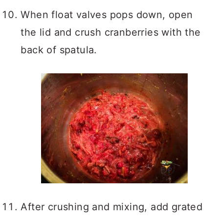
When float valves pops down, open
the lid and crush cranberries with the
back of spatula.
After crushing and mixing, add grated