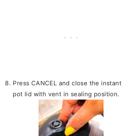
Press CANCEL and close the instant
pot lid with vent in sealing position.