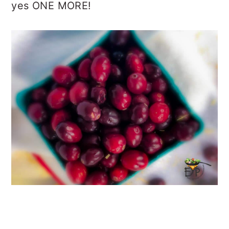
yes ONE MORE!