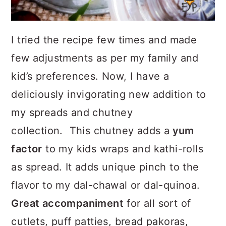
I tried the recipe few times and made
few adjustments as per my family and
kid’s preferences. Now, I have a
deliciously invigorating new addition to
my spreads and chutney
collection. This chutney adds a
yum
factor
to my kids wraps and kathi-rolls
as spread. It adds unique pinch to the
flavor to my dal-chawal or dal-quinoa.
Great accompaniment
for all sort of
cutlets, puff patties, bread pakoras,