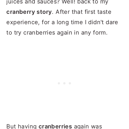
juices and sauces? Well! back to my
cranberry story
. After that first taste
experience, for a long time I didn't dare
to try cranberries again in any form.
But having
cranberries
again was