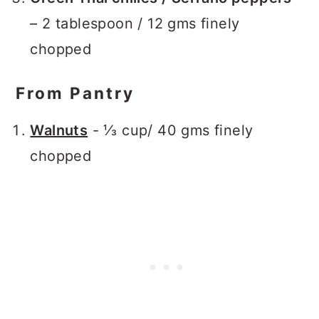
– 2 tablespoon / 12 gms finely
chopped
From Pantry
Walnuts
- ⅓ cup/ 40 gms finely
chopped