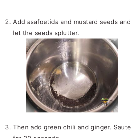
Add asafoetida and mustard seeds and
let the seeds splutter.
Then add green chili and ginger. Saute