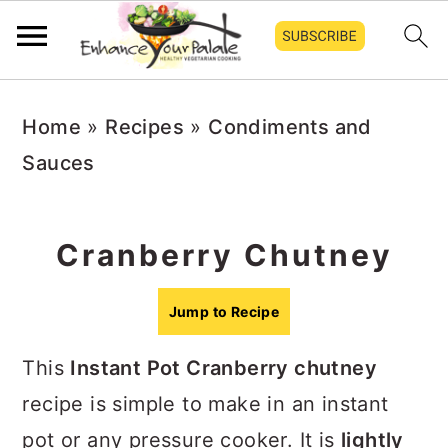
S
S
S
Home
»
Recipes
»
Condiments and
k
k
k
Sauces
i
i
i
p
p
p
t
t
t
Cranberry Chutney
o
o
o
p
m
p
Jump to Recipe
r
a
r
This
Instant Pot Cranberry chutney
i
i
i
recipe is simple to make in an instant
m
n
m
pot or any pressure cooker. It is
lightly