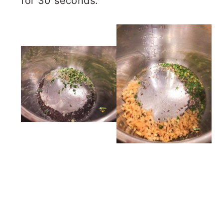
for 30 seconds.