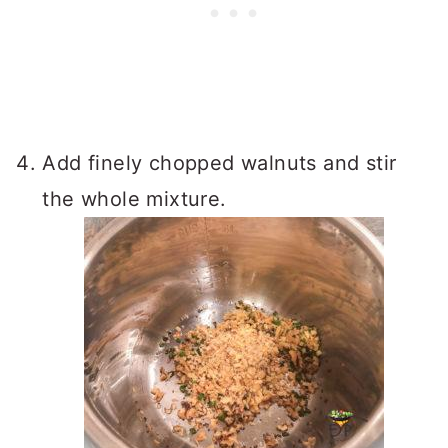
Add finely chopped walnuts and stir
the whole mixture.