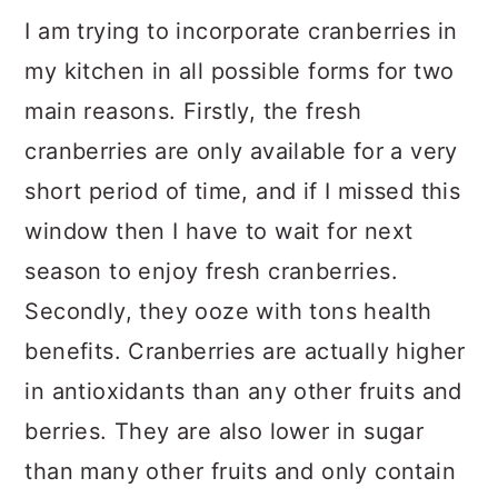
I am trying to incorporate cranberries in
my kitchen in all possible forms for two
main reasons. Firstly, the fresh
cranberries are only available for a very
short period of time, and if I missed this
window then I have to wait for next
season to enjoy fresh cranberries.
Secondly, they ooze with tons health
benefits. Cranberries are actually higher
in antioxidants than any other fruits and
berries. They are also lower in sugar
than many other fruits and only contain