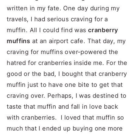
written in my fate. One day during my
travels, I had serious craving for a
muffin. All I could find was
cranberry
muffins
at an airport cafe. That day, my
craving for muffins over-powered the
hatred for cranberries inside me. For the
good or the bad, I bought that cranberry
muffin just to have one bite to get that
craving over. Perhaps, I was destined to
taste that muffin and fall in love back
with cranberries. I loved that muffin so
much that I ended up buying one more