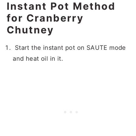
Instant Pot Method
for Cranberry
Chutney
Start the instant pot on SAUTE mode
and heat oil in it.