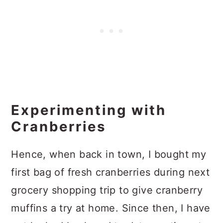
Experimenting with
Cranberries
Hence, when back in town, I bought my
first bag of fresh cranberries during next
grocery shopping trip to give cranberry
muffins a try at home. Since then, I have