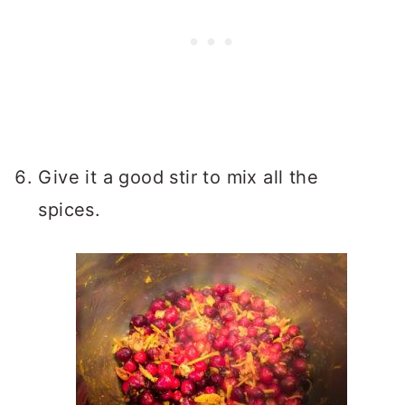
Give it a good stir to mix all the
spices.