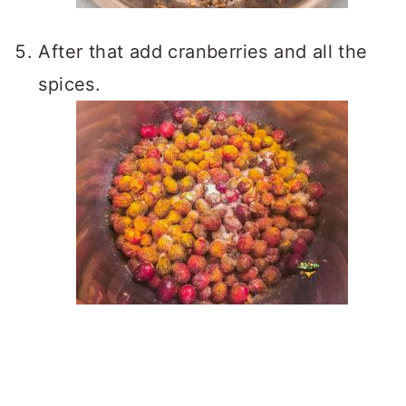
After that add cranberries and all the
spices.