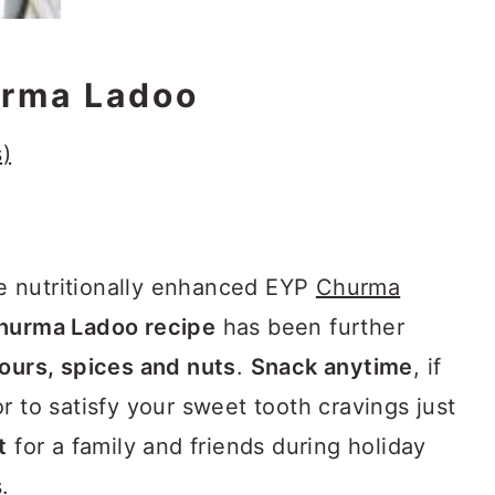
rma Ladoo
)
e nutritionally enhanced EYP
Churma
hurma Ladoo recipe
has been further
lours, spices and nuts
.
Snack anytime
, if
r to satisfy your sweet tooth cravings just
t
for a family and friends during holiday
.