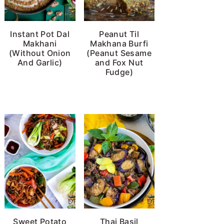
Instant Pot Dal
Peanut Til
Makhani
Makhana Burfi
(Without Onion
(Peanut Sesame
And Garlic)
and Fox Nut
Fudge)
Sweet Potato
Thai Basil