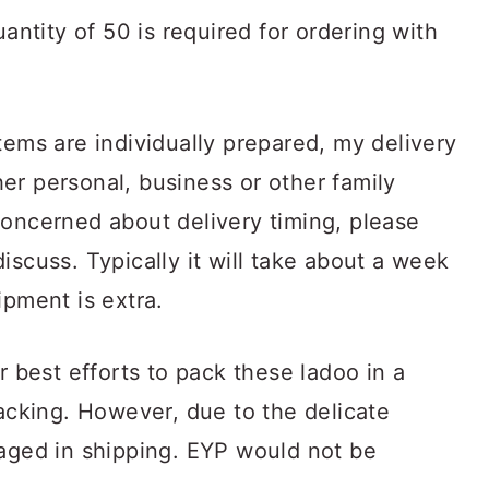
ntity of 50 is required for ordering with
items are individually prepared, my delivery
er personal, business or other family
concerned about delivery timing, please
iscuss. Typically it will take about a week
ipment is extra.
best efforts to pack these ladoo in a
packing. However, due to the delicate
maged in shipping. EYP would not be