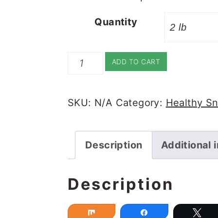
Quantity
Churma
ADD TO CART
Ladoo
quantity
SKU:
N/A
Category:
Healthy S
Description
Additional 
Description
Share
Share
Tw