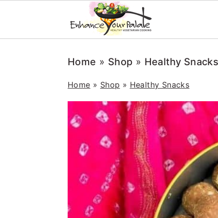
Skip
Skip
Skip
Home
»
Shop
»
Healthy Snack
to
to
to
primary
main
primary
Home
»
Shop
»
Healthy Snacks
navigation
content
sidebar