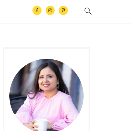
Primary
Sidebar