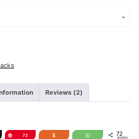
nacks
information
Reviews (2)
72
eet
Pin
72
Yum
WhatsApp
SHARES