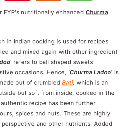
r EYP's nutritionally enhanced
Churma
h in Indian cooking is used for recipes
ed and mixed again with other ingredient
doo
’ refers to ball shaped sweets
stive occasions. Hence, ‘
Churma Ladoo
’ is
t made out of crumbled
Bati
,
which is an
tside but soft from inside, cooked in the
 authentic recipe has been further
ours, spices and nuts. These are highly
y perspective and other nutrients. Added