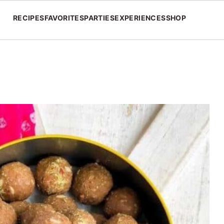
RECIPES
FAVORITES
PARTIES
EXPERIENCES
SHOP
s