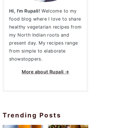
Hi, I'm Rupali!
Welcome to my
food blog where I love to share
healthy vegetarian recipes from
my North Indian roots and
present day. My recipes range
from simple to elaborate
showstoppers.
More about
Rupali →
Trending Posts