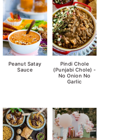
Peanut Satay
Pindi Chole
Sauce
(Punjabi Chole) -
No Onion No
Garlic