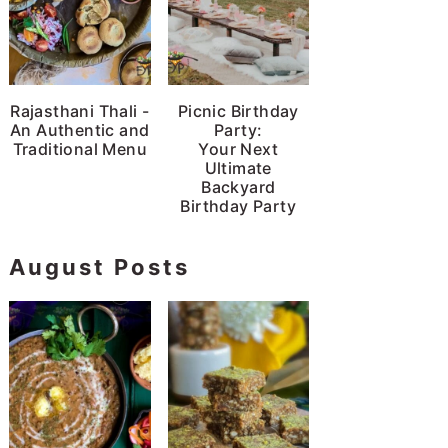
Rajasthani Thali -
Picnic Birthday
An Authentic and
Party:
Traditional Menu
Your Next
Ultimate
Backyard
Birthday Party
August Posts