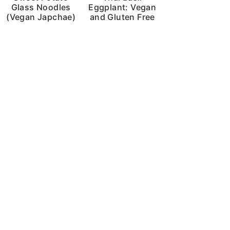
Glass Noodles
Eggplant: Vegan
(Vegan Japchae)
and Gluten Free