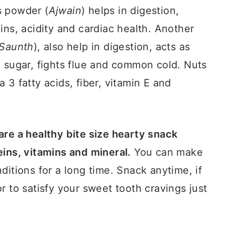
s powder (
Ajwain
) helps in digestion,
ins, acidity and cardiac health. Another
Saunth
), also help in digestion, acts as
d sugar, fights flue and common cold. Nuts
 3 fatty acids, fiber, vitamin E and
 are a healthy bite size hearty snack
eins, vitamins and mineral.
You can make
ditions for a long time. Snack anytime, if
r to satisfy your sweet tooth cravings just