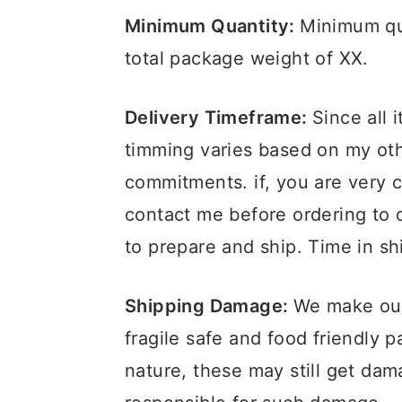
Minimum Quantity:
Minimum qua
total package weight of XX.
Delivery Timeframe:
Since all 
timming varies based on my oth
commitments. if, you are very 
contact me before ordering to d
to prepare and ship. Time in sh
Shipping Damage:
We make our 
fragile safe and food friendly 
nature, these may still get da