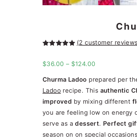
Chu
(
2
customer reviews
Rated
1
5.00
out of 5
Price
$
36.00
–
$
124.00
based on
customer
range:
rating
Churma Ladoo
prepared per th
$36.00
Ladoo
recipe. This
authentic C
through
improved
by mixing different
f
$124.00
you are feeling low on energy o
serve as a
dessert
.
Perfect gif
season on on special occasions