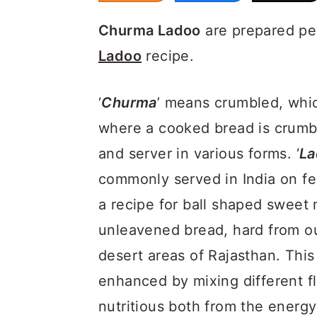
Churma Ladoo
are prepared pe
Ladoo
recipe.
‘
Churma
’ means crumbled, whic
where a cooked bread is crumbl
and server in various forms. ‘
La
commonly served in India on fe
a recipe for ball shaped swee
unleavened bread, hard from ou
desert areas of Rajasthan. This
enhanced by mixing different fl
nutritious both from the energ