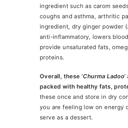
ingredient such as carom seed
coughs and asthma, arthritic pa
ingredient, dry ginger powder (
anti-inflammatory, lowers bloo
provide unsaturated fats, omega
proteins.
Overall, these ‘
Churma Ladoo
’
packed with healthy fats, prot
these once and store in dry con
you are feeling low on energy o
serve as a dessert.