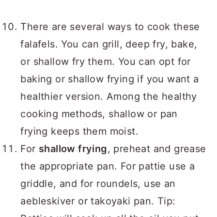
There are several ways to cook these
falafels. You can grill, deep fry, bake,
or shallow fry them. You can opt for
baking or shallow frying if you want a
healthier version. Among the healthy
cooking methods, shallow or pan
frying keeps them moist.
For
shallow frying
, preheat and grease
the appropriate pan. For pattie use a
griddle, and for roundels, use an
aebleskiver or takoyaki pan. Tip: