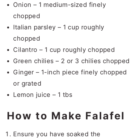
Onion – 1 medium-sized finely
chopped
Italian parsley – 1 cup roughly
chopped
Cilantro – 1 cup roughly chopped
Green chilies – 2 or 3 chilies chopped
Ginger – 1-inch piece finely chopped
or grated
Lemon juice – 1 tbs
How to Make Falafel
Ensure you have soaked the