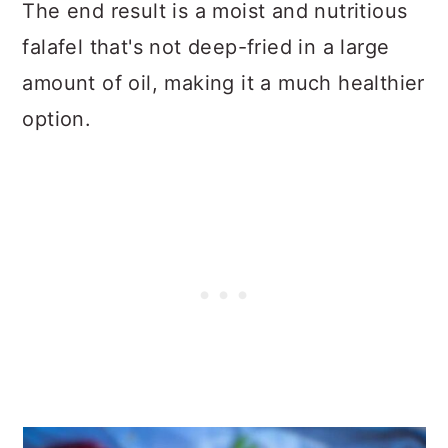
The end result is a moist and nutritious
falafel that's not deep-fried in a large
amount of oil, making it a much healthier
option.