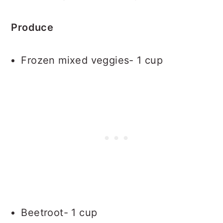
Produce
Frozen mixed veggies- 1 cup
Beetroot- 1 cup