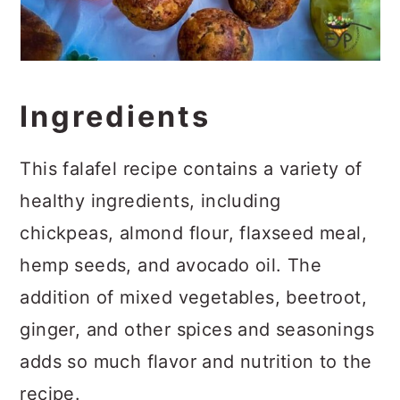
Ingredients
This falafel recipe contains a variety of
healthy ingredients, including
chickpeas, almond flour, flaxseed meal,
hemp seeds, and avocado oil. The
addition of mixed vegetables, beetroot,
ginger, and other spices and seasonings
adds so much flavor and nutrition to the
recipe.