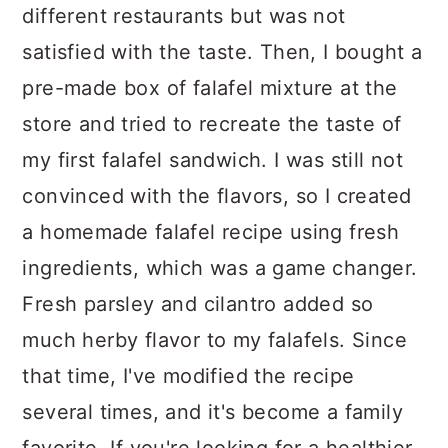
different restaurants but was not
satisfied with the taste. Then, I bought a
pre-made box of falafel mixture at the
store and tried to recreate the taste of
my first falafel sandwich. I was still not
convinced with the flavors, so I created
a homemade falafel recipe using fresh
ingredients, which was a game changer.
Fresh parsley and cilantro added so
much herby flavor to my falafels. Since
that time, I've modified the recipe
several times, and it's become a family