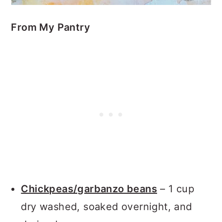
From My Pantry
Chickpeas/garbanzo beans
– 1 cup
dry washed, soaked overnight, and