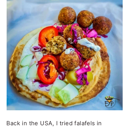
Back in the USA, I tried falafels in