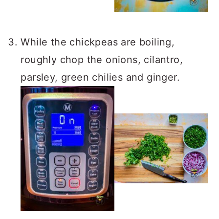
While the chickpeas are boiling,
roughly chop the onions, cilantro,
parsley, green chilies and ginger.