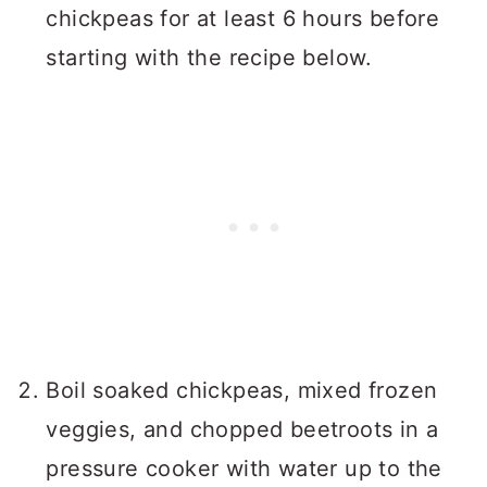
chickpeas for at least 6 hours before
starting with the recipe below.
Boil soaked chickpeas, mixed frozen
veggies, and chopped beetroots in a
pressure cooker with water up to the