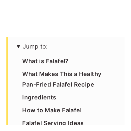
Jump to:
What is Falafel?
What Makes This a Healthy
Pan-Fried Falafel Recipe
Ingredients
How to Make Falafel
Falafel Serving Ideas