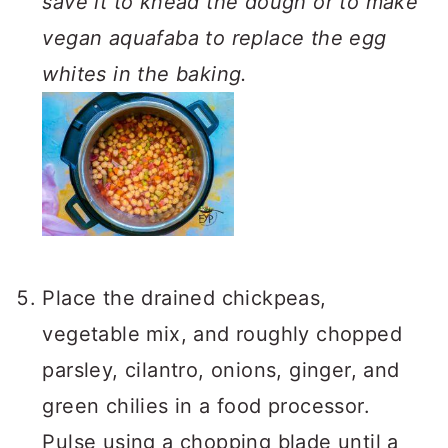
save it to knead the dough or to make
vegan aquafaba to replace the egg
whites in the baking.
Place the drained chickpeas,
vegetable mix, and roughly chopped
parsley, cilantro, onions, ginger, and
green chilies in a food processor.
Pulse using a chopping blade until a