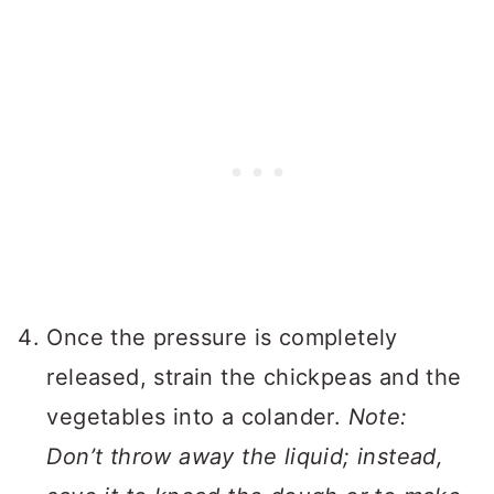
Once the pressure is completely
released, strain the chickpeas and the
vegetables into a colander.
Note:
Don’t throw away the liquid; instead,