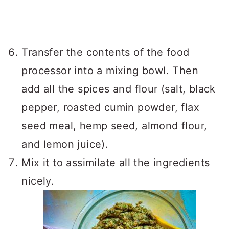
Transfer the contents of the food
processor into a mixing bowl. Then
add all the spices and flour (salt, black
pepper, roasted cumin powder, flax
seed meal, hemp seed, almond flour,
and lemon juice).
Mix it to assimilate all the ingredients
nicely.