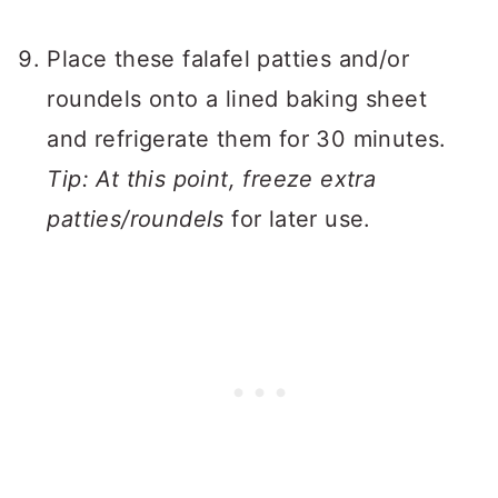
Place these falafel patties and/or
roundels onto a lined baking sheet
and refrigerate them for 30 minutes.
Tip: At this point, freeze extra
patties/roundels
for later use.