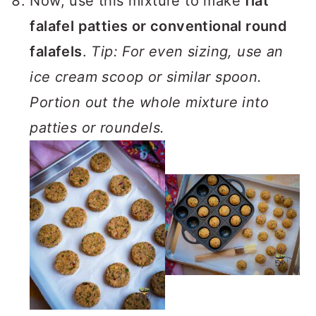
Now, use this mixture to make
flat
falafel patties or conventional round
falafels
.
Tip: For even sizing, use an
ice cream scoop or similar spoon.
Portion out the whole mixture into
patties or roundels.