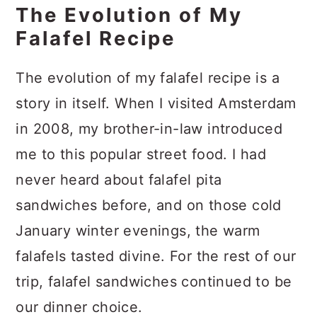
The Evolution of My
Falafel Recipe
The evolution of my falafel recipe is a
story in itself. When I visited Amsterdam
in 2008, my brother-in-law introduced
me to this popular street food. I had
never heard about falafel pita
sandwiches before, and on those cold
January winter evenings, the warm
falafels tasted divine. For the rest of our
trip, falafel sandwiches continued to be
our dinner choice.