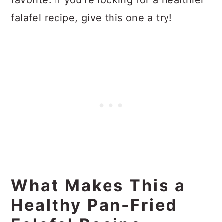
favorite. If you're looking for a healthier
falafel recipe, give this one a try!
What Makes This a
Healthy Pan-Fried