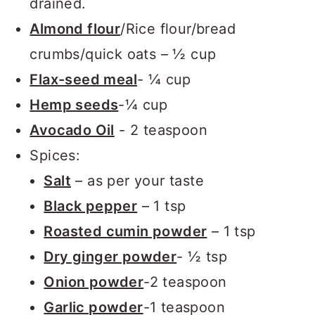
drained.
Almond flour
/Rice flour/bread
crumbs/quick oats – ½ cup
Flax-seed meal
- ¼ cup
Hemp seeds
-¼ cup
Avocado Oil
- 2 teaspoon
Spices:
Salt
– as per your taste
Black pepper
– 1 tsp
Roasted cumin powder
– 1 tsp
Dry ginger powder
- ½ tsp
Onion powder
-2 teaspoon
Garlic powder
-1 teaspoon