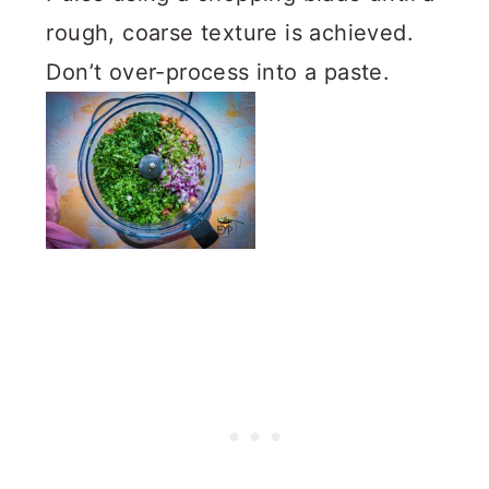
rough, coarse texture is achieved.
Don’t over-process into a paste.