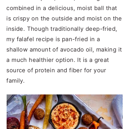
combined in a delicious, moist ball that
is crispy on the outside and moist on the
inside. Though traditionally deep-fried,
my falafel recipe is pan-fried in a
shallow amount of avocado oil, making it
a much healthier option. It is a great
source of protein and fiber for your
family.