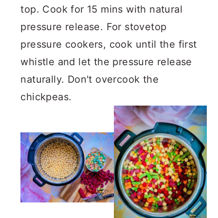
top. Cook for 15 mins with natural
pressure release. For stovetop
pressure cookers, cook until the first
whistle and let the pressure release
naturally. Don't overcook the
chickpeas.