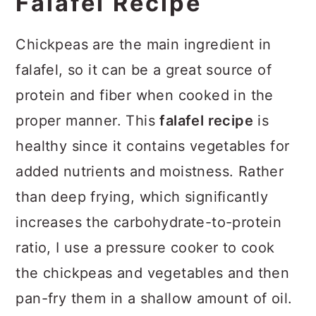
Falafel Recipe
Chickpeas are the main ingredient in
falafel, so it can be a great source of
protein and fiber when cooked in the
proper manner. This
falafel recipe
is
healthy since it contains vegetables for
added nutrients and moistness. Rather
than deep frying, which significantly
increases the carbohydrate-to-protein
ratio, I use a pressure cooker to cook
the chickpeas and vegetables and then
pan-fry them in a shallow amount of oil.