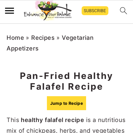
Skip
Skip
Skip
Home
»
Recipes
»
Vegetarian
to
to
to
Appetizers
primary
main
primary
navigation
content
sidebar
Pan-Fried Healthy
Falafel Recipe
Jump to Recipe
This
healthy falafel recipe
is a nutritious
mix of chickpeas, herbs, and vegetables