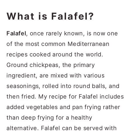
Recipe
What is Falafel?
Falafel
, once rarely known, is now one
of the most common Mediterranean
recipes cooked around the world.
Ground chickpeas, the primary
ingredient, are mixed with various
seasonings, rolled into round balls, and
then fried. My recipe for Falafel includes
added vegetables and pan frying rather
than deep frying for a healthy
alternative. Falafel can be served with