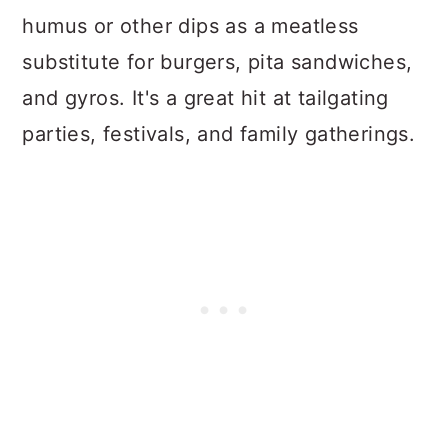
humus or other dips as a meatless
substitute for burgers, pita sandwiches,
and gyros. It's a great hit at tailgating
parties, festivals, and family gatherings.