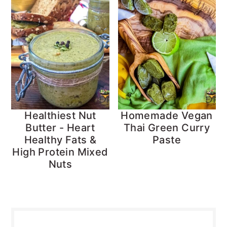
Healthiest Nut
Homemade Vegan
Butter - Heart
Thai Green Curry
Healthy Fats &
Paste
High Protein Mixed
Nuts
Primary