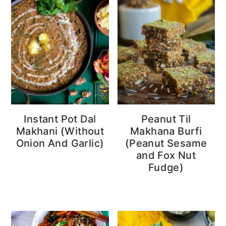
Instant Pot Dal
Peanut Til
Makhani (Without
Makhana Burfi
Onion And Garlic)
(Peanut Sesame
and Fox Nut
Fudge)