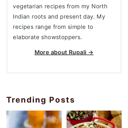
vegetarian recipes from my North
Indian roots and present day. My
recipes range from simple to
elaborate showstoppers.
More about
Rupali →
Trending Posts