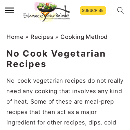
S
S
S
Home
»
Recipes
»
Cooking Method
k
k
k
i
i
i
No Cook Vegetarian
p
p
p
Recipes
t
t
t
o
o
o
No-cook vegetarian recipes do not really
p
m
p
need any cooking that involves any kind
r
a
r
of heat. Some of these are meal-prep
i
i
i
recipes that then act as a major
m
n
m
ingredient for other recipes, dips, cold