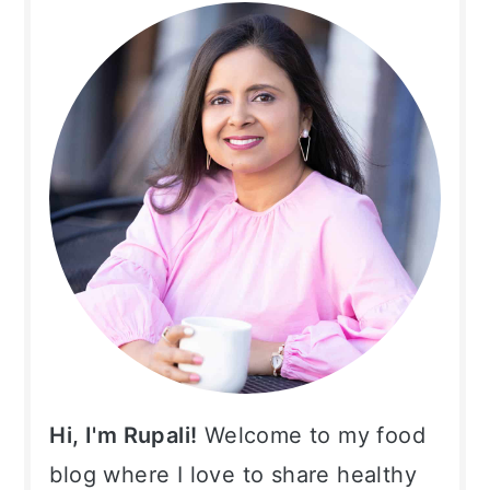
Sidebar
Hi, I'm Rupali!
Welcome to my food
blog where I love to share healthy