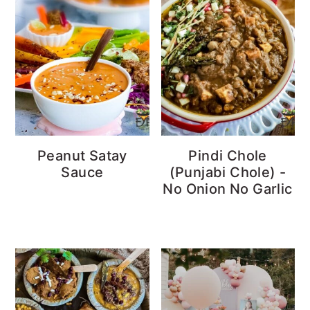
Peanut Satay
Pindi Chole
Sauce
(Punjabi Chole) -
No Onion No Garlic