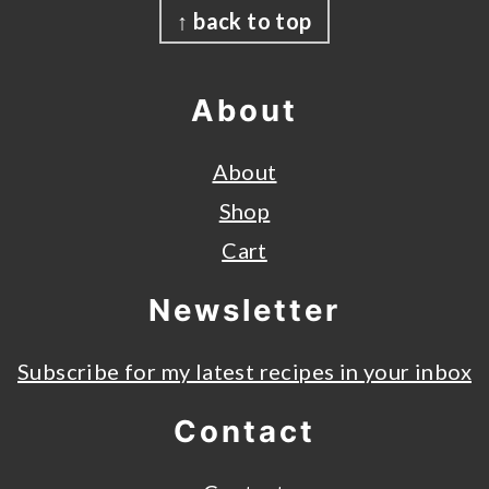
↑ back to top
About
About
Shop
Cart
Newsletter
Subscribe for my latest recipes in your inbox
Contact