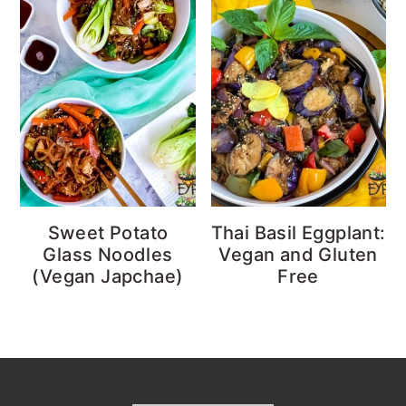
Sweet Potato
Thai Basil Eggplant:
Glass Noodles
Vegan and Gluten
(Vegan Japchae)
Free
Footer