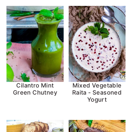
Cilantro Mint
Mixed Vegetable
Green Chutney
Raita - Seasoned
Yogurt