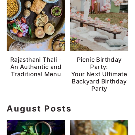
Rajasthani Thali -
Picnic Birthday
An Authentic and
Party:
Traditional Menu
Your Next Ultimate
Backyard Birthday
Party
August Posts