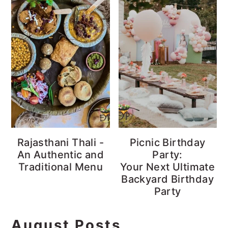
Rajasthani Thali -
Picnic Birthday
An Authentic and
Party:
Traditional Menu
Your Next Ultimate
Backyard Birthday
Party
August Posts