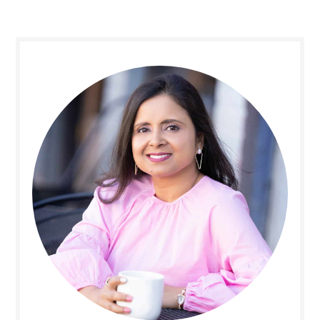
Primary
Sidebar