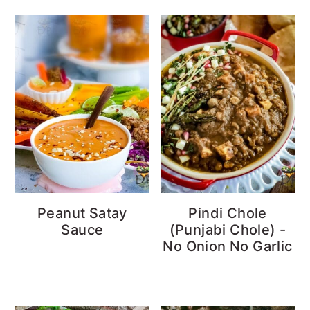
Peanut Satay
Pindi Chole
Sauce
(Punjabi Chole) -
No Onion No Garlic