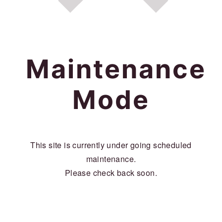
a
c
a
r
o
r
y
n
y
n
t
s
Maintenance
a
e
i
Mode
v
n
d
i
t
e
g
b
This site is currently under going scheduled
a
a
maintenance.
t
r
Please check back soon.
i
o
n