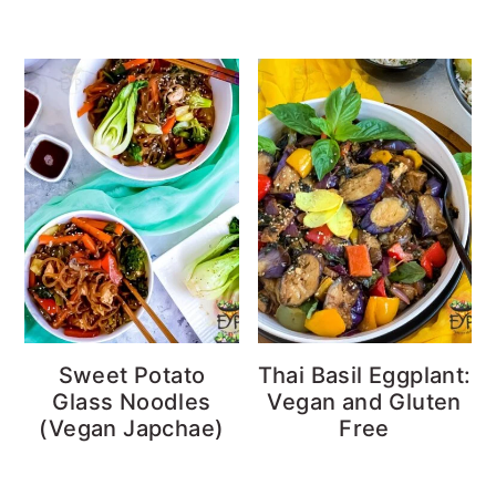
Sweet Potato
Thai Basil Eggplant:
Glass Noodles
Vegan and Gluten
(Vegan Japchae)
Free