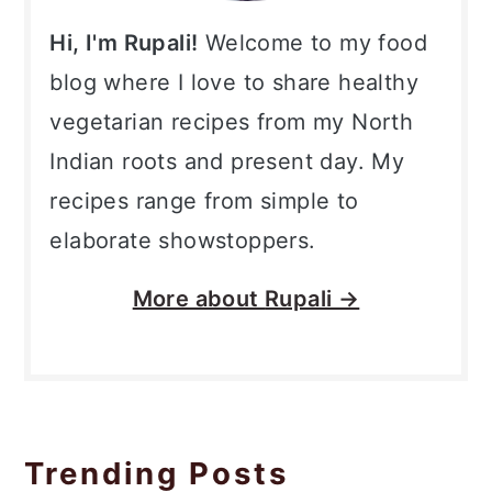
Hi, I'm Rupali!
Welcome to my food
blog where I love to share healthy
vegetarian recipes from my North
Indian roots and present day. My
recipes range from simple to
elaborate showstoppers.
More about
Rupali →
Trending Posts