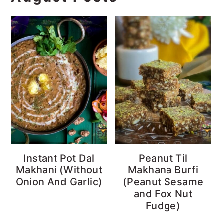
Instant Pot Dal
Peanut Til
Makhani (Without
Makhana Burfi
Onion And Garlic)
(Peanut Sesame
and Fox Nut
Fudge)