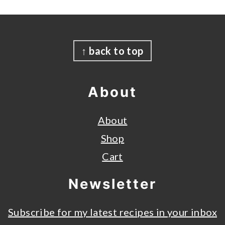
Footer
↑ back to top
About
About
Shop
Cart
Newsletter
Subscribe for my latest recipes in your inbox